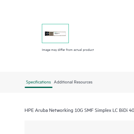
Image may differ from actual product
Specifications
Additional Resources
HPE Aruba Networking 10G SMF Simplex LC BiDi 4