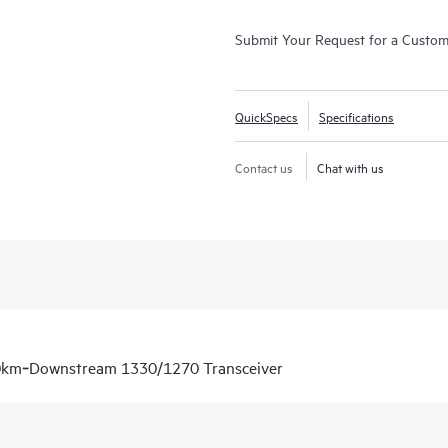
Submit Your Request for a Custo
QuickSpecs
Specifications
Contact us
Chat with us
0km‑Downstream 1330/1270 Transceiver