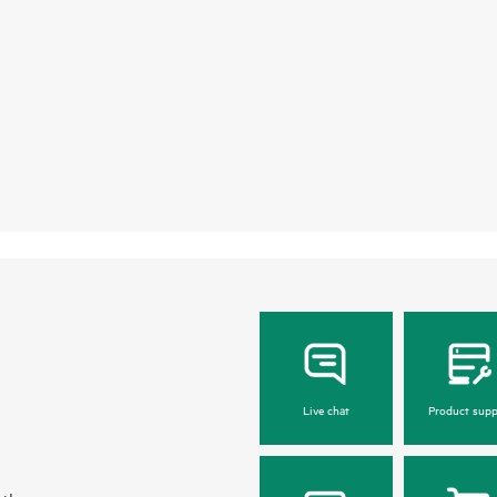
Live chat
Product supp