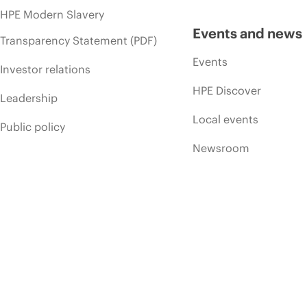
HPE Modern Slavery
Events and news
Transparency Statement (PDF)
Events
Investor relations
HPE Discover
Leadership
Local events
Public policy
Newsroom