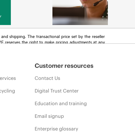
y
T and shipping. The transactional price set by the reseller
HPE reserves the right to make pricing adjustments at any
promotion end of life, and errors in advertisements.
Customer resources
ervices
Contact Us
cycling
Digital Trust Center
Education and training
Email signup
Enterprise glossary