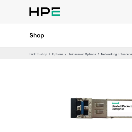
Shop
Back to shop
Options
Transceiver Options
Networking Transceiv