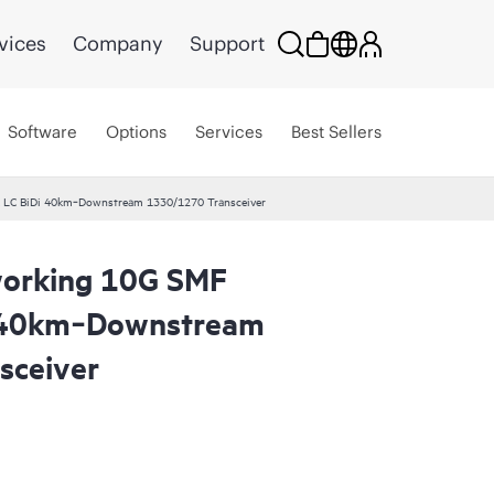
vices
Company
Support
Software
Options
Services
Best Sellers
 LC BiDi 40km‑Downstream 1330/1270 Transceiver
orking 10G SMF
i 40km‑Downstream
sceiver