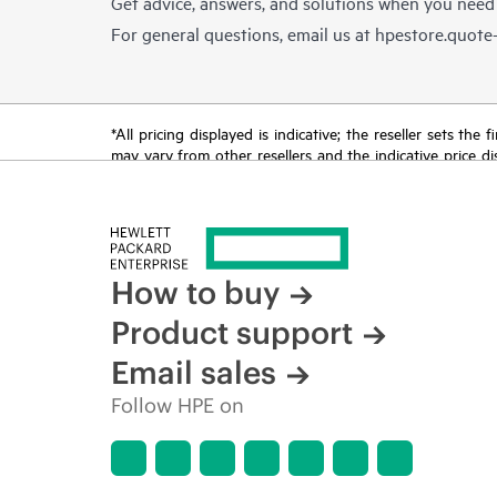
Get advice, answers, and solutions when you need
For general questions, email us at
hpestore.quot
*All pricing displayed is indicative; the reseller sets th
may vary from other resellers and the indicative price d
time for reasons including, but not limited to, changing m
How to buy
Product support
Email sales
Follow HPE on