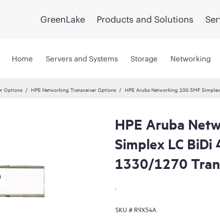
GreenLake
Products and Solutions
Ser
Home
Servers and Systems
Storage
Networking
er Options
HPE Networking Transceiver Options
HPE Aruba Networking 10G SMF Simplex
HPE Aruba Netw
Simplex LC BiD
1330/1270 Tran
.
SKU #
R9X54A