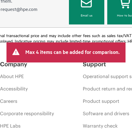
 them.
e-request@hpe.com
Email us
How to bu
e final transactional price and may include other fees such as sales tax/VA
isplayed. Indicative pricing may include limited-time promotional offers. 
arket conditions, product discontinuation, restricted product availability, 
Max 4 items can be added for comparison.
Company
Support
About HPE
Operational support s
Accessibility
Product return and re
Careers
Product support
Corporate responsibility
Software and drivers
HPE Labs
Warranty check