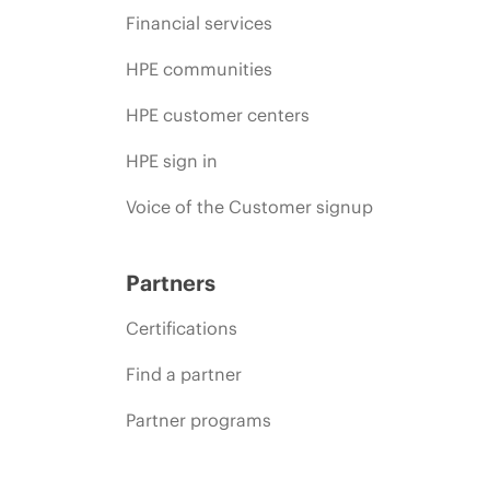
Financial services
HPE communities
HPE customer centers
HPE sign in
Voice of the Customer signup
Partners
Certifications
Find a partner
Partner programs