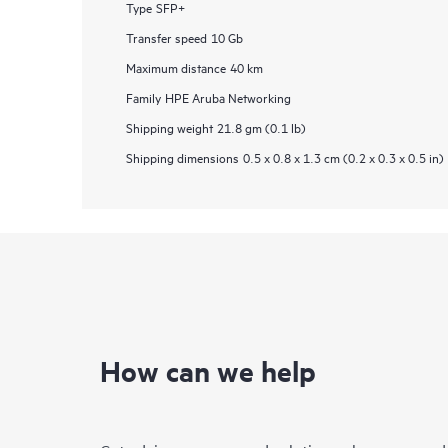
Type
SFP+
Transfer speed
10 Gb
Maximum distance
40 km
Family
HPE Aruba Networking
Shipping weight
21.8 gm (0.1 lb)
Shipping dimensions
0.5 x 0.8 x 1.3 cm (0.2 x 0.3 x 0.5 in)
How can we help