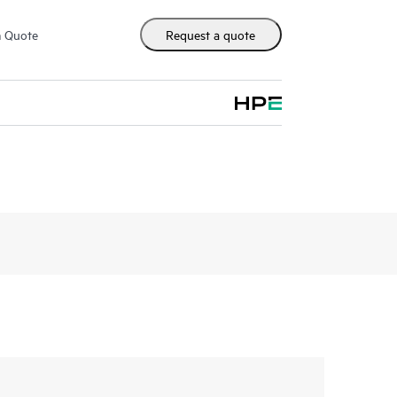
m Quote
Request a quote