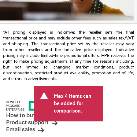
*All pricing displayed is indicative; the reseller sets the final
transactional price and may include other fees such as sales tax/VAT
and shipping. The transactional price set by the reseller may vary
from other resellers and the indicative price displayed. Indicative
pricing may include limited-time promotional offers. HPE reserves the
right to make pricing adjustments at any time for reasons including,
but not limited to, changing market conditions, product
discontinuation, restricted product availability, promotion end of life,
and errors in advertisements.
Max 4 items can
be added for
comparison.
How to buy
Product support
Email sales