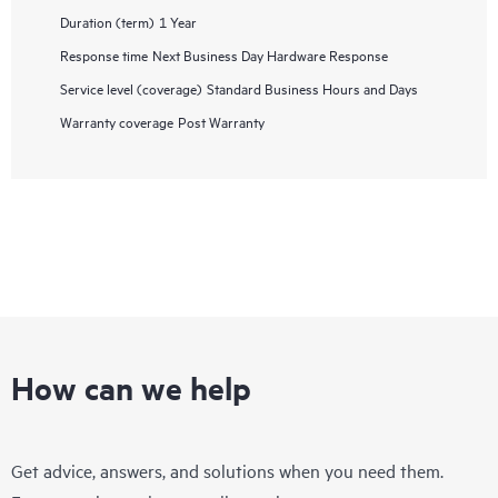
Duration (term)
1 Year
Response time
Next Business Day Hardware Response
Service level (coverage)
Standard Business Hours and Days
Warranty coverage
Post Warranty
How can we help
Get advice, answers, and solutions when you need them.