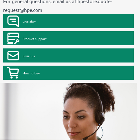
For general questions, email us at
hpestore.quote-
request@hpe.com
Live chat
Product support
Email us
How to buy