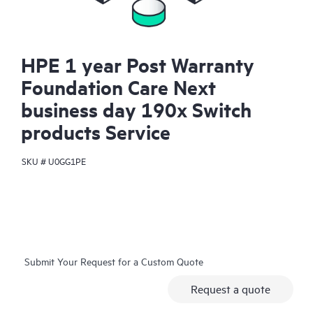
HPE 1 year Post Warranty
Foundation Care Next
business day 190x Switch
products Service
SKU #
U0GG1PE
Submit Your Request for a Custom Quote
Request a quote