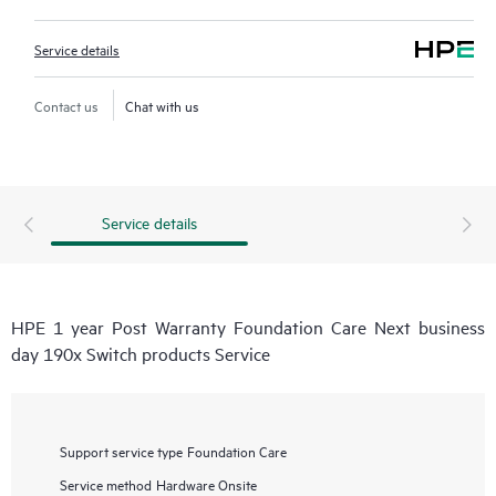
Service details
Contact us
Chat with us
Service details
HPE 1 year Post Warranty Foundation Care Next business
day 190x Switch products Service
Support service type
Foundation Care
Service method
Hardware Onsite