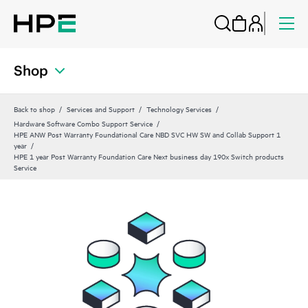
Shop
Back to shop
Services and Support
Technology Services
Hardware Software Combo Support Service
HPE ANW Post Warranty Foundational Care NBD SVC HW SW and Collab Support 1
year
HPE 1 year Post Warranty Foundation Care Next business day 190x Switch products
Service