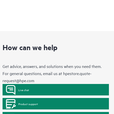
How can we help
Get advice, answers, and solutions when you need them.
For general questions, email us at
hpestore.quote-
request@hpe.com
Live chat
Product support