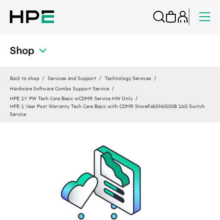
Shop
Back to shop
Services and Support
Technology Services
Hardware Software Combo Support Service
HPE 1Y PW Tech Care Basic wCDMR Service HW Only
HPE 1 Year Post Warranty Tech Care Basic with CDMR StoreFabSN6500B 16G Switch
Service