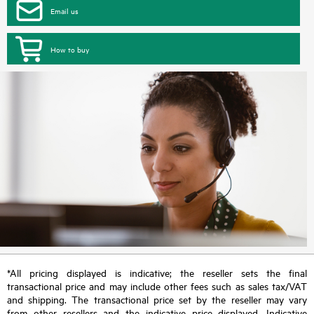
Email us
How to buy
*All pricing displayed is indicative; the reseller sets the final
transactional price and may include other fees such as sales tax/VAT
and shipping. The transactional price set by the reseller may vary
from other resellers and the indicative price displayed. Indicative