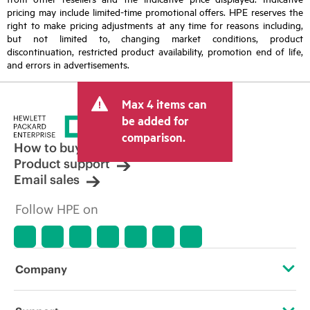
pricing may include limited-time promotional offers. HPE reserves the
right to make pricing adjustments at any time for reasons including,
but not limited to, changing market conditions, product
discontinuation, restricted product availability, promotion end of life,
and errors in advertisements.
Max 4 items can
be added for
comparison.
How to buy
Product support
Email sales
Follow HPE on
Company
About HPE