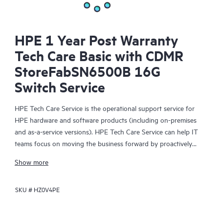
HPE 1 Year Post Warranty
Tech Care Basic with CDMR
StoreFabSN6500B 16G
Switch Service
HPE Tech Care Service is the operational support service for
HPE hardware and software products (including on-premises
and as-a-service versions). HPE Tech Care Service can help IT
teams focus on moving the business forward by proactively
searching for better ways to do things, as opposed to just
Show more
focusing on reactive issues.
SKU #
HZ0V4PE
HPE Tech Care Service enables direct access to product-specific
specialists and provides general technical guidance to help
Customers not only reduce risk but also find ways to do things