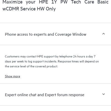
Maximize your HPE 1Y PW Tech Care Basic
installed in the Customer’s environment and how these
wCDMR Service HW Only
products interact with each other. New self-service tools allow
Customers to perform certain activities without having to open
a support incident, as well as providing a portal of curated
knowledge resources. HPE Tech Care Service provides access
Phone access to experts and Coverage Window
to HPE resources who will help drive operational excellence and
performance optimization from edge to cloud.
Customers may contact HPE support by telephone 24 hours a day 7
days per week to log support incidents. Response times will depend on
the service level of the covered product.
Show more
Expert online chat and Expert forum response