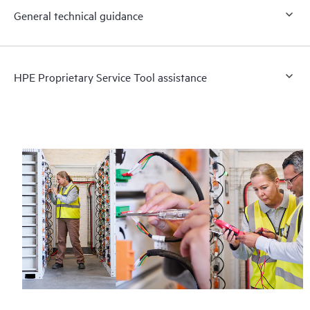
General technical guidance
HPE Proprietary Service Tool assistance