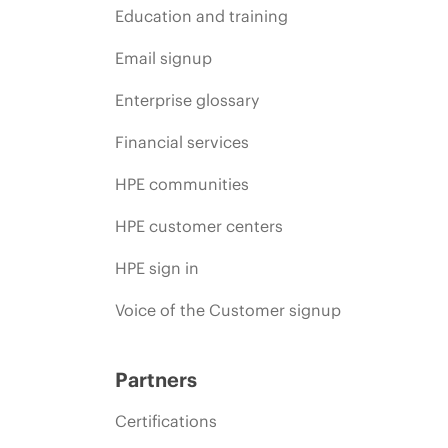
Education and training
Email signup
Enterprise glossary
Financial services
HPE communities
HPE customer centers
HPE sign in
Voice of the Customer signup
Partners
Certifications