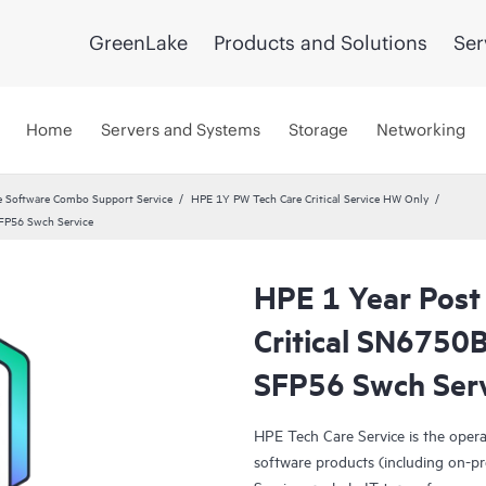
GreenLake
Products and Solutions
Ser
Home
Servers and Systems
Storage
Networking
 Software Combo Support Service
HPE 1Y PW Tech Care Critical Service HW Only
SFP56 Swch Service
HPE 1 Year Post
Critical SN675
SFP56 Swch Ser
HPE Tech Care Service is the oper
software products (including on-pr