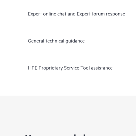
Expert online chat and Expert forum response
General technical guidance
HPE Proprietary Service Tool assistance