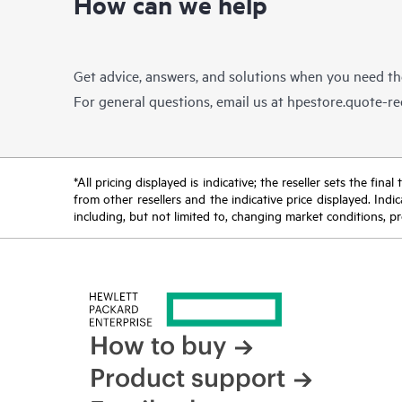
How can we help
Get advice, answers, and solutions when you need t
For general questions, email us at
hpestore.quote-r
*All pricing displayed is indicative; the reseller sets the fi
from other resellers and the indicative price displayed. Ind
including, but not limited to, changing market conditions, pr
How to buy
Product support