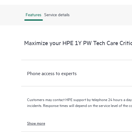
Features
Service details
Maximize your HPE 1Y PW Tech Care Criti
Phone access to experts
Customers may contact HPE support by telephone 24 hours a day 
incidents. Response times will depend on the service level of the 
Show more