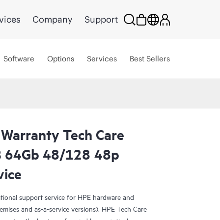
vices
Company
Support
Software
Options
Services
Best Sellers
 Warranty Tech Care
0B 64Gb 48/128 48p
vice
ational support service for HPE hardware and
emises and as-a-service versions). HPE Tech Care