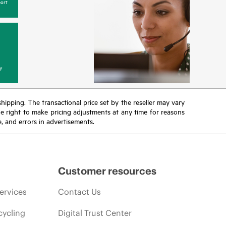
ort
y
 shipping. The transactional price set by the reseller may vary
the right to make pricing adjustments at any time for reasons
e, and errors in advertisements.
Customer resources
ervices
Contact Us
cycling
Digital Trust Center