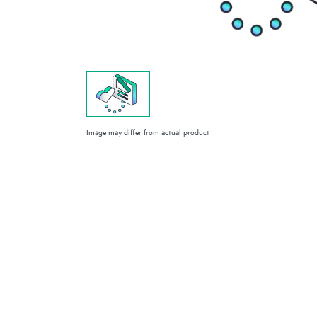
Image may differ from actual product