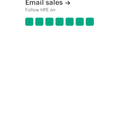
Email sales
Follow HPE on