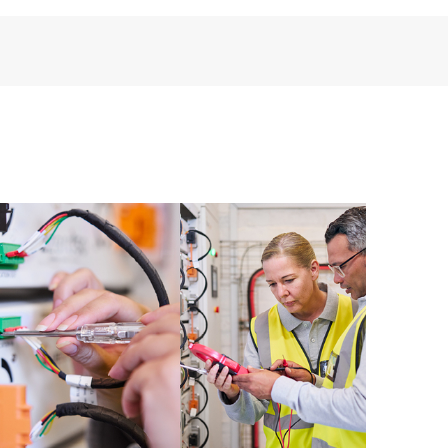
installed in the Customer’s environment and how
ther. New self-service tools allow Customers to
having to open a support incident, as well as providing
ources. HPE Tech Care Service provides access to HPE
ational excellence and performance optimization from