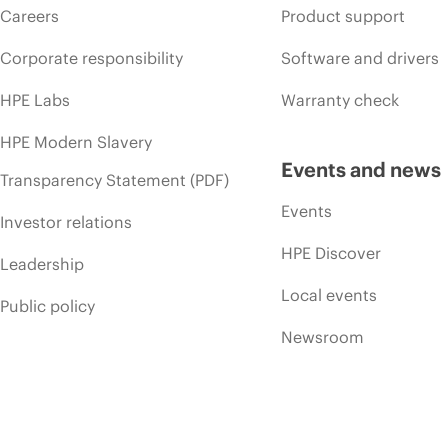
Careers
Product support
Corporate responsibility
Software and drivers
HPE Labs
Warranty check
HPE Modern Slavery
Events and news
Transparency Statement (PDF)
Events
Investor relations
HPE Discover
Leadership
Local events
Public policy
Newsroom