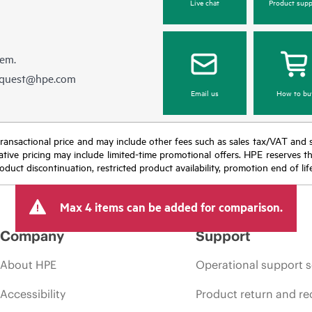
Live chat
Product supp
hem.
equest@hpe.com
Email us
How to bu
nal transactional price and may include other fees such as sales tax/VAT and
icative pricing may include limited-time promotional offers. HPE reserves 
oduct discontinuation, restricted product availability, promotion end of lif
Max 4 items can be added for comparison.
Company
Support
About HPE
Operational support s
Accessibility
Product return and re