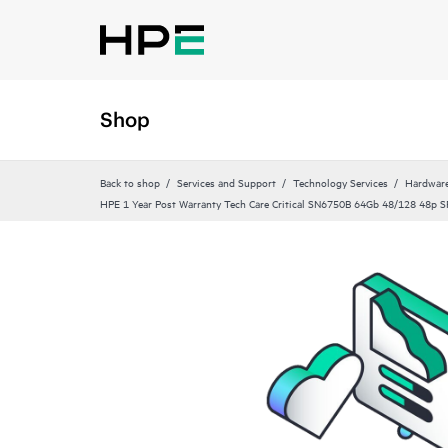
Shop
Back to shop
Services and Support
Technology Services
Hardware
HPE 1 Year Post Warranty Tech Care Critical SN6750B 64Gb 48/128 48p 