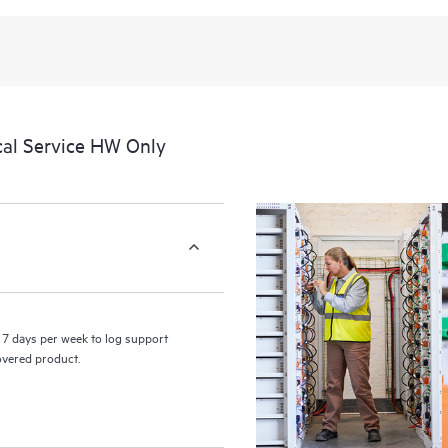
recognizing the various products 
these products interact with each o
perform certain activities without 
a portal of curated knowledge res
resources who will help drive oper
edge to cloud.
cal Service HW Only
7 days per week to log support
covered product.