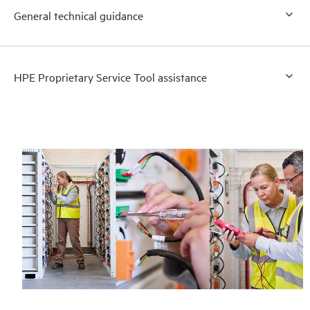
General technical guidance
HPE Proprietary Service Tool assistance