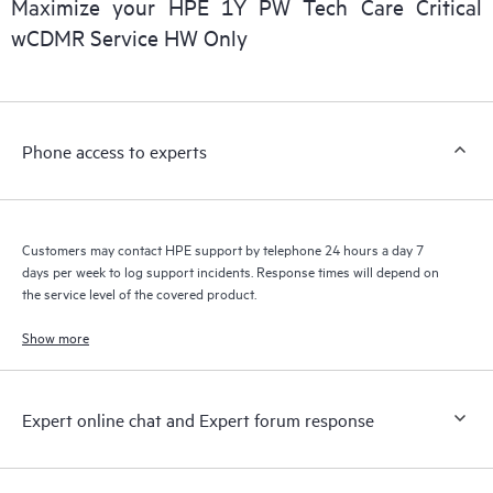
Maximize your HPE 1Y PW Tech Care Critical
installed in the Customer’s environment and how these
wCDMR Service HW Only
products interact with each other. New self-service tools allow
Customers to perform certain activities without having to open
a support incident, as well as providing a portal of curated
knowledge resources. HPE Tech Care Service provides access
Phone access to experts
to HPE resources who will help drive operational excellence and
performance optimization from edge to cloud.
Customers may contact HPE support by telephone 24 hours a day 7
days per week to log support incidents. Response times will depend on
the service level of the covered product.
Show more
Expert online chat and Expert forum response