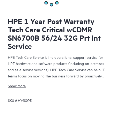
HPE 1 Year Post Warranty
Tech Care Critical wCDMR
SN6700B 56/24 32G Prt Int
Service
HPE Tech Care Service is the operational support service for
HPE hardware and software products (including on-premises
and as-a-service versions). HPE Tech Care Service can help IT
teams focus on moving the business forward by proactively
searching for better ways to do things, as opposed to just
Show more
focusing on reactive issues.
SKU #
HY9S0PE
HPE Tech Care Service enables direct access to product-specific
specialists and provides general technical guidance to help
Customers not only reduce risk but also find ways to do things