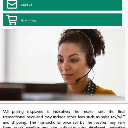
Email us
How to buy
*All pricing displayed is indicative; the reseller sets the final
transactional price and may include other fees such as sales tax/VAT
and shipping. The transactional price set by the reseller may vary
from other resellers and the indicative price displayed. Indicative