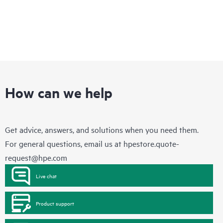
How can we help
Get advice, answers, and solutions when you need them.
For general questions, email us at
hpestore.quote-
request@hpe.com
Live chat
Product support