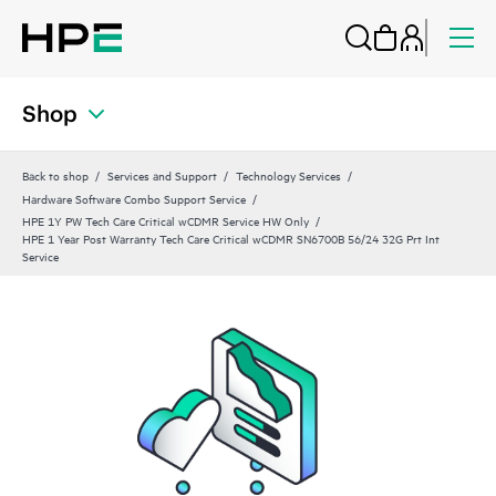
Shop
Back to shop
Services and Support
Technology Services
Hardware Software Combo Support Service
HPE 1Y PW Tech Care Critical wCDMR Service HW Only
HPE 1 Year Post Warranty Tech Care Critical wCDMR SN6700B 56/24 32G Prt Int
Service