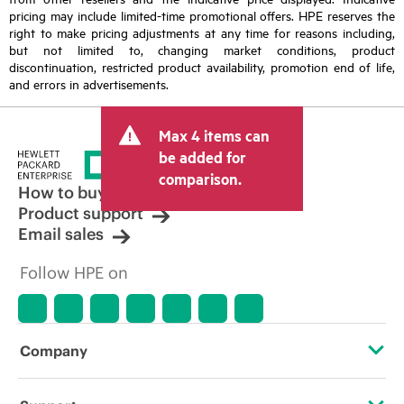
pricing may include limited-time promotional offers. HPE reserves the
right to make pricing adjustments at any time for reasons including,
but not limited to, changing market conditions, product
discontinuation, restricted product availability, promotion end of life,
and errors in advertisements.
Max 4 items can
be added for
comparison.
How to buy
Product support
Email sales
Follow HPE on
Company
About HPE