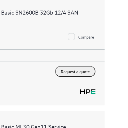
ources. HPE Tech Care Service provides access to HPE
e Basic SN2600B 32Gb 12/4 SAN
ational excellence and performance optimization from
Compare
Request a quote
e Basic ML30 Gen11 Service