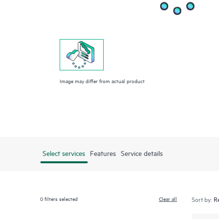
Image may differ from actual product
Select services
Features
Service details
0
filters selected
Clear all
Sort by: