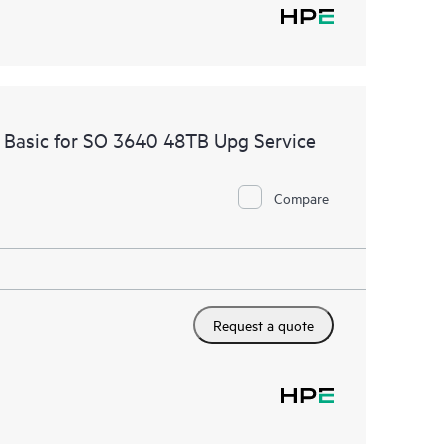
 Basic for SO 3640 48TB Upg Service
Compare
Request a quote