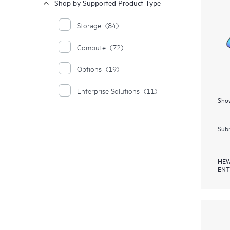
Shop by Supported Product Type
Storage
(84)
Compute
(72)
Options
(19)
Enterprise Solutions
(11)
Show
Subm
HEW
ENT