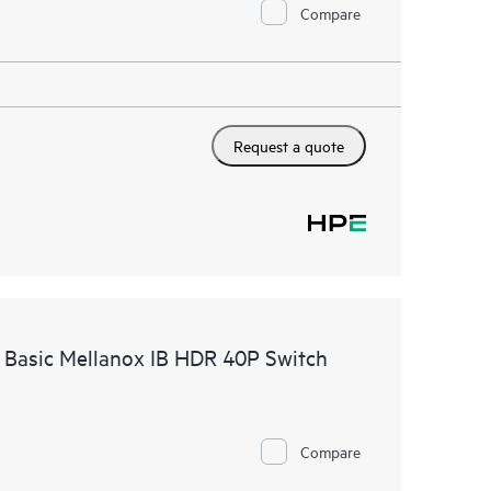
Compare
Request a quote
 Basic Mellanox IB HDR 40P Switch
Compare