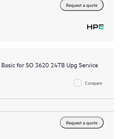
Request a quote
 Basic for SO 3620 24TB Upg Service
Compare
Request a quote