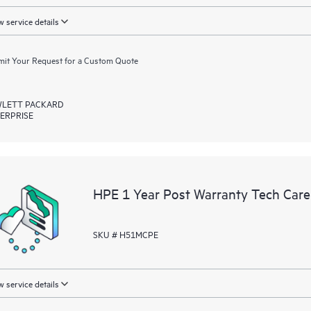
 service details
it Your Request for a Custom Quote
LETT PACKARD
ERPRISE
HPE 1 Year Post Warranty Tech Care
SKU # H51MCPE
 service details