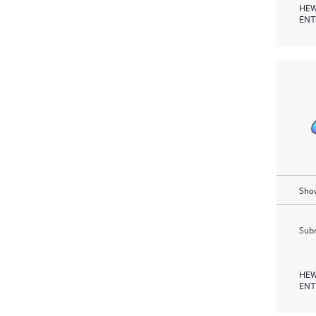
HEW
ENT
Show
Subm
HEW
ENT