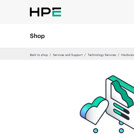
Shop
Back to shop
Services and Support
Technology Services
Hardware