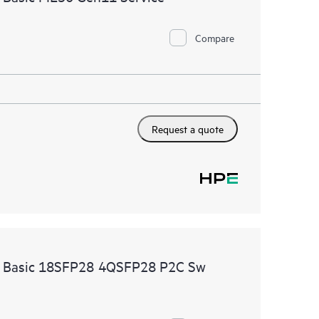
Compare
Request a quote
re Basic 18SFP28 4QSFP28 P2C Sw