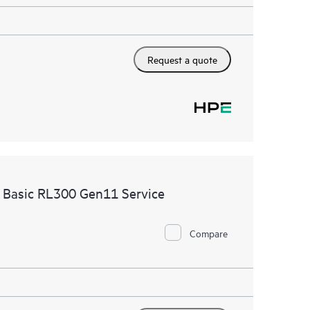
Request a quote
 Basic RL300 Gen11 Service
Compare