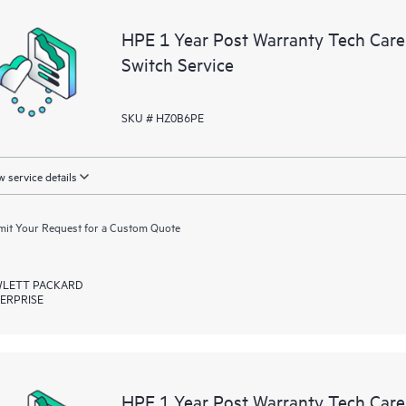
a portal of curated knowledge res
HPE 1 Year Post Warranty Tech Car
resources who will help drive oper
Switch Service
edge to cloud.
SKU # HZ0B6PE
 service details
it Your Request for a Custom Quote
LETT PACKARD
ERPRISE
HPE 1 Year Post Warranty Tech Car