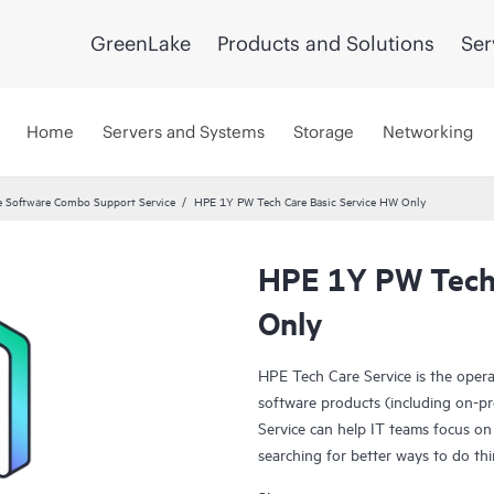
GreenLake
Products and Solutions
Ser
Home
Servers and Systems
Storage
Networking
 Software Combo Support Service
HPE 1Y PW Tech Care Basic Service HW Only
HPE 1Y PW Tech 
Only
HPE Tech Care Service is the oper
software products (including on-pr
Service can help IT teams focus on
searching for better ways to do thi