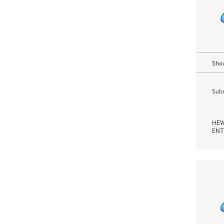
Show
Subm
HEW
ENT