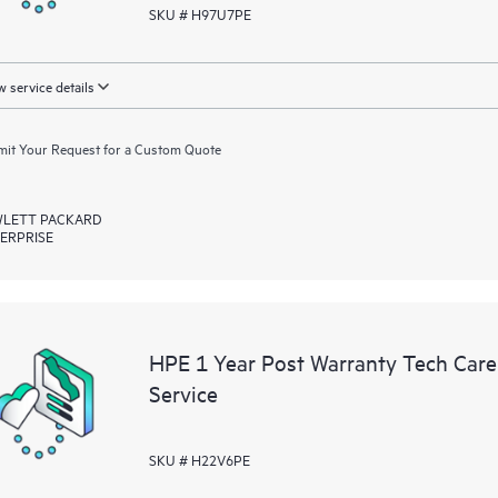
SKU # H97U7PE
 service details
it Your Request for a Custom Quote
LETT PACKARD
ERPRISE
HPE 1 Year Post Warranty Tech Care
Service
SKU # H22V6PE