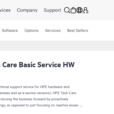
vices
Company
Support
Software
Options
Services
Best Sellers
Care Basic Service HW
ational support service for HPE hardware and
emises and as-a-service versions). HPE Tech Care
 moving the business forward by proactively
ngs, as opposed to just focusing on reactive issues.