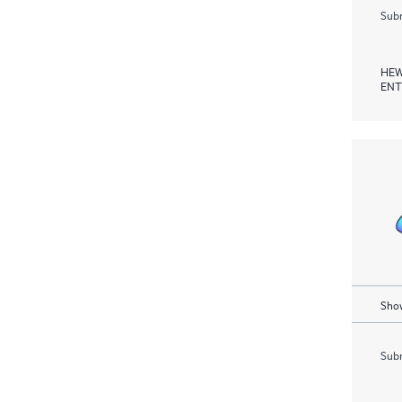
Subm
HEW
ENT
Show
Subm