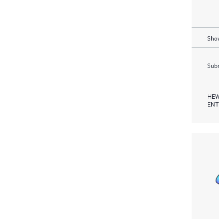
Show
Subm
HEW
ENT