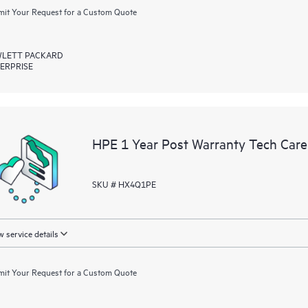
it Your Request for a Custom Quote
LETT PACKARD
ERPRISE
HPE 1 Year Post Warranty Tech Care
SKU # HX4Q1PE
 service details
it Your Request for a Custom Quote