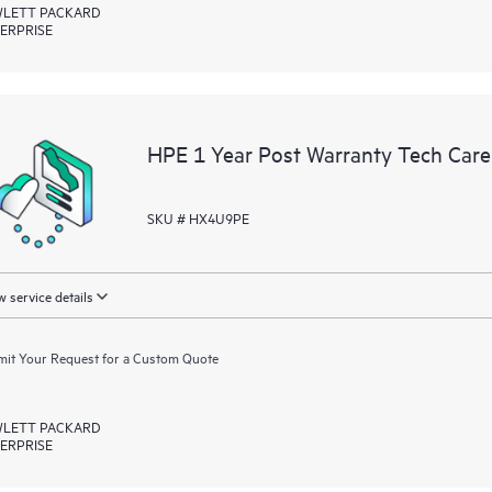
LETT PACKARD
ERPRISE
HPE 1 Year Post Warranty Tech Care
SKU # HX4U9PE
 service details
it Your Request for a Custom Quote
LETT PACKARD
ERPRISE