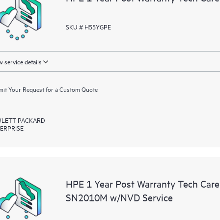
SKU # H55YGPE
 service details
it Your Request for a Custom Quote
LETT PACKARD
ERPRISE
HPE 1 Year Post Warranty Tech Ca
SN2010M w/NVD Service