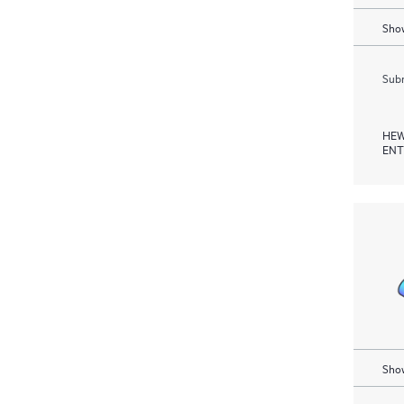
Show
Subm
HEW
ENT
Show