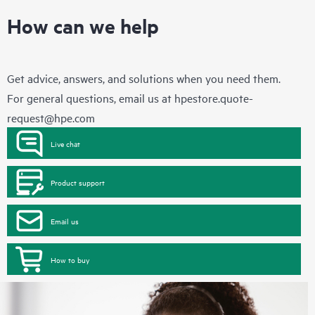
How can we help
Get advice, answers, and solutions when you need them.
For general questions, email us at
hpestore.quote-
request@hpe.com
Live chat
Product support
Email us
How to buy