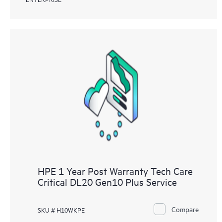
HPE 1 Year Post Warranty Tech Care
Critical DL20 Gen10 Plus Service
Compare
SKU # H10WKPE