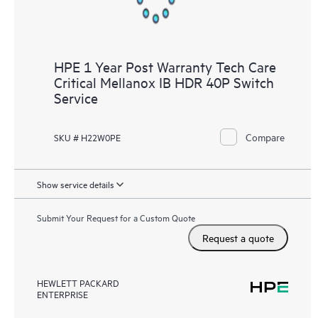
HPE 1 Year Post Warranty Tech Care
Critical Mellanox IB HDR 40P Switch
Service
Compare
SKU # H22W0PE
Show service details
Submit Your Request for a Custom Quote
Request a quote
HEWLETT PACKARD
ENTERPRISE