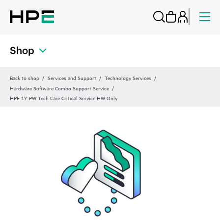
Shop
Back to shop
Services and Support
Technology Services
Hardware Software Combo Support Service
HPE 1Y PW Tech Care Critical Service HW Only