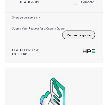
Compare
SKU # HX2Q1PE
Show service details
Submit Your Request for a Custom Quote
Request a quote
HEWLETT PACKARD
ENTERPRISE