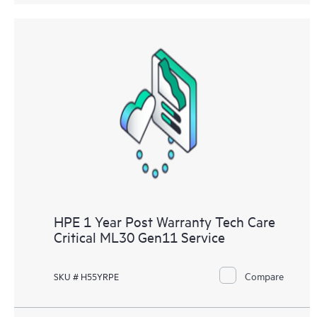
HPE 1 Year Post Warranty Tech Care
Critical ML30 Gen11 Service
Compare
SKU # H55YRPE