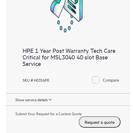
knowledge resources. HPE Tech Care Service provides access
to HPE resources who will help drive operational excellence and
performance optimization from edge to cloud.
HPE 1 Year Post Warranty Tech Care
Critical for MSL3040 40 slot Base
Service
Compare
SKU # H03S6PE
Show service details
Submit Your Request for a Custom Quote
Request a quote