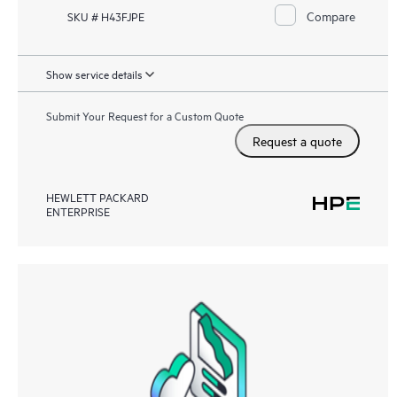
Compare
SKU # H43FJPE
Show service details
Submit Your Request for a Custom Quote
Request a quote
HEWLETT PACKARD
ENTERPRISE