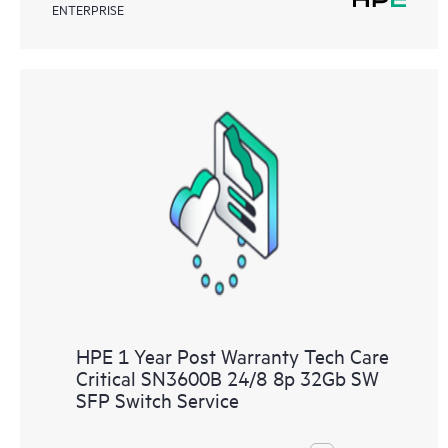
ENTERPRISE
HPE 1 Year Post Warranty Tech Care
Critical SN3600B 24/8 8p 32Gb SW
SFP Switch Service