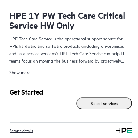
HPE 1Y PW Tech Care Critical
Service HW Only
HPE Tech Care Service is the operational support service for
HPE hardware and software products (including on-premises
and as-a-service versions). HPE Tech Care Service can help IT
teams focus on moving the business forward by proactively
searching for better ways to do things, as opposed to just
Show more
focusing on reactive issues.
HPE Tech Care Service enables direct access to product-specific
Get Started
specialists and provides general technical guidance to help
Select services
Customers not only reduce risk but also find ways to do things
more efficiently. HPE Tech Care Service Customers can access
support through multiple channels that include telephone, a
real-time chat facility, automated incident logging, and HPE
Service details
moderated forums with defined response times. Customers