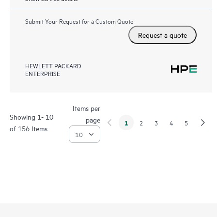
Submit Your Request for a Custom Quote
Request a quote
HEWLETT PACKARD
ENTERPRISE
Items per
Showing 1- 10
page
1
2
3
4
5
of 156 Items