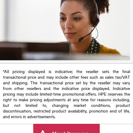
*All pricing displayed is indicative; the reseller sets the final
transactional price and may include other fees such as sales tax/VAT
and shipping. The transactional price set by the reseller may vary
from other resellers and the indicative price displayed. Indicative
pricing may include limited-time promotional offers. HPE reserves the
right to make pricing adjustments at any time for reasons including,
but not limited to, changing market conditions, product
discontinuation, restricted product availability, promotion end of life,
and errors in advertisements.