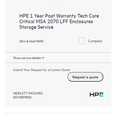
HPE 1 Year Post Warranty Tech Care
Critical MSA 2070 LFF Enclosures
Storage Service
Compare
SKU # H46YWPE
Show service details
Submit Your Request for a Custom Quote
Request a quote
HEWLETT PACKARD
ENTERPRISE