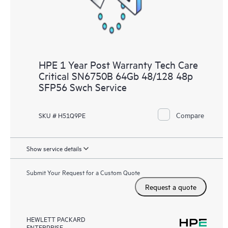
HPE 1 Year Post Warranty Tech Care
Critical SN6750B 64Gb 48/128 48p
SFP56 Swch Service
Compare
SKU # H51Q9PE
Show service details
Submit Your Request for a Custom Quote
Request a quote
HEWLETT PACKARD
ENTERPRISE