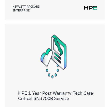
HEWLETT PACKARD
ENTERPRISE
HPE 1 Year Post Warranty Tech Care
Critical SN3700B Service