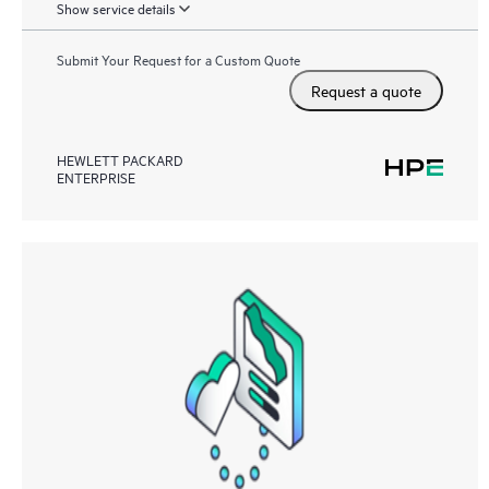
Show service details
Submit Your Request for a Custom Quote
Request a quote
HEWLETT PACKARD
ENTERPRISE