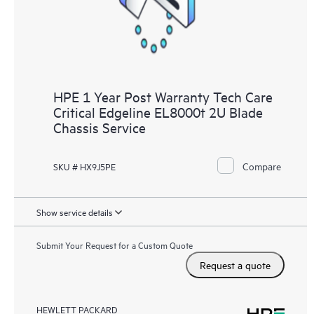
HPE 1 Year Post Warranty Tech Care
Critical Edgeline EL8000t 2U Blade
Chassis Service
Compare
SKU # HX9J5PE
Show service details
Submit Your Request for a Custom Quote
Request a quote
HEWLETT PACKARD