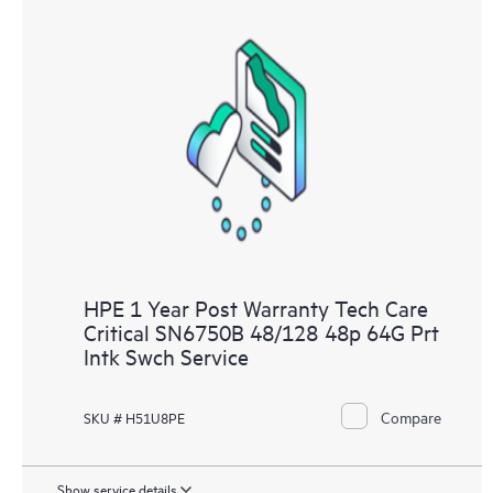
HPE 1 Year Post Warranty Tech Care
Critical SN6750B 48/128 48p 64G Prt
Intk Swch Service
Compare
SKU # H51U8PE
Show service details