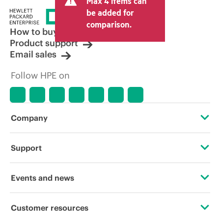
Max 4 items can
be added for
comparison.
How to buy
Product support
Email sales
Follow HPE on
Company
About HPE
Support
Accessibility
Operational support services
Events and news
Careers
Product return and recycling
Events
Customer resources
Corporate responsibility
Product support