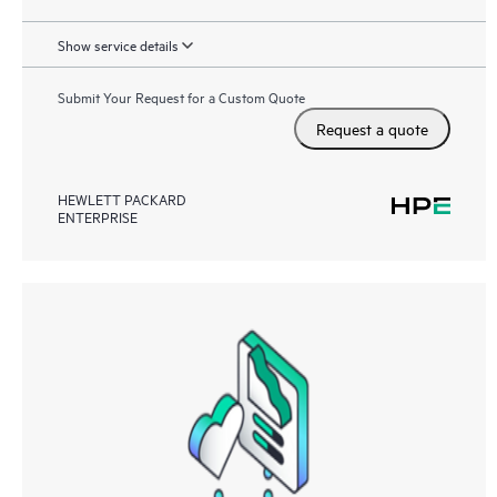
Show service details
Submit Your Request for a Custom Quote
Request a quote
HEWLETT PACKARD
ENTERPRISE