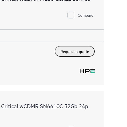
Compare
Request a quote
e Critical wCDMR SN6610C 32Gb 24p