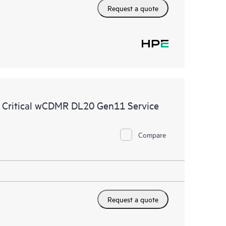
Request a quote
e Critical wCDMR DL20 Gen11 Service
Compare
Request a quote