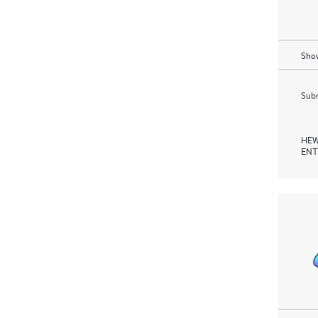
Show
Subm
HEW
ENT