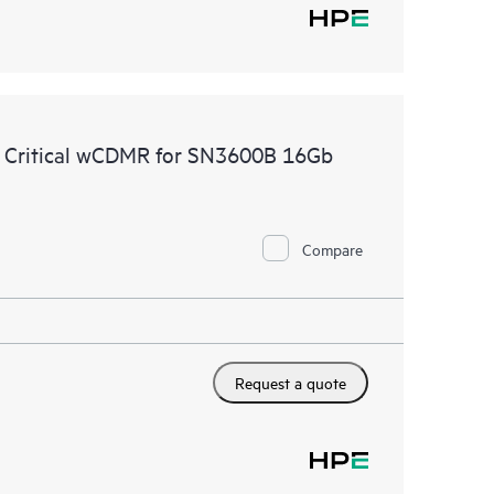
e Critical wCDMR for SN3600B 16Gb
Compare
Request a quote