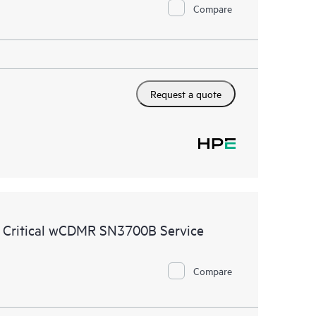
Compare
Request a quote
e Critical wCDMR SN3700B Service
Compare