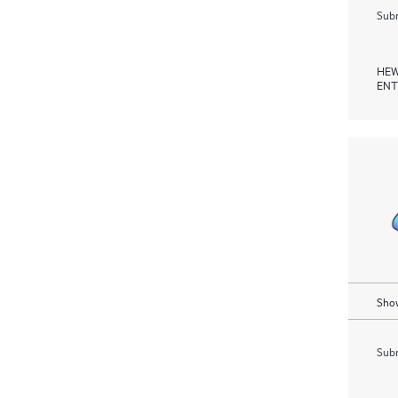
Subm
HEW
ENT
Show
Subm