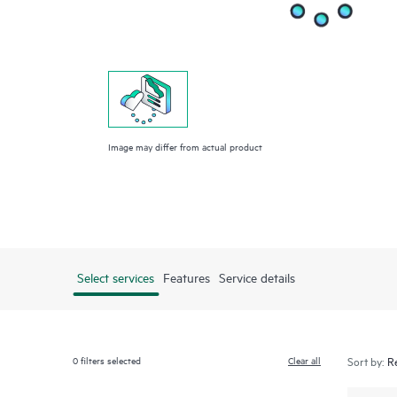
Image may differ from actual product
Select services
Features
Service details
0
filters selected
Clear all
Sort by: