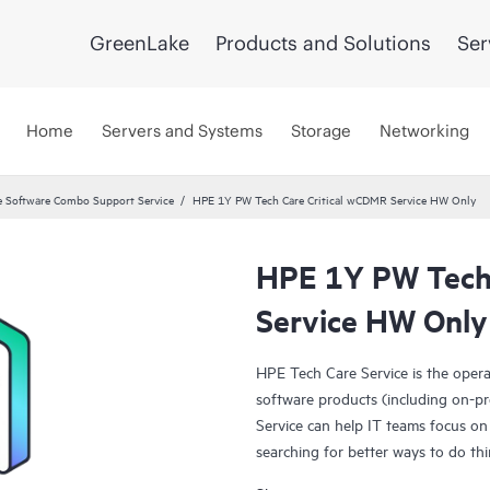
GreenLake
Products and Solutions
Ser
Home
Servers and Systems
Storage
Networking
 Software Combo Support Service
HPE 1Y PW Tech Care Critical wCDMR Service HW Only
HPE 1Y PW Tech 
Service HW Only
HPE Tech Care Service is the oper
software products (including on-pr
Service can help IT teams focus on
searching for better ways to do thi