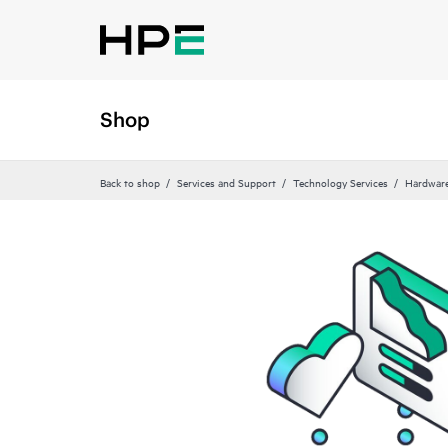
Shop
Back to shop
Services and Support
Technology Services
Hardware