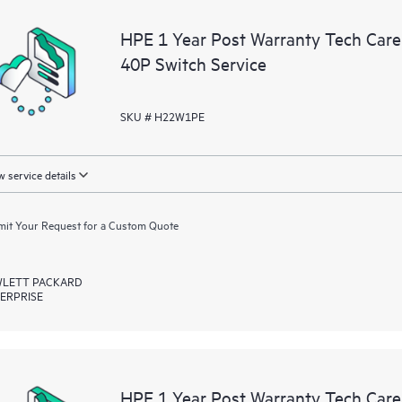
a portal of curated knowledge res
HPE 1 Year Post Warranty Tech Care
resources who will help drive oper
40P Switch Service
edge to cloud.
SKU # H22W1PE
 service details
it Your Request for a Custom Quote
LETT PACKARD
ERPRISE
HPE 1 Year Post Warranty Tech Car