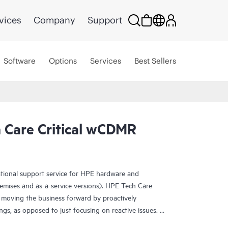
vices
Company
Support
Software
Options
Services
Best Sellers
Care Critical wCDMR
ational support service for HPE hardware and
emises and as-a-service versions). HPE Tech Care
 moving the business forward by proactively
ngs, as opposed to just focusing on reactive issues.