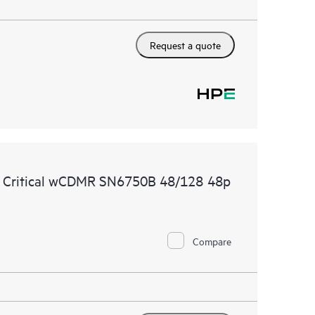
Request a quote
e Critical wCDMR SN6750B 48/128 48p
Compare