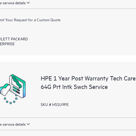
 service details
it Your Request for a Custom Quote
LETT PACKARD
ERPRISE
HPE 1 Year Post Warranty Tech Car
64G Prt Intk Swch Service
SKU # H51U9PE
 service details