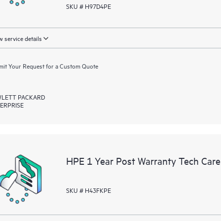
SKU # H97D4PE
 service details
it Your Request for a Custom Quote
LETT PACKARD
ERPRISE
HPE 1 Year Post Warranty Tech Car
SKU # H43FKPE