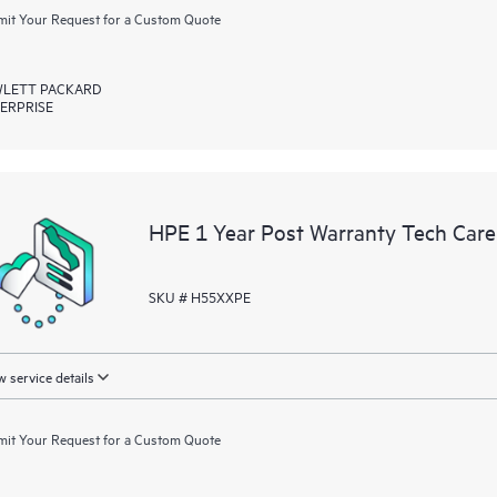
it Your Request for a Custom Quote
LETT PACKARD
ERPRISE
HPE 1 Year Post Warranty Tech Car
SKU # H55XXPE
 service details
it Your Request for a Custom Quote