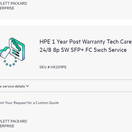
LETT PACKARD
ERPRISE
HPE 1 Year Post Warranty Tech Car
24/8 8p SW SFP+ FC Swch Service
SKU # HX2X9PE
 service details
it Your Request for a Custom Quote
LETT PACKARD
ERPRISE