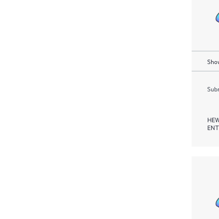
Show
Subm
HEW
ENT