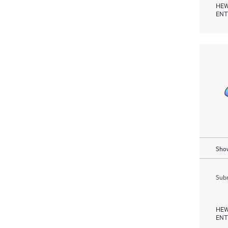
HEW
ENT
Show
Subm
HEW
ENT