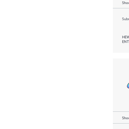
Show
Subm
HEW
ENT
Show