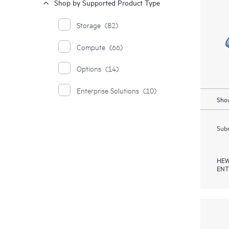
Shop by Supported Product Type
Storage
(82)
Compute
(66)
Options
(14)
Enterprise Solutions
(10)
Show
Subm
HEW
ENT