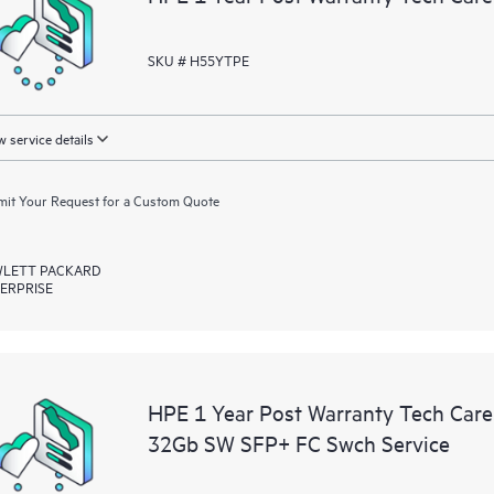
SKU # H55YTPE
 service details
it Your Request for a Custom Quote
LETT PACKARD
ERPRISE
HPE 1 Year Post Warranty Tech Car
32Gb SW SFP+ FC Swch Service