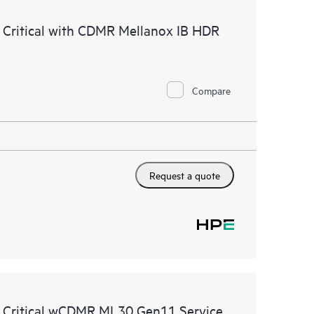
ources. HPE Tech Care Service provides access to HPE
 Critical with CDMR Mellanox IB HDR
ational excellence and performance optimization from
Compare
Request a quote
e Critical wCDMR ML30 Gen11 Service