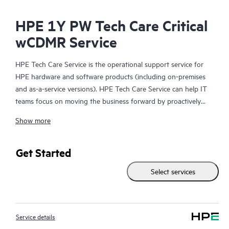
HPE 1Y PW Tech Care Critical
wCDMR Service
HPE Tech Care Service is the operational support service for
HPE hardware and software products (including on-premises
and as-a-service versions). HPE Tech Care Service can help IT
teams focus on moving the business forward by proactively
searching for better ways to do things, as opposed to just
Show more
focusing on reactive issues.
HPE Tech Care Service enables direct access to product-specific
Get Started
specialists and provides general technical guidance to help
Select services
Customers not only reduce risk but also find ways to do things
more efficiently. HPE Tech Care Service Customers can access
support through multiple channels that include telephone, a
real-time chat facility, automated incident logging, and HPE
Service details
moderated forums with defined response times. Customers