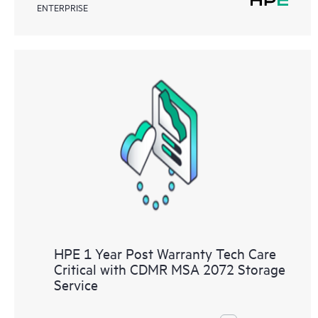
ENTERPRISE
HPE 1 Year Post Warranty Tech Care
Critical with CDMR MSA 2072 Storage
Service