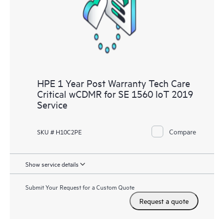
knowledge resources. HPE Tech Care Service provides access
to HPE resources who will help drive operational excellence and
performance optimization from edge to cloud.
HPE 1 Year Post Warranty Tech Care
Critical wCDMR for SE 1560 IoT 2019
Service
Compare
SKU # H10C2PE
Show service details
Submit Your Request for a Custom Quote
Request a quote