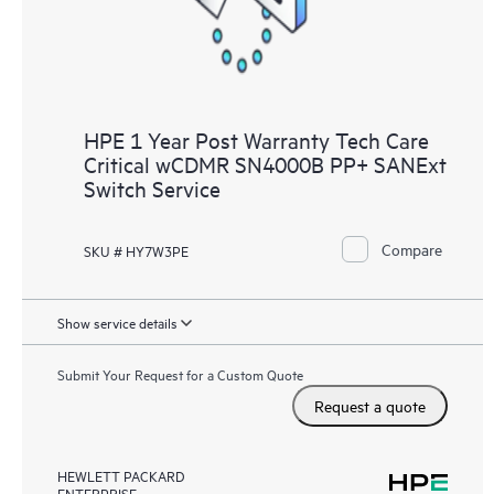
HPE 1 Year Post Warranty Tech Care
Critical wCDMR SN4000B PP+ SANExt
Switch Service
Compare
SKU # HY7W3PE
Show service details
Submit Your Request for a Custom Quote
Request a quote
HEWLETT PACKARD
ENTERPRISE