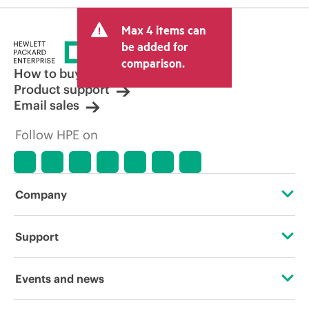
Max 4 items can
be added for
comparison.
How to buy
Product support
Email sales
Follow HPE on
Company
About HPE
Support
Accessibility
Operational support services
Events and news
Careers
Product return and recycling