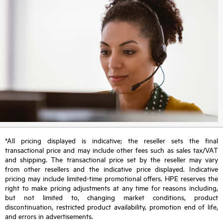
*All pricing displayed is indicative; the reseller sets the final
transactional price and may include other fees such as sales tax/VAT
and shipping. The transactional price set by the reseller may vary
from other resellers and the indicative price displayed. Indicative
pricing may include limited-time promotional offers. HPE reserves the
right to make pricing adjustments at any time for reasons including,
but not limited to, changing market conditions, product
discontinuation, restricted product availability, promotion end of life,
and errors in advertisements.