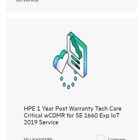
HPE 1 Year Post Warranty Tech Care
Critical wCDMR for SE 1660 Exp IoT
2019 Service
Compare
SKU # H10Q0PE