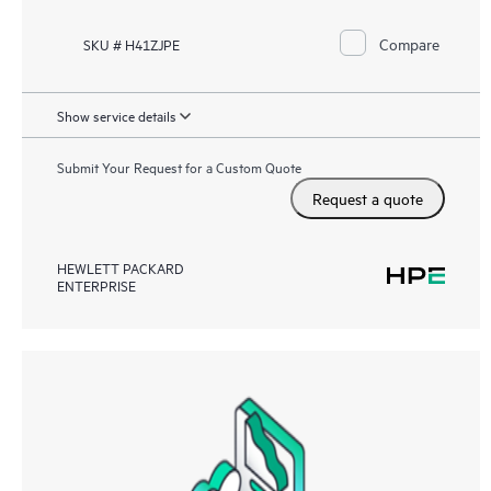
Compare
SKU # H41ZJPE
Show service details
Submit Your Request for a Custom Quote
Request a quote
HEWLETT PACKARD
ENTERPRISE