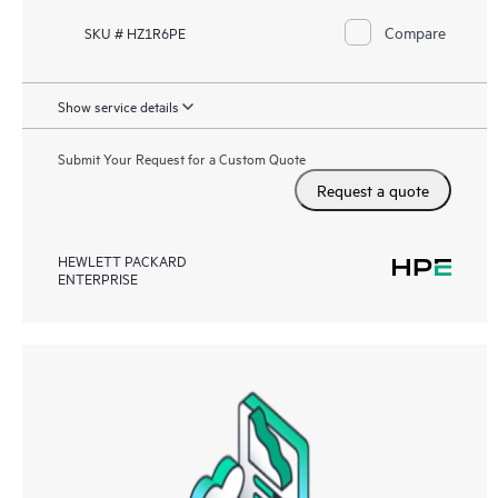
Compare
SKU # HZ1R6PE
Show service details
Submit Your Request for a Custom Quote
Request a quote
HEWLETT PACKARD
ENTERPRISE