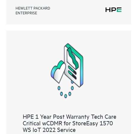
HEWLETT PACKARD
ENTERPRISE
HPE 1 Year Post Warranty Tech Care
Critical wCDMR for StoreEasy 1570
WS IoT 2022 Service