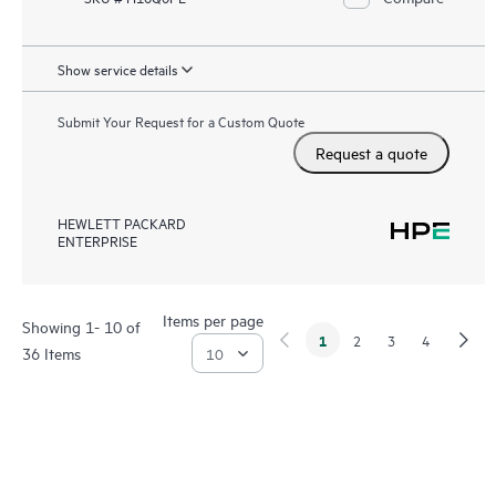
Show service details
Submit Your Request for a Custom Quote
Request a quote
HEWLETT PACKARD
ENTERPRISE
Items per page
Showing 1- 10 of
1
2
3
4
36 Items