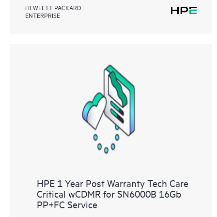
HEWLETT PACKARD
ENTERPRISE
HPE 1 Year Post Warranty Tech Care
Critical wCDMR for SN6000B 16Gb
PP+FC Service