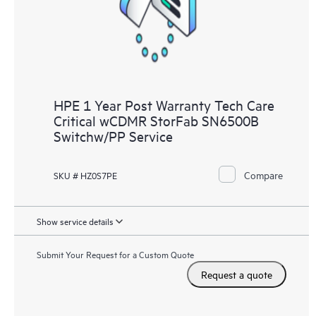
HPE 1 Year Post Warranty Tech Care
Critical wCDMR StorFab SN6500B
Switchw/PP Service
Compare
SKU # HZ0S7PE
Show service details
Submit Your Request for a Custom Quote
Request a quote