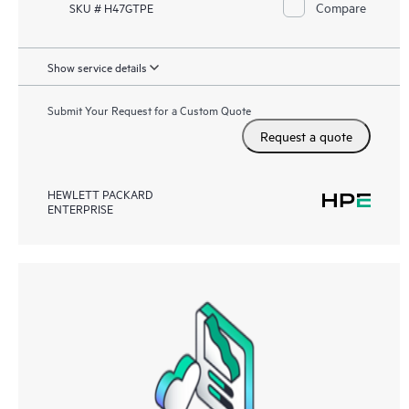
Compare
SKU # H47GTPE
Show service details
Submit Your Request for a Custom Quote
Request a quote
HEWLETT PACKARD
ENTERPRISE