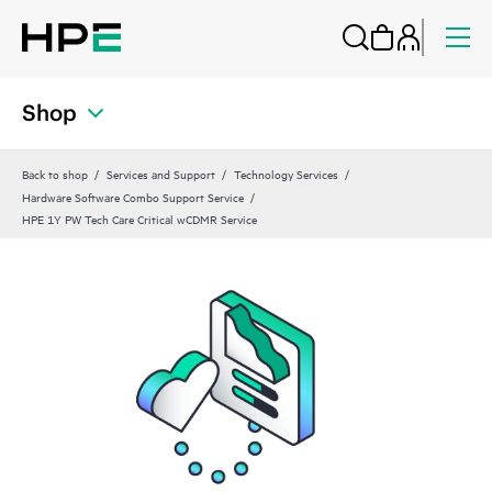
Shop
Back to shop
Services and Support
Technology Services
Hardware Software Combo Support Service
HPE 1Y PW Tech Care Critical wCDMR Service