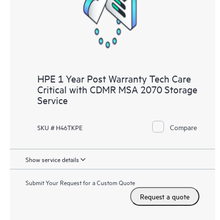
HPE 1 Year Post Warranty Tech Care
Critical with CDMR MSA 2070 Storage
Service
Compare
SKU # H46TKPE
Show service details
Submit Your Request for a Custom Quote
Request a quote