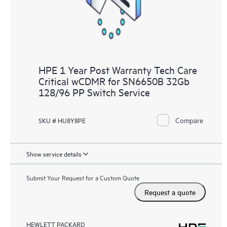
HPE 1 Year Post Warranty Tech Care
Critical wCDMR for SN6650B 32Gb
128/96 PP Switch Service
Compare
SKU # HU8Y8PE
Show service details
Submit Your Request for a Custom Quote
Request a quote
HEWLETT PACKARD