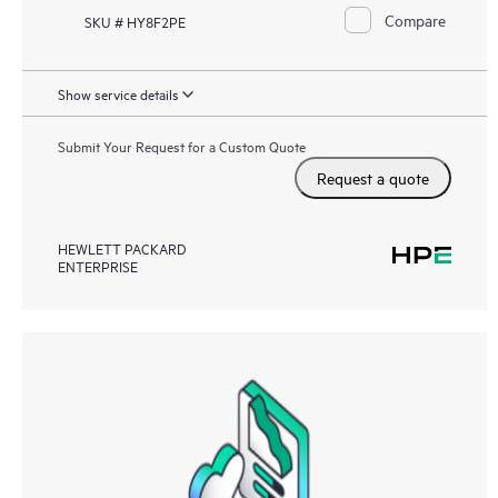
Compare
SKU # HY8F2PE
Show service details
Submit Your Request for a Custom Quote
Request a quote
HEWLETT PACKARD
ENTERPRISE