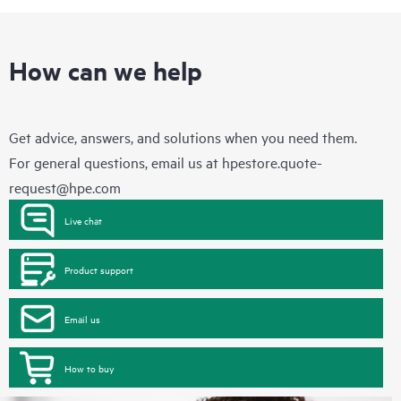
How can we help
Get advice, answers, and solutions when you need them.
For general questions, email us at
hpestore.quote-
request@hpe.com
Live chat
Product support
Email us
How to buy