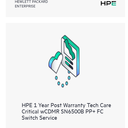
HEWLETT PACKARD
ENTERPRISE
HPE 1 Year Post Warranty Tech Care
Critical wCDMR SN6500B PP+ FC
Switch Service