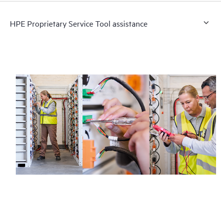
HPE Proprietary Service Tool assistance