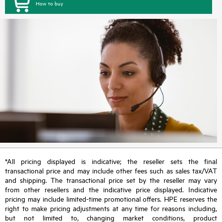
How to buy
*All pricing displayed is indicative; the reseller sets the final
transactional price and may include other fees such as sales tax/VAT
and shipping. The transactional price set by the reseller may vary
from other resellers and the indicative price displayed. Indicative
pricing may include limited-time promotional offers. HPE reserves the
right to make pricing adjustments at any time for reasons including,
but not limited to, changing market conditions, product