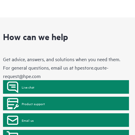
How can we help
Get advice, answers, and solutions when you need them.
For general questions, email us at
hpestore.quote-
request@hpe.com
Live chat
Product support
Email us