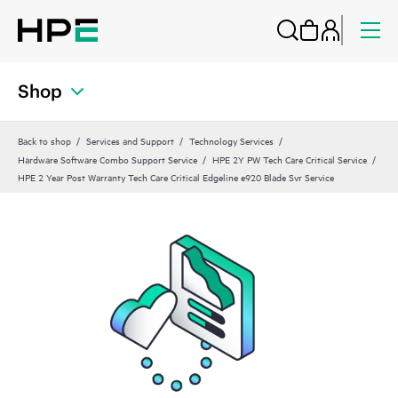
Shop
Back to shop
Services and Support
Technology Services
Hardware Software Combo Support Service
HPE 2Y PW Tech Care Critical Service
HPE 2 Year Post Warranty Tech Care Critical Edgeline e920 Blade Svr Service