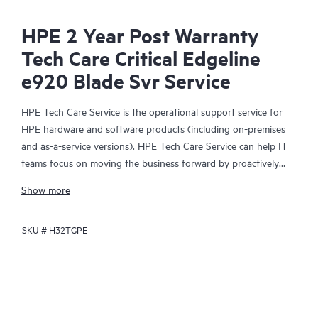
HPE 2 Year Post Warranty
Tech Care Critical Edgeline
e920 Blade Svr Service
HPE Tech Care Service is the operational support service for
HPE hardware and software products (including on-premises
and as-a-service versions). HPE Tech Care Service can help IT
teams focus on moving the business forward by proactively
searching for better ways to do things, as opposed to just
Show more
focusing on reactive issues.
SKU #
H32TGPE
HPE Tech Care Service enables direct access to product-specific
specialists and provides general technical guidance to help
Customers not only reduce risk but also find ways to do things
more efficiently. HPE Tech Care Service Customers can access
support through multiple channels that include telephone, a
real-time chat facility, automated incident logging, and HPE