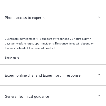
Customers to perform certain activities without having to open
a support incident, as well as providing a portal of curated
knowledge resources. HPE Tech Care Service provides access
Phone access to experts
to HPE resources who will help drive operational excellence and
performance optimization from edge to cloud.
Customers may contact HPE support by telephone 24 hours a day 7
days per week to log support incidents. Response times will depend on
the service level of the covered product.
Show more
Expert online chat and Expert forum response
General technical guidance