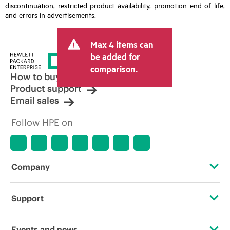
discontinuation, restricted product availability, promotion end of life,
and errors in advertisements.
Max 4 items can
be added for
comparison.
How to buy
Product support
Email sales
Follow HPE on
Company
About HPE
Support
Accessibility
Operational support services
Events and news