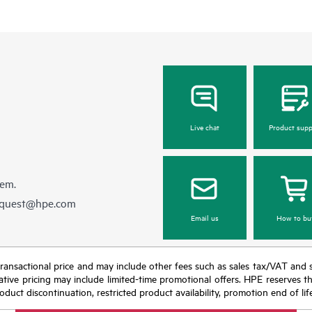
Live chat
Product supp
hem.
equest@hpe.com
Email us
How to bu
nal transactional price and may include other fees such as sales tax/VAT and
icative pricing may include limited-time promotional offers. HPE reserves 
oduct discontinuation, restricted product availability, promotion end of lif