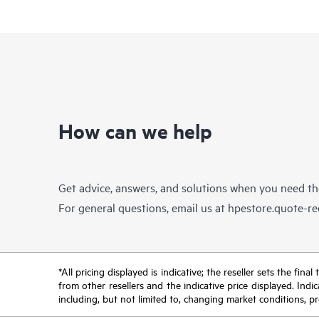
How can we help
Get advice, answers, and solutions when you need t
For general questions, email us at
hpestore.quote-r
*All pricing displayed is indicative; the reseller sets the fi
from other resellers and the indicative price displayed. Ind
including, but not limited to, changing market conditions, pr