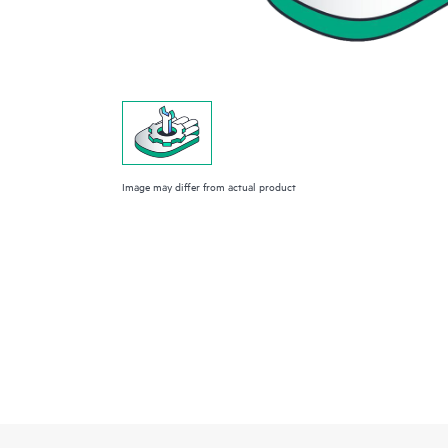
Image may differ from actual product