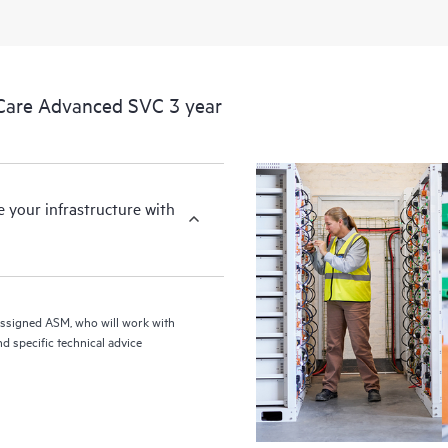
Care Advanced SVC 3 year
your infrastructure with
assigned ASM, who will work with
d specific technical advice