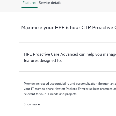
Features
Service details
Maximize your HPE 6 hour CTR Proactive 
HPE Proactive Care Advanced can help you manage 
features designed to:
Provide increased accountability and personalization through an 
your IT team to share Hewlett Packard Enterprise best practices an
relevant to your IT needs and projects
Show more