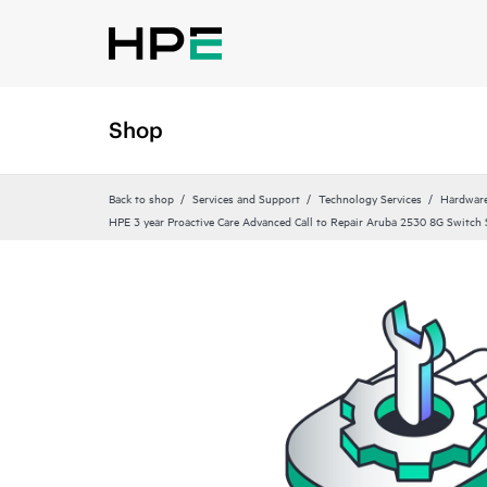
Shop
Back to shop
Services and Support
Technology Services
Hardware
HPE 3 year Proactive Care Advanced Call to Repair Aruba 2530 8G Switch 