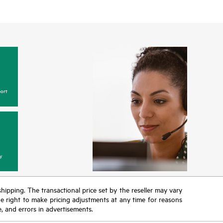
ort
y
 shipping. The transactional price set by the reseller may vary
the right to make pricing adjustments at any time for reasons
e, and errors in advertisements.