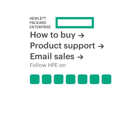
How to buy
Product support
Email sales
Follow HPE on