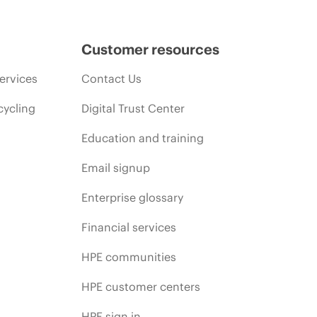
Customer resources
ervices
Contact Us
cycling
Digital Trust Center
Education and training
Email signup
Enterprise glossary
Financial services
HPE communities
HPE customer centers
HPE sign in