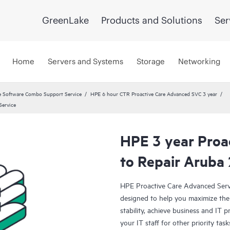
GreenLake
Products and Solutions
Ser
Home
Servers and Systems
Storage
Networking
 Software Combo Support Service
HPE 6 hour CTR Proactive Care Advanced SVC 3 year
Service
HPE 3 year Proa
to Repair Aruba
HPE Proactive Care Advanced Servi
designed to help you maximize the 
stability, achieve business and IT p
your IT staff for other priority t