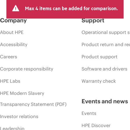
Max 4 items can be added for comparison.
Company
Support
About HPE
Operational support s
Accessibility
Product return and re
Careers
Product support
Corporate responsibility
Software and drivers
HPE Labs
Warranty check
HPE Modern Slavery
Events and news
Transparency Statement (PDF)
Events
Investor relations
HPE Discover
Leadership