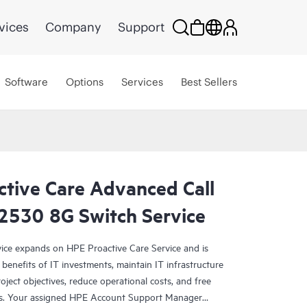
vices
Company
Support
Software
Options
Services
Best Sellers
ctive Care Advanced Call
 2530 8G Switch Service
ce expands on HPE Proactive Care Service and is
benefits of IT investments, maintain IT infrastructure
roject objectives, reduce operational costs, and free
asks. Your assigned HPE Account Support Manager