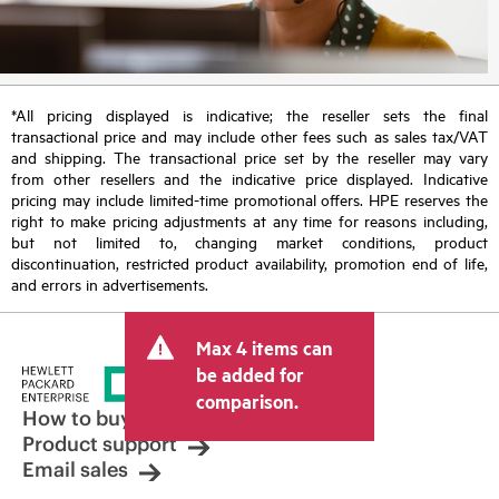
*All pricing displayed is indicative; the reseller sets the final
transactional price and may include other fees such as sales tax/VAT
and shipping. The transactional price set by the reseller may vary
from other resellers and the indicative price displayed. Indicative
pricing may include limited-time promotional offers. HPE reserves the
right to make pricing adjustments at any time for reasons including,
but not limited to, changing market conditions, product
discontinuation, restricted product availability, promotion end of life,
and errors in advertisements.
Max 4 items can
be added for
comparison.
How to buy
Product support
Email sales