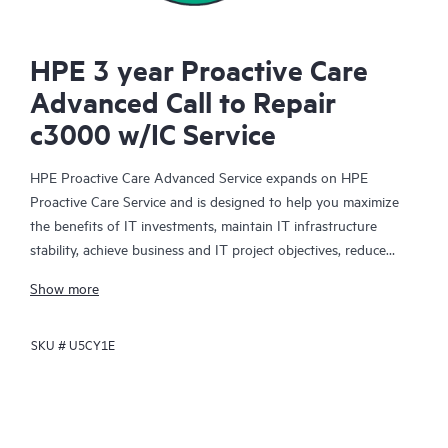
HPE 3 year Proactive Care
Advanced Call to Repair
c3000 w/IC Service
HPE Proactive Care Advanced Service expands on HPE
Proactive Care Service and is designed to help you maximize
the benefits of IT investments, maintain IT infrastructure
stability, achieve business and IT project objectives, reduce
operational costs, and free your IT staff for other priority tasks.
Show more
Your assigned HPE Account Support Manager (ASM) provides
personalized technical and operational advice, including HPE
SKU #
U5CY1E
best practices gleaned from HPE’s broad support experience.
HPE Proactive Care Advanced can help to save you time with
real-time monitoring and analysis of your devices that are
connected to HPE, creating personalized proactive reports with
recommendations to help prevent problems in your IT