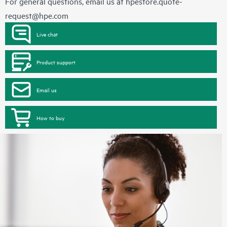
For general questions, email us at
hpestore.quote-
request@hpe.com
Live chat
Product support
Email us
How to buy