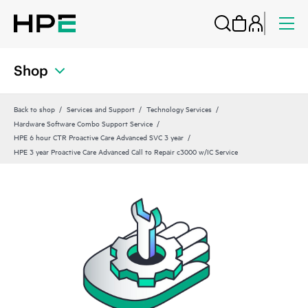
Shop
Back to shop
Services and Support
Technology Services
Hardware Software Combo Support Service
HPE 6 hour CTR Proactive Care Advanced SVC 3 year
HPE 3 year Proactive Care Advanced Call to Repair c3000 w/IC Service