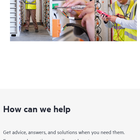
How can we help
Get advice, answers, and solutions when you need them.