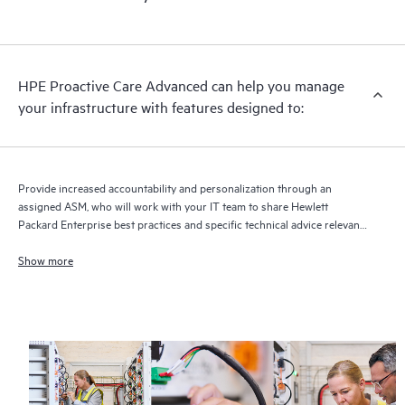
HPE Proactive Care Advanced can help you manage
your infrastructure with features designed to:
Provide increased accountability and personalization through an
assigned ASM, who will work with your IT team to share Hewlett
Packard Enterprise best practices and specific technical advice relevant
to your IT needs and projects
Show more