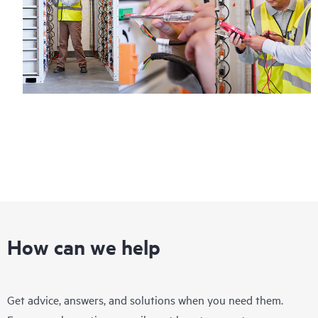
How can we help
Get advice, answers, and solutions when you need them.