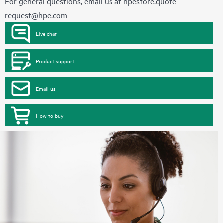
For general questions, email us at
hpestore.quote-
request@hpe.com
Live chat
Product support
Email us
How to buy