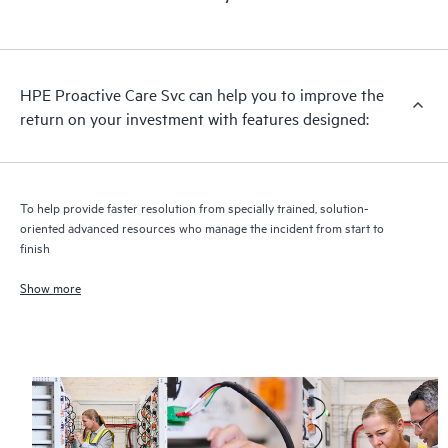
HPE Proactive Care includes firmware and software version
analysis for supported devices, providing you with a list of
recommendations to keep your HPE Proactive Care covered
infrastructure at the recommended revision levels. You will
HPE Proactive Care Svc can help you to improve the
receive a regular proactive scan of your HPE Proactive Care
return on your investment with features designed:
covered devices, which can help you to identify and resolve
configuration problems. HPE Proactive Care also provides
quarterly incident reporting intended to help you identify
problem trends and prevent repeat problems.
To help provide faster resolution from specially trained, solution-
oriented advanced resources who manage the incident from start to
finish
Show more