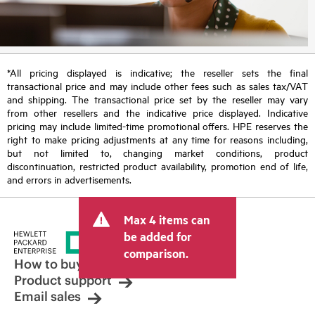
*All pricing displayed is indicative; the reseller sets the final
transactional price and may include other fees such as sales tax/VAT
and shipping. The transactional price set by the reseller may vary
from other resellers and the indicative price displayed. Indicative
pricing may include limited-time promotional offers. HPE reserves the
right to make pricing adjustments at any time for reasons including,
but not limited to, changing market conditions, product
discontinuation, restricted product availability, promotion end of life,
and errors in advertisements.
Max 4 items can
be added for
comparison.
How to buy
Product support
Email sales