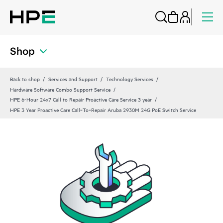
Shop
Back to shop
Services and Support
Technology Services
Hardware Software Combo Support Service
HPE 6-Hour 24x7 Call to Repair Proactive Care Service 3 year
HPE 3 Year Proactive Care Call‑To‑Repair Aruba 2930M 24G PoE Switch Service