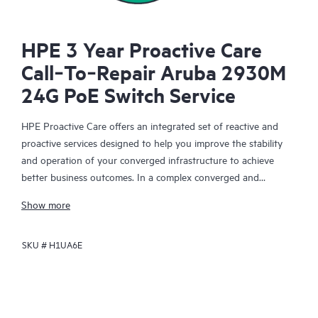
HPE 3 Year Proactive Care
Call‑To‑Repair Aruba 2930M
24G PoE Switch Service
HPE Proactive Care offers an integrated set of reactive and
proactive services designed to help you improve the stability
and operation of your converged infrastructure to achieve
better business outcomes. In a complex converged and
virtualized environment, many components need to work
Show more
together effectively. HPE Proactive Care has been specifically
designed to support devices in these environments, providing
SKU #
H1UA6E
enhanced support that covers servers, operating systems,
hypervisors, storage, storage area networks (SANs), and
networks.
In the event of a service incident, HPE Proactive Care provides