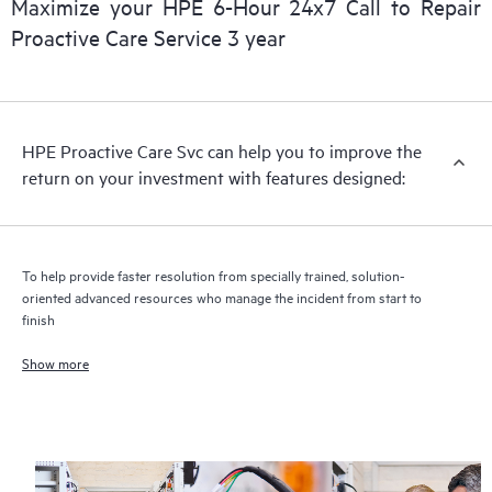
Maximize your HPE 6-Hour 24x7 Call to Repair
Proactive Care Service 3 year
HPE Proactive Care includes firmware and software version
analysis for supported devices, providing you with a list of
recommendations to keep your HPE Proactive Care covered
infrastructure at the recommended revision levels. You will
HPE Proactive Care Svc can help you to improve the
receive a regular proactive scan of your HPE Proactive Care
return on your investment with features designed:
covered devices, which can help you to identify and resolve
configuration problems. HPE Proactive Care also provides
quarterly incident reporting intended to help you identify
problem trends and prevent repeat problems.
To help provide faster resolution from specially trained, solution-
oriented advanced resources who manage the incident from start to
finish
Show more