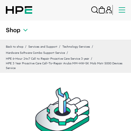
Shop
Back to shop
Services and Support
Technology Services
Hardware Software Combo Support Service
HPE 6-Hour 24x7 Call to Repair Proactive Care Service 3 year
HPE 3 Year Proactive Care Call‑To‑Repair Aruba MM‑HW‑5K Mob Mstr 5000 Devices
Service