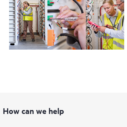
How can we help