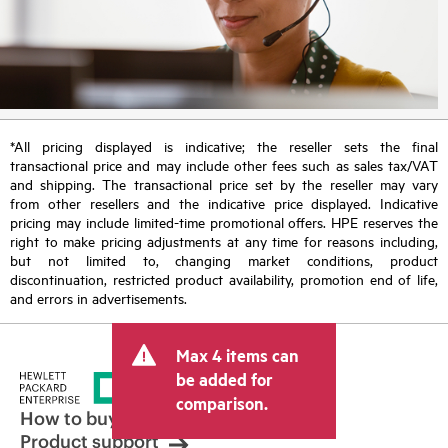
*All pricing displayed is indicative; the reseller sets the final
transactional price and may include other fees such as sales tax/VAT
and shipping. The transactional price set by the reseller may vary
from other resellers and the indicative price displayed. Indicative
pricing may include limited-time promotional offers. HPE reserves the
right to make pricing adjustments at any time for reasons including,
but not limited to, changing market conditions, product
discontinuation, restricted product availability, promotion end of life,
and errors in advertisements.
Max 4 items can
be added for
comparison.
How to buy
Product support