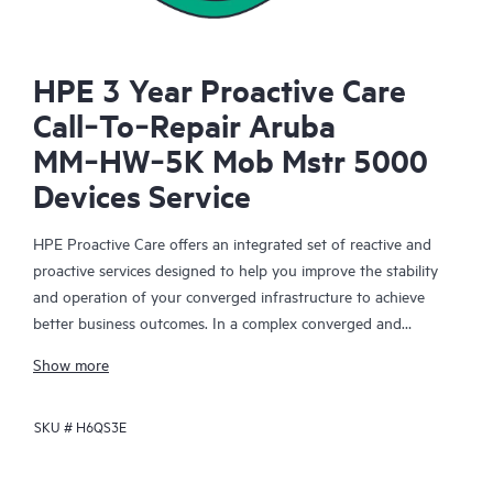
HPE 3 Year Proactive Care
Call‑To‑Repair Aruba
MM‑HW‑5K Mob Mstr 5000
Devices Service
HPE Proactive Care offers an integrated set of reactive and
proactive services designed to help you improve the stability
and operation of your converged infrastructure to achieve
better business outcomes. In a complex converged and
virtualized environment, many components need to work
Show more
together effectively. HPE Proactive Care has been specifically
designed to support devices in these environments, providing
SKU #
H6QS3E
enhanced support that covers servers, operating systems,
hypervisors, storage, storage area networks (SANs), and
networks.