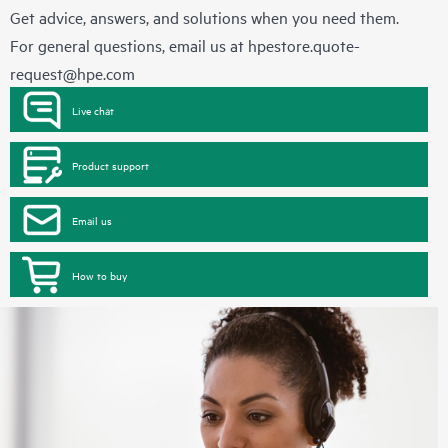
Get advice, answers, and solutions when you need them.
For general questions, email us at
hpestore.quote-
request@hpe.com
Live chat
Product support
Email us
How to buy