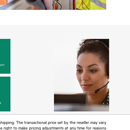
ort
y
 shipping. The transactional price set by the reseller may vary
the right to make pricing adjustments at any time for reasons