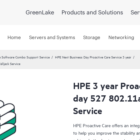
GreenLake
Products and Solutions
Ser
Home
Servers and Systems
Storage
Networking
 Software Combo Support Service
HPE Next Business Day Proactive Care Service 3 year
lljack Service
HPE 3 year Proa
day 527 802.11a
Service
HPE Proactive Care offers an integ
to help you improve the stability 