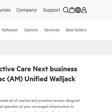
vices
Company
Support
Software
Options
Services
Best Sellers
ctive Care Next business
c (AM) Unified Walljack
rated set of reactive and proactive services designed
and operation of your converged infrastructure to