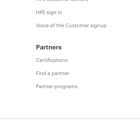
HPE sign in
Voice of the Customer signup
Partners
Certifications
Find a partner
Partner programs