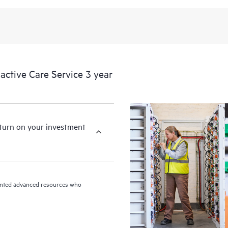
ctive Care Service 3 year
eturn on your investment
riented advanced resources who