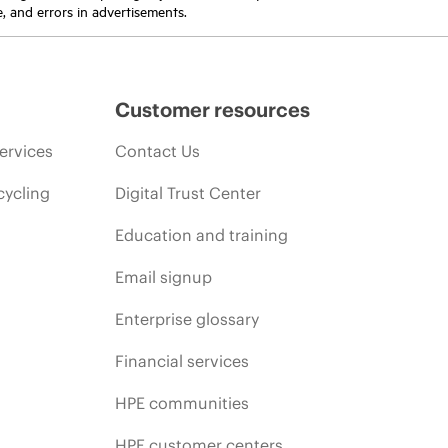
e, and errors in advertisements.
Customer resources
ervices
Contact Us
cycling
Digital Trust Center
Education and training
Email signup
Enterprise glossary
Financial services
HPE communities
HPE customer centers