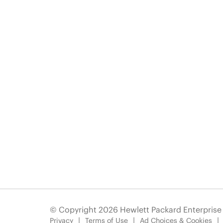
© Copyright 2026 Hewlett Packard Enterpris
Privacy
Terms of Use
Ad Choices & Cookies