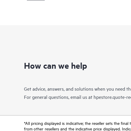
How can we help
Get advice, answers, and solutions when you need t
For general questions, email us at
hpestore.quote-r
*All pricing displayed is indicative; the reseller sets the fi
from other resellers and the indicative price displayed. Ind