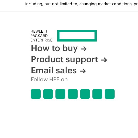
including, but not limited to, changing market conditions, pr
How to buy
Product support
Email sales
Follow HPE on