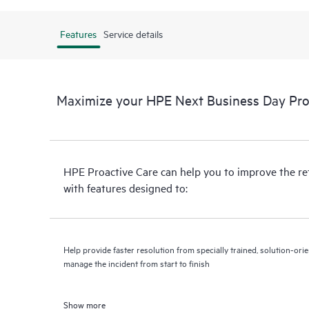
Features
Service details
Maximize your HPE Next Business Day Proa
HPE Proactive Care can help you to improve the r
with features designed to:
Help provide faster resolution from specially trained, solution-o
manage the incident from start to finish
Show more