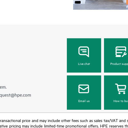
Live chat
Product supp
hem.
equest@hpe.com
Email us
How to bu
nal transactional price and may include other fees such as sales tax/VAT and
icative pricing may include limited-time promotional offers. HPE reserves 