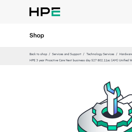
Shop
Back to shop
Services and Support
Technology Services
Hardware
HPE 3 year Proactive Care Next business day 527 802.11ac (AM) Unified Wa