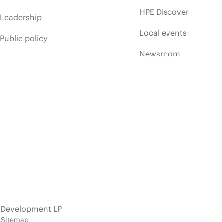
HPE Discover
Leadership
Local events
Public policy
Newsroom
e Development LP
Sitemap