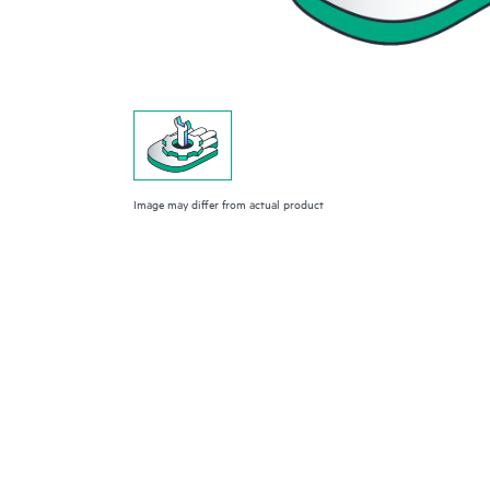
Image may differ from actual product