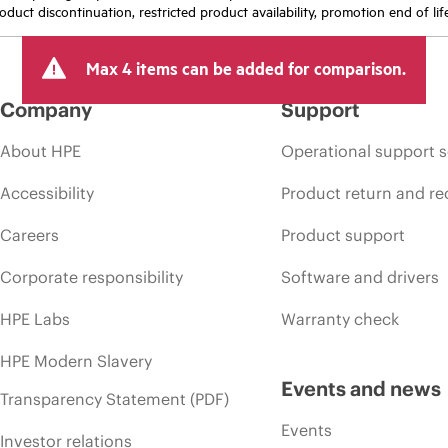
oduct discontinuation, restricted product availability, promotion end of lif
Max 4 items can be added for comparison.
Company
Support
About HPE
Operational support s
Accessibility
Product return and re
Careers
Product support
Corporate responsibility
Software and drivers
HPE Labs
Warranty check
HPE Modern Slavery
Events and news
Transparency Statement (PDF)
Events
Investor relations