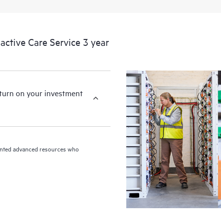
ctive Care Service 3 year
eturn on your investment
riented advanced resources who