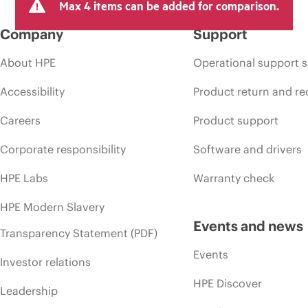
Max 4 items can be added for comparison.
Company
Support
About HPE
Operational support s
Accessibility
Product return and re
Careers
Product support
Corporate responsibility
Software and drivers
HPE Labs
Warranty check
HPE Modern Slavery
Events and news
Transparency Statement (PDF)
Events
Investor relations
HPE Discover
Leadership