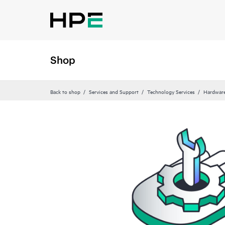
Shop
Back to shop
Services and Support
Technology Services
Hardware