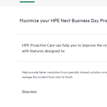
Maximize your HPE Next Business Day Proa
HPE Proactive Care can help you to improve the r
with features designed to:
Help provide faster resolution from specially trained, solution-o
manage the incident from start to finish
Show more