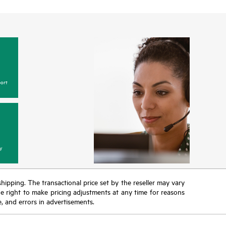
ort
y
 shipping. The transactional price set by the reseller may vary
the right to make pricing adjustments at any time for reasons
e, and errors in advertisements.