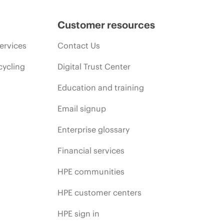
Customer resources
ervices
Contact Us
cycling
Digital Trust Center
Education and training
Email signup
Enterprise glossary
Financial services
HPE communities
HPE customer centers
HPE sign in