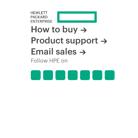
How to buy
Product support
Email sales
Follow HPE on