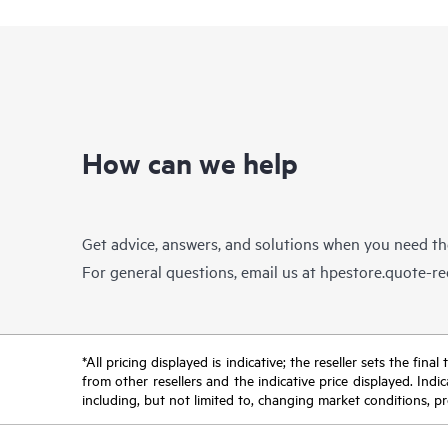
How can we help
Get advice, answers, and solutions when you need t
For general questions, email us at
hpestore.quote-r
*All pricing displayed is indicative; the reseller sets the fi
from other resellers and the indicative price displayed. Ind
including, but not limited to, changing market conditions, pr