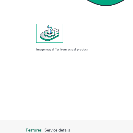
Image may differ from actual product
Features
Service details