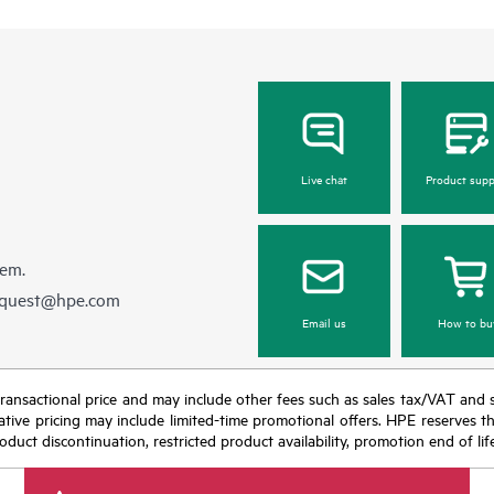
Live chat
Product supp
hem.
equest@hpe.com
Email us
How to bu
nal transactional price and may include other fees such as sales tax/VAT and
icative pricing may include limited-time promotional offers. HPE reserves 
oduct discontinuation, restricted product availability, promotion end of lif