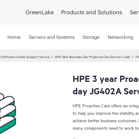
GreenLake
Products and Solutions
Ser
Home
Servers and Systems
Storage
Networking
 Software Combo Support Service
HPE Next Business Day Proactive Care Service 3 year
HP
HPE 3 year Proa
day JG402A Ser
HPE Proactive Care offers an integ
to help you improve the stability 
achieve better business outcomes. 
many components need to work toge
specifically designed to support d