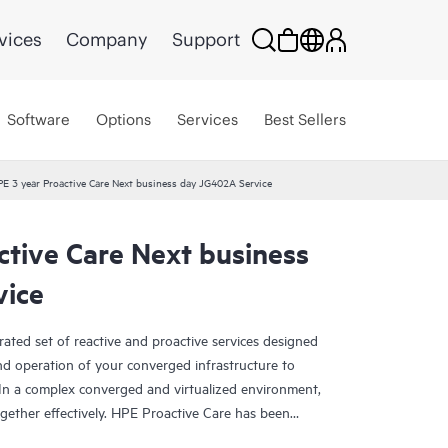
vices
Company
Support
Software
Options
Services
Best Sellers
E 3 year Proactive Care Next business day JG402A Service
ctive Care Next business
vice
rated set of reactive and proactive services designed
and operation of your converged infrastructure to
In a complex converged and virtualized environment,
ther effectively. HPE Proactive Care has been
evices in these environments, providing enhanced