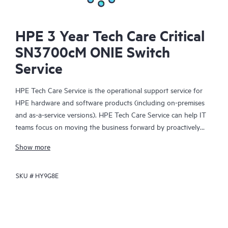
HPE 3 Year Tech Care Critical
SN3700cM ONIE Switch
Service
HPE Tech Care Service is the operational support service for
HPE hardware and software products (including on-premises
and as-a-service versions). HPE Tech Care Service can help IT
teams focus on moving the business forward by proactively
searching for better ways to do things, as opposed to just
Show more
focusing on reactive issues.
SKU #
HY9G8E
HPE Tech Care Service enables direct access to product-specific
specialists and provides general technical guidance to help
Customers not only reduce risk but also find ways to do things
more efficiently. HPE Tech Care Service Customers can access
support through multiple channels that include telephone, a