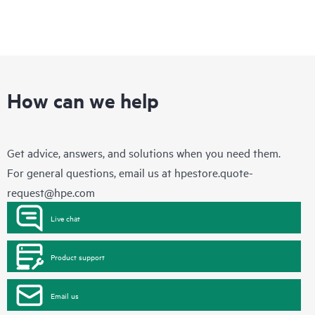
How can we help
Get advice, answers, and solutions when you need them.
For general questions, email us at
hpestore.quote-
request@hpe.com
Live chat
Product support
Email us