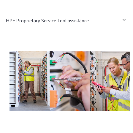
HPE Proprietary Service Tool assistance