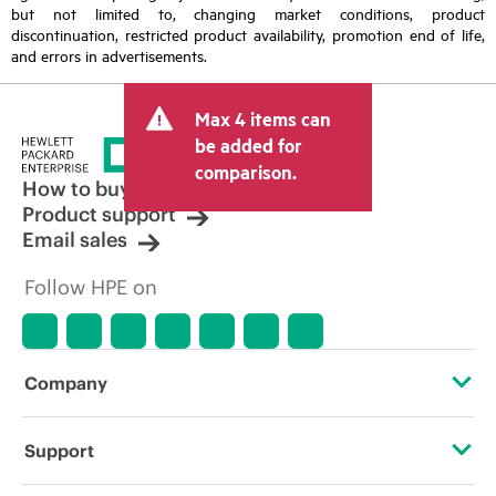
but not limited to, changing market conditions, product
discontinuation, restricted product availability, promotion end of life,
and errors in advertisements.
Max 4 items can
be added for
comparison.
How to buy
Product support
Email sales
Follow HPE on
Company
About HPE
Support
Accessibility