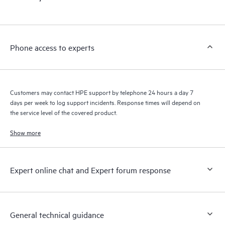
products interact with each other. New self-service tools allow
Customers to perform certain activities without having to open
a support incident, as well as providing a portal of curated
knowledge resources. HPE Tech Care Service provides access
Phone access to experts
to HPE resources who will help drive operational excellence and
performance optimization from edge to cloud.
Customers may contact HPE support by telephone 24 hours a day 7
days per week to log support incidents. Response times will depend on
the service level of the covered product.
Show more
Expert online chat and Expert forum response
General technical guidance