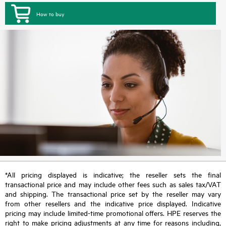
How to buy
*All pricing displayed is indicative; the reseller sets the final
transactional price and may include other fees such as sales tax/VAT
and shipping. The transactional price set by the reseller may vary
from other resellers and the indicative price displayed. Indicative
pricing may include limited-time promotional offers. HPE reserves the
right to make pricing adjustments at any time for reasons including,