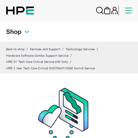
Shop
Back to shop
Services and Support
Technology Services
Hardware Software Combo Support Service
HPE 3Y Tech Care Critical Service HW Only
HPE 3 Year Tech Care Critical SN3700cM ONIE Switch Service