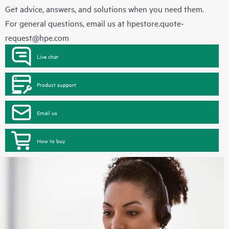
Get advice, answers, and solutions when you need them.
For general questions, email us at
hpestore.quote-
request@hpe.com
Live chat
Product support
Email us
How to buy