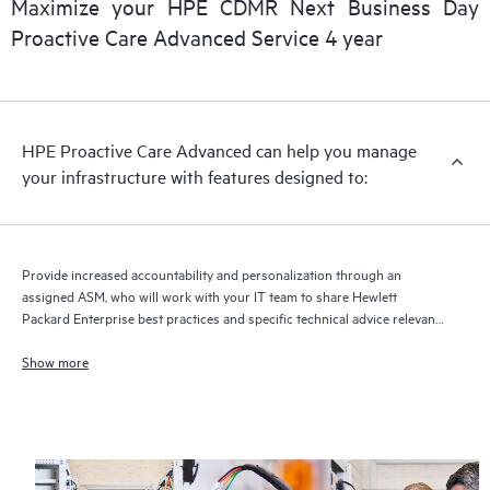
Maximize your HPE CDMR Next Business Day
delivery and benefits from this support service.
Proactive Care Advanced Service 4 year
HPE Proactive Care Advanced can help you manage
your infrastructure with features designed to:
Provide increased accountability and personalization through an
assigned ASM, who will work with your IT team to share Hewlett
Packard Enterprise best practices and specific technical advice relevant
to your IT needs and projects
Show more