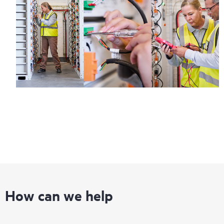
How can we help