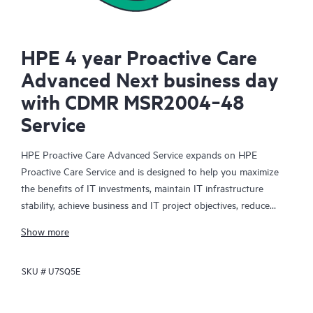
HPE 4 year Proactive Care
Advanced Next business day
with CDMR MSR2004‑48
Service
HPE Proactive Care Advanced Service expands on HPE
Proactive Care Service and is designed to help you maximize
the benefits of IT investments, maintain IT infrastructure
stability, achieve business and IT project objectives, reduce
operational costs, and free your IT staff for other priority tasks.
Show more
Your assigned HPE Account Support Manager (ASM) provides
personalized technical and operational advice, including HPE
SKU #
U7SQ5E
best practices gleaned from HPE’s broad support experience.
HPE Proactive Care Advanced can help to save you time with
real-time monitoring and analysis of your devices that are