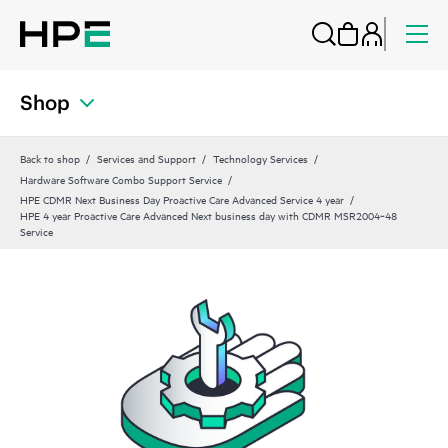
Shop
Back to shop
Services and Support
Technology Services
Hardware Software Combo Support Service
HPE CDMR Next Business Day Proactive Care Advanced Service 4 year
HPE 4 year Proactive Care Advanced Next business day with CDMR MSR2004‑48
Service