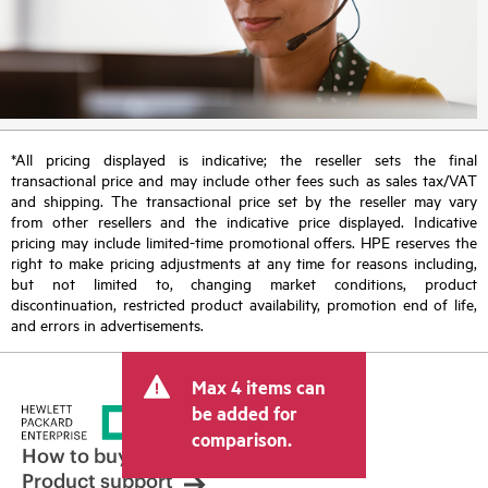
*All pricing displayed is indicative; the reseller sets the final
transactional price and may include other fees such as sales tax/VAT
and shipping. The transactional price set by the reseller may vary
from other resellers and the indicative price displayed. Indicative
pricing may include limited-time promotional offers. HPE reserves the
right to make pricing adjustments at any time for reasons including,
but not limited to, changing market conditions, product
discontinuation, restricted product availability, promotion end of life,
and errors in advertisements.
Max 4 items can
be added for
comparison.
How to buy
Product support