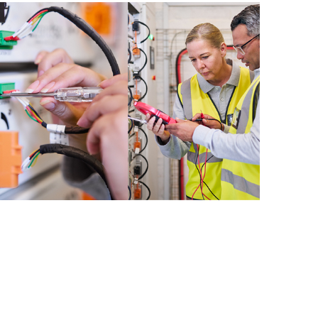
e resources. HPE Tech Care Service
urces who will help drive operational
 optimization from edge to cloud.