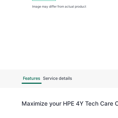
Image may differ from actual product
Features
Service details
Maximize your HPE 4Y Tech Care Cr