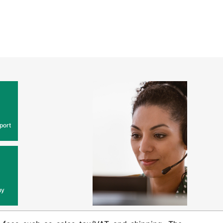
port
uy