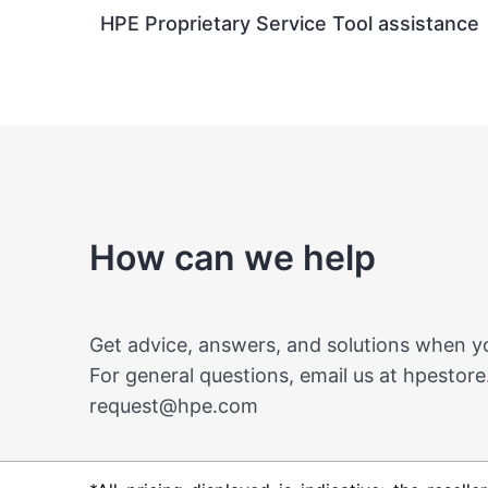
HPE Proprietary Service Tool assistance
How can we help
Get advice, answers, and solutions when 
For general questions, email us at
hpestore
request@hpe.com