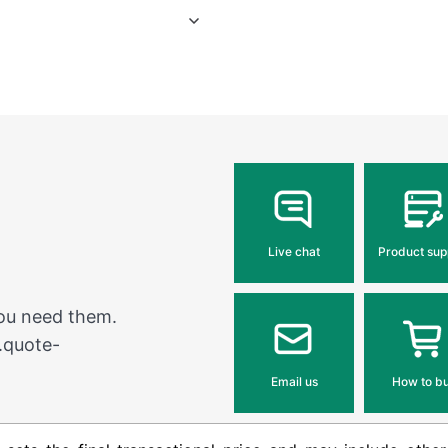
Live chat
Product sup
you need them.
.quote-
Email us
How to b