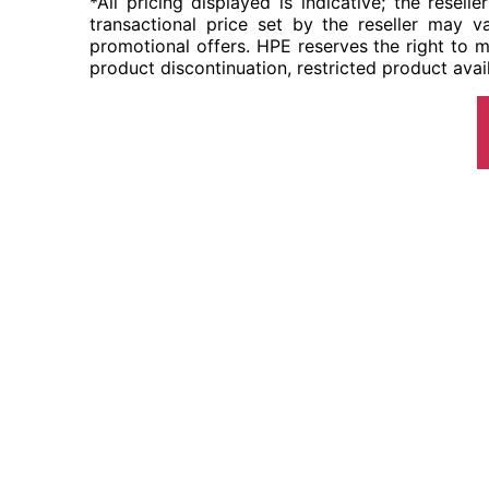
*All pricing displayed is indicative; the resel
transactional price set by the reseller may va
promotional offers. HPE reserves the right to m
product discontinuation, restricted product avail