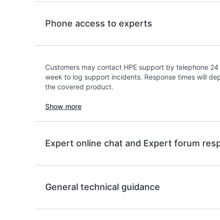
Phone access to experts
Customers may contact HPE support by telephone 24 
week to log support incidents. Response times will dep
the covered product.
Show more
Expert online chat and Expert forum re
General technical guidance