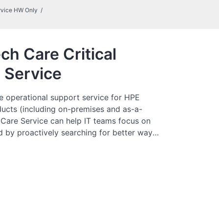
rvice HW Only
ch Care Critical
 Service
e operational support service for HPE
ucts (including on-premises and as-a-
 Care Service can help IT teams focus on
 by proactively searching for better ways
just focusing on reactive issues.
es direct access to product-specific
neral technical guidance to help Customers
o find ways to do things more efficiently.
tomers can access support through
e telephone, a real-time chat facility,