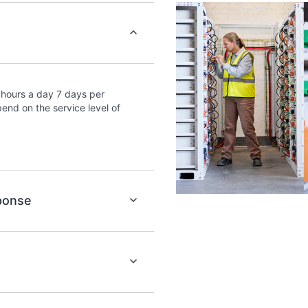
portal of curated knowledg
provides access to HPE reso
excellence and performance
hours a day 7 days per
end on the service level of
sponse