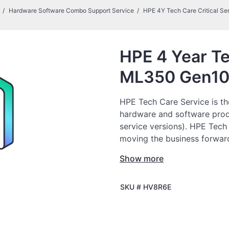
Hardware Software Combo Support Service
HPE 4Y Tech Care Critical Se
HPE 4 Year Te
ML350 Gen10
HPE Tech Care Service is th
hardware and software prod
service versions). HPE Tech
moving the business forward
to do things, as opposed to 
Show more
HPE Tech Care Service enabl
SKU #
HV8R6E
specialists and provides ge
not only reduce risk but als
HPE Tech Care Service Cus
multiple channels that includ