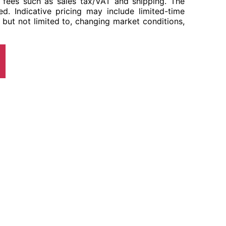
her fees such as sales tax/VAT and shipping. The
ed. Indicative pricing may include limited-time
 but not limited to, changing market conditions,