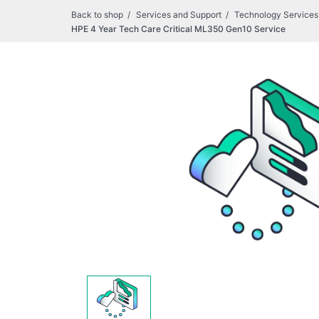
Back to shop
Services and Support
Technology Services
HPE 4 Year Tech Care Critical ML350 Gen10 Service