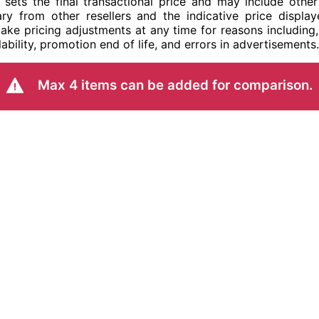
ler sets the final transactional price and may include ot
ry from other resellers and the indicative price display
ake pricing adjustments at any time for reasons including,
ability, promotion end of life, and errors in advertisements.
Max 4 items can be added for comparison.