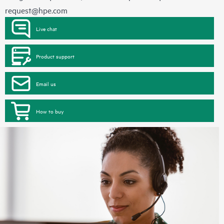
request@hpe.com
Live chat
Product support
Email us
How to buy