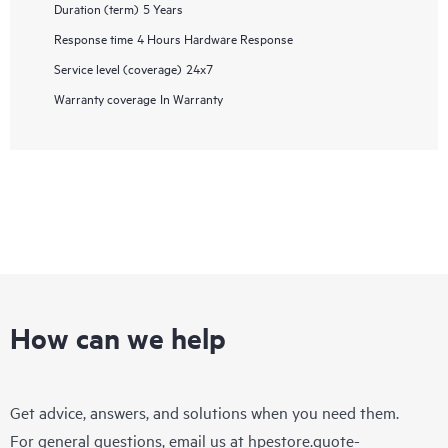
Duration (term)
5 Years
Response time
4 Hours Hardware Response
Service level (coverage)
24x7
Warranty coverage
In Warranty
How can we help
Get advice, answers, and solutions when you need them.
For general questions, email us at
hpestore.quote-