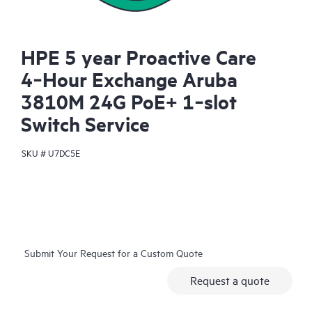
HPE 5 year Proactive Care
4‑Hour Exchange Aruba
3810M 24G PoE+ 1‑slot
Switch Service
SKU #
U7DC5E
Submit Your Request for a Custom Quote
Request a quote