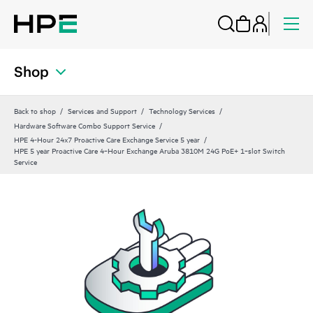
Shop
Back to shop
Services and Support
Technology Services
Hardware Software Combo Support Service
HPE 4-Hour 24x7 Proactive Care Exchange Service 5 year
HPE 5 year Proactive Care 4‑Hour Exchange Aruba 3810M 24G PoE+ 1‑slot Switch
Service