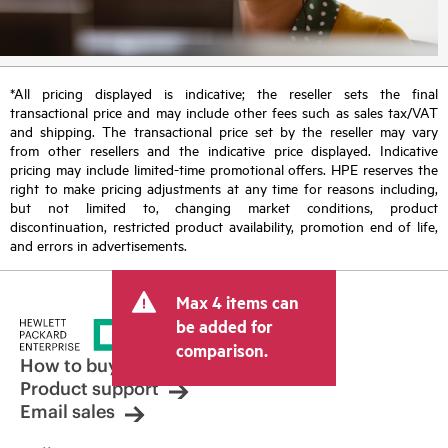
*All pricing displayed is indicative; the reseller sets the final
transactional price and may include other fees such as sales tax/VAT
and shipping. The transactional price set by the reseller may vary
from other resellers and the indicative price displayed. Indicative
pricing may include limited-time promotional offers. HPE reserves the
right to make pricing adjustments at any time for reasons including,
but not limited to, changing market conditions, product
discontinuation, restricted product availability, promotion end of life,
and errors in advertisements.
Max 4 items can
be added for
comparison.
How to buy
Product support
Email sales