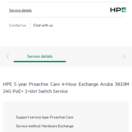
Service details
Contact us
Chat with us
Service details
HPE 5 year Proactive Care 4‑Hour Exchange Aruba 3810M
24G PoE+ 1‑slot Switch Service
Support service type
Proactive Care
Service method
Hardware Exchange