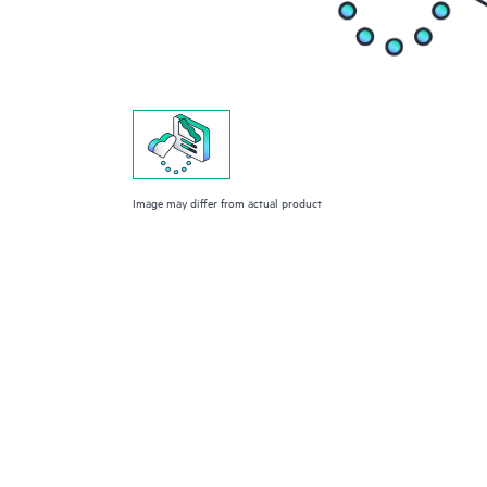
Image may differ from actual product