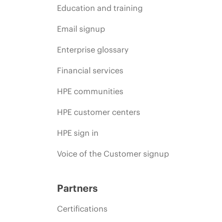
Education and training
Email signup
Enterprise glossary
Financial services
HPE communities
HPE customer centers
HPE sign in
Voice of the Customer signup
Partners
Certifications