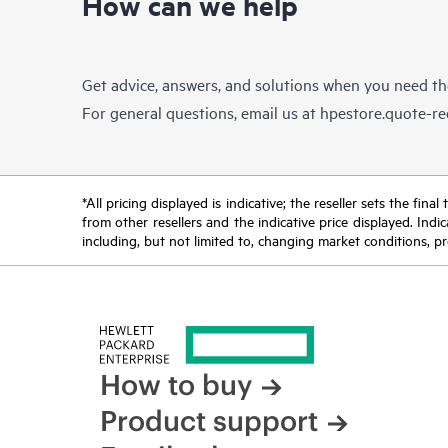
How can we help
Get advice, answers, and solutions when you need t
For general questions, email us at
hpestore.quote-r
*All pricing displayed is indicative; the reseller sets the fi
from other resellers and the indicative price displayed. Ind
including, but not limited to, changing market conditions, pr
How to buy
Product support