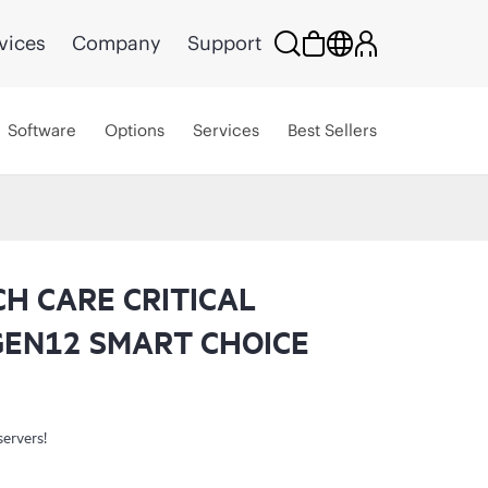
vices
Company
Support
Software
Options
Services
Best Sellers
CH CARE CRITICAL
GEN12 SMART CHOICE
servers!