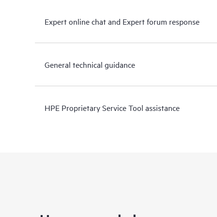
Expert online chat and Expert forum response
General technical guidance
HPE Proprietary Service Tool assistance