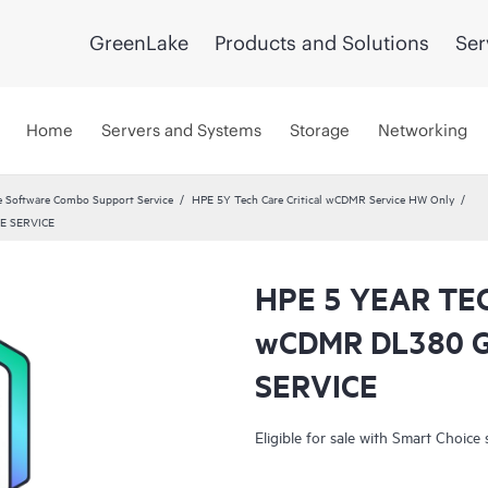
GreenLake
Products and Solutions
Ser
Home
Servers and Systems
Storage
Networking
 Software Combo Support Service
HPE 5Y Tech Care Critical wCDMR Service HW Only
E SERVICE
HPE 5 YEAR TE
wCDMR DL380 
SERVICE
Eligible for sale with Smart Choice 