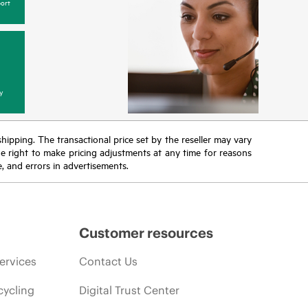
ort
y
 shipping. The transactional price set by the reseller may vary
the right to make pricing adjustments at any time for reasons
e, and errors in advertisements.
Customer resources
ervices
Contact Us
cycling
Digital Trust Center