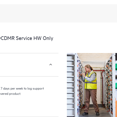
 wCDMR Service HW Only
7 days per week to log support
covered product.