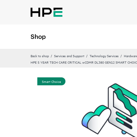
Shop
Back to shop
Services and Support
Technology Services
Hardware
HPE 5 YEAR TECH CARE CRITICAL wCDMR DL380 GEN12 SMART CHOIC
Smart Choice