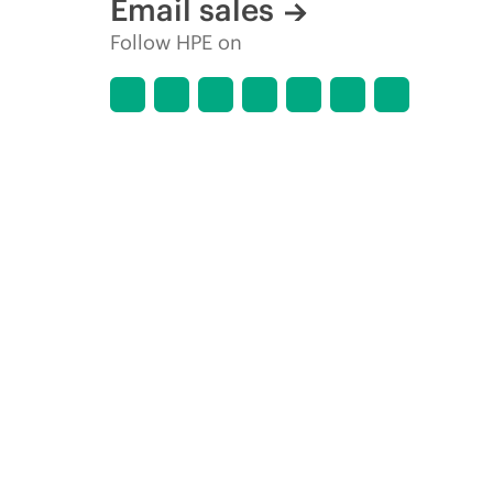
Email sales
Follow HPE on