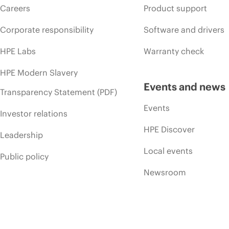
Careers
Product support
Corporate responsibility
Software and drivers
HPE Labs
Warranty check
HPE Modern Slavery
Events and news
Transparency Statement (PDF)
Events
Investor relations
HPE Discover
Leadership
Local events
Public policy
Newsroom