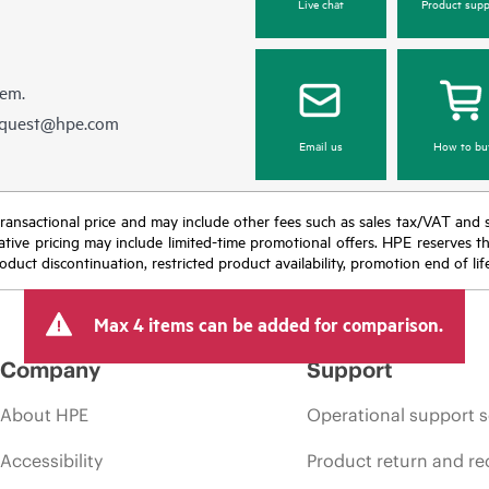
Live chat
Product supp
hem.
equest@hpe.com
Email us
How to bu
nal transactional price and may include other fees such as sales tax/VAT and
icative pricing may include limited-time promotional offers. HPE reserves 
oduct discontinuation, restricted product availability, promotion end of lif
Max 4 items can be added for comparison.
Company
Support
About HPE
Operational support s
Accessibility
Product return and re