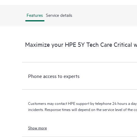
Features
Service details
Maximize your HPE 5Y Tech Care Critical
Phone access to experts
Customers may contact HPE support by telephone 24 hours a day 
incidents. Response times will depend on the service level of the 
Show more