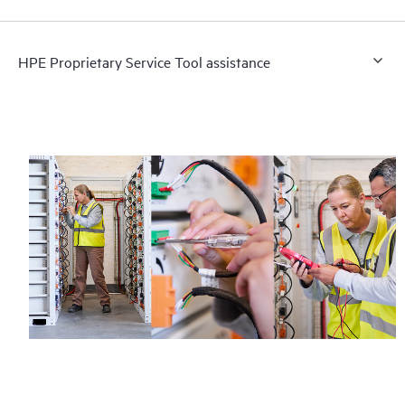
HPE Proprietary Service Tool assistance