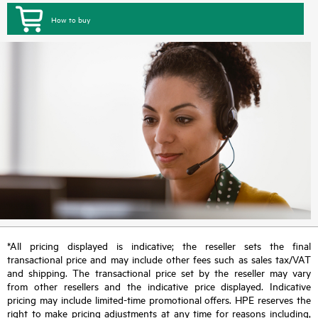
How to buy
*All pricing displayed is indicative; the reseller sets the final
transactional price and may include other fees such as sales tax/VAT
and shipping. The transactional price set by the reseller may vary
from other resellers and the indicative price displayed. Indicative
pricing may include limited-time promotional offers. HPE reserves the
right to make pricing adjustments at any time for reasons including,