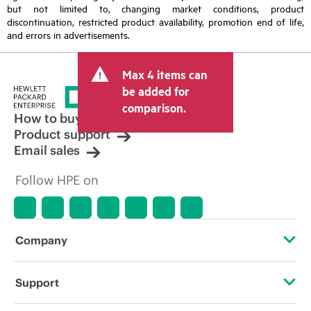
but not limited to, changing market conditions, product
discontinuation, restricted product availability, promotion end of life,
and errors in advertisements.
Max 4 items can
be added for
comparison.
How to buy
Product support
Email sales
Follow HPE on
Company
About HPE
Support
Accessibility