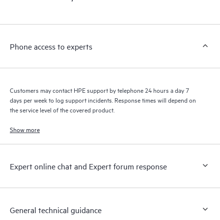
products interact with each other. New self-service tools allow
Customers to perform certain activities without having to open
a support incident, as well as providing a portal of curated
knowledge resources. HPE Tech Care Service provides access
Phone access to experts
to HPE resources who will help drive operational excellence and
performance optimization from edge to cloud.
Customers may contact HPE support by telephone 24 hours a day 7
days per week to log support incidents. Response times will depend on
the service level of the covered product.
Show more
Expert online chat and Expert forum response
General technical guidance