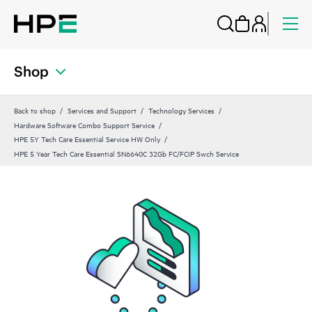
Shop
Back to shop
Services and Support
Technology Services
Hardware Software Combo Support Service
HPE 5Y Tech Care Essential Service HW Only
HPE 5 Year Tech Care Essential SN6640C 32Gb FC/FCIP Swch Service