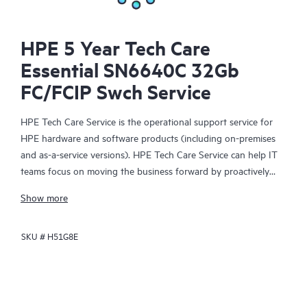
HPE 5 Year Tech Care
Essential SN6640C 32Gb
FC/FCIP Swch Service
HPE Tech Care Service is the operational support service for
HPE hardware and software products (including on-premises
and as-a-service versions). HPE Tech Care Service can help IT
teams focus on moving the business forward by proactively
searching for better ways to do things, as opposed to just
Show more
focusing on reactive issues.
SKU #
H51G8E
HPE Tech Care Service enables direct access to product-specific
specialists and provides general technical guidance to help
Customers not only reduce risk but also find ways to do things
more efficiently. HPE Tech Care Service Customers can access
support through multiple channels that include telephone, a