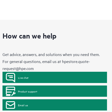
How can we help
Get advice, answers, and solutions when you need them.
For general questions, email us at
hpestore.quote-
request@hpe.com
Live chat
Product support
Email us