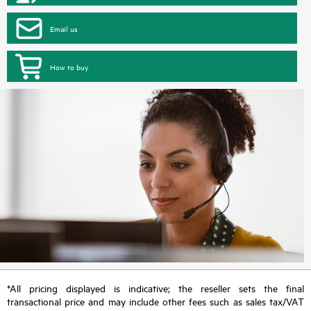
Email us
How to buy
*All pricing displayed is indicative; the reseller sets the final
transactional price and may include other fees such as sales tax/VAT