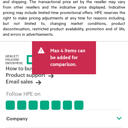
and shipping. The transactional price set by the reseller may vary
from other resellers and the indicative price displayed. Indicative
pricing may include limited-time promotional offers. HPE reserves the
right to make pricing adjustments at any time for reasons including,
but not limited to, changing market conditions, product
discontinuation, restricted product availability, promotion end of life,
and errors in advertisements.
Max 4 items can
be added for
comparison.
How to buy
Product support
Email sales
Follow HPE on
Company