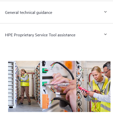
General technical guidance
HPE Proprietary Service Tool assistance