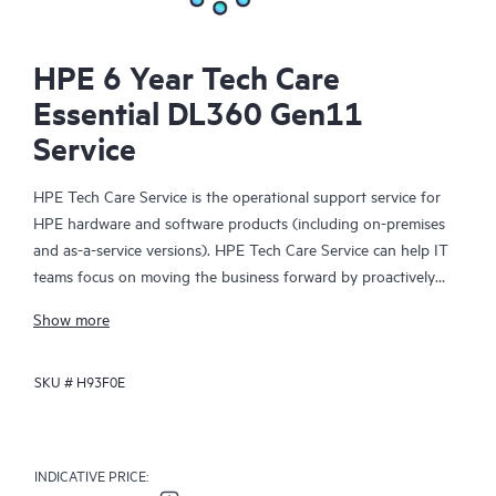
HPE 6 Year Tech Care
Essential DL360 Gen11
Service
HPE Tech Care Service is the operational support service for
HPE hardware and software products (including on-premises
and as-a-service versions). HPE Tech Care Service can help IT
teams focus on moving the business forward by proactively
searching for better ways to do things, as opposed to just
Show more
focusing on reactive issues.
SKU #
H93F0E
HPE Tech Care Service enables direct access to product-specific
specialists and provides general technical guidance to help
Customers not only reduce risk but also find ways to do things
more efficiently. HPE Tech Care Service Customers can access
INDICATIVE PRICE:
support through multiple channels that include telephone, a