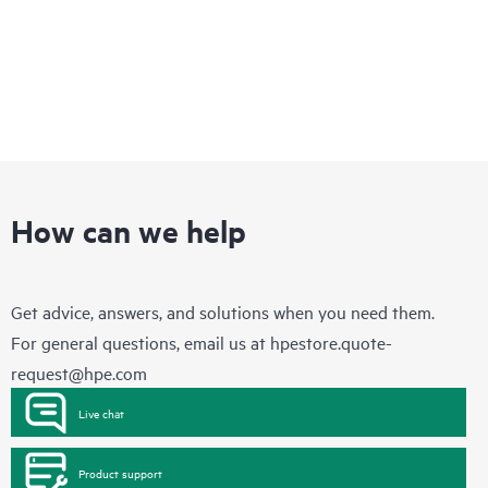
How can we help
Get advice, answers, and solutions when you need them.
For general questions, email us at
hpestore.quote-
request@hpe.com
Live chat
Product support