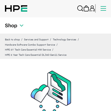
Shop
Back to shop
Services and Support
Technology Services
Hardware Software Combo Support Service
HPE 6Y Tech Care Essential HW Service
HPE 6 Year Tech Care Essential DL360 Gen11 Service