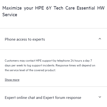
products interact with each other. New self-service tools allow
Customers to perform certain activities without having to open
Maximize your HPE 6Y Tech Care Essential HW
a support incident, as well as providing a portal of curated
Service
knowledge resources. HPE Tech Care Service provides access
to HPE resources who will help drive operational excellence and
performance optimization from edge to cloud.
Phone access to experts
Customers may contact HPE support by telephone 24 hours a day 7
days per week to log support incidents. Response times will depend on
the service level of the covered product.
Show more
Expert online chat and Expert forum response