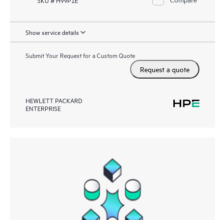
Show service details
Submit Your Request for a Custom Quote
Request a quote
HEWLETT PACKARD
ENTERPRISE