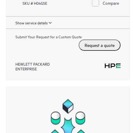
Compare
SKU # H04GSE
Show service details
Submit Your Request for a Custom Quote
Request a quote
HEWLETT PACKARD
ENTERPRISE