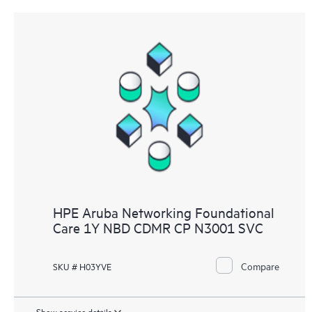
HPE Aruba Networking Foundational
Care 1Y NBD CDMR CP N3001 SVC
Compare
SKU # H03YVE
Show service details