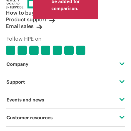
be added for
comparison.
How to buy
Product support
Email sales
Follow HPE on
Company
About HPE
Support
Accessibility
Operational support services
Events and news
Careers
Product return and recycling
Events
Customer resources
Corporate responsibility
Product support
HPE Discover