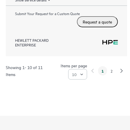
Submit Your Request for a Custom Quote
Request a quote
HEWLETT PACKARD
ENTERPRISE
Items per page
Showing 1- 10 of 11
1
2
Items