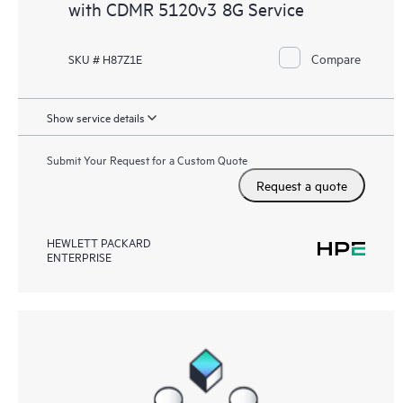
with CDMR 5120v3 8G Service
Compare
SKU # H87Z1E
Show service details
Submit Your Request for a Custom Quote
Request a quote
HEWLETT PACKARD
ENTERPRISE