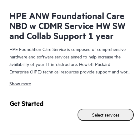
HPE ANW Foundational Care
NBD w CDMR Service HW SW
and Collab Support 1 year
HPE Foundation Care Service is composed of comprehensive
hardware and software services aimed to help increase the
availability of your IT infrastructure. Hewlett Packard
Enterprise (HPE) technical resources provide support and work
with your IT team to help you resolve hardware and software
Show more
problems with HPE and selected third-party products.
For hardware products covered by HPE Foundation Care, the
Get Started
service includes remote diagnosis and support, as well as on-
Select services
site hardware repair if it is required to resolve an issue. For
eligible HPE hardware products, this service may also include
Basic Software Support and Collaborative Call Management for
selected non-HPE software.