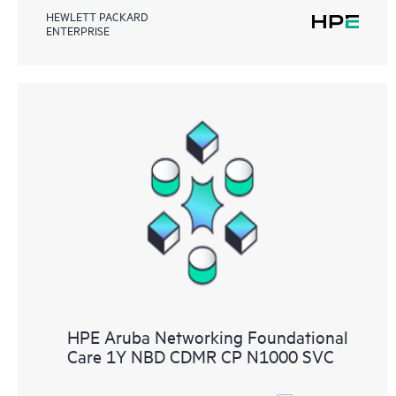
HEWLETT PACKARD
ENTERPRISE
HPE Aruba Networking Foundational
Care 1Y NBD CDMR CP N1000 SVC