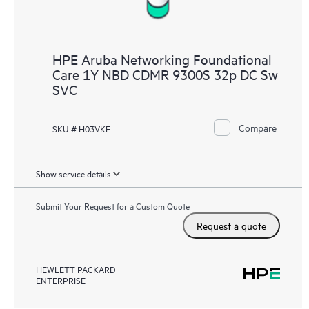
HPE Aruba Networking Foundational
Care 1Y NBD CDMR 9300S 32p DC Sw
SVC
Compare
SKU # H03VKE
Show service details
Submit Your Request for a Custom Quote
Request a quote
HEWLETT PACKARD
ENTERPRISE