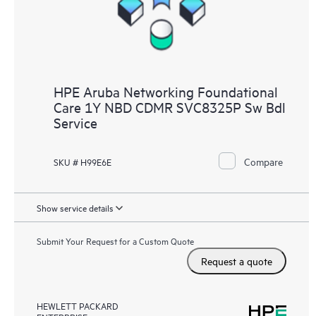
HPE Aruba Networking Foundational
Care 1Y NBD CDMR SVC8325P Sw Bdl
Service
Compare
SKU # H99E6E
Show service details
Submit Your Request for a Custom Quote
Request a quote
HEWLETT PACKARD