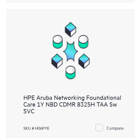
HPE Aruba Networking Foundational
Care 1Y NBD CDMR 8325H TAA Sw
SVC
Compare
SKU # H06PYE