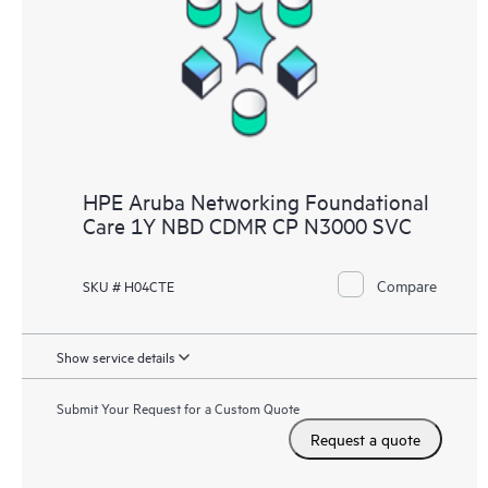
HPE Aruba Networking Foundational
Care 1Y NBD CDMR CP N3000 SVC
Compare
SKU # H04CTE
Show service details
Submit Your Request for a Custom Quote
Request a quote