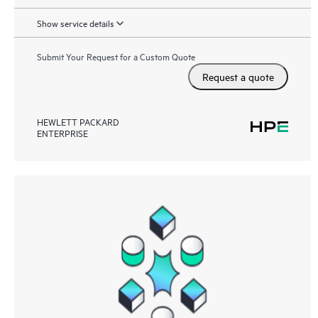
Show service details
Submit Your Request for a Custom Quote
Request a quote
HEWLETT PACKARD
ENTERPRISE