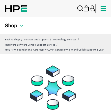
Shop
Back to shop
Services and Support
Technology Services
Hardware Software Combo Support Service
HPE ANW Foundational Care NBD w CDMR Service HW SW and Collab Support 1 year