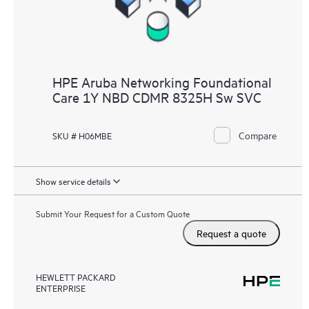
HPE Aruba Networking Foundational
Care 1Y NBD CDMR 8325H Sw SVC
Compare
SKU # H06MBE
Show service details
Submit Your Request for a Custom Quote
Request a quote
HEWLETT PACKARD
ENTERPRISE