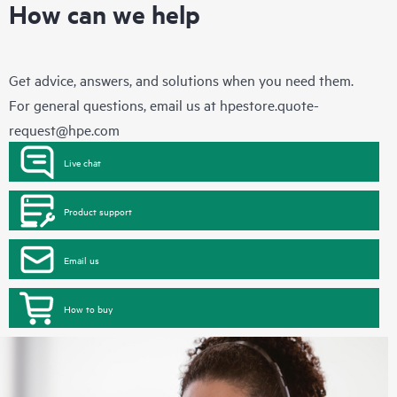
How can we help
Get advice, answers, and solutions when you need them.
For general questions, email us at
hpestore.quote-
request@hpe.com
Live chat
Product support
Email us
How to buy