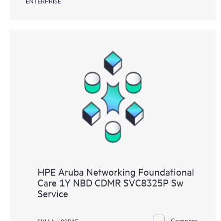
ENTERPRISE
HPE Aruba Networking Foundational
Care 1Y NBD CDMR SVC8325P Sw
Service
Compare
SKU # H99P1E