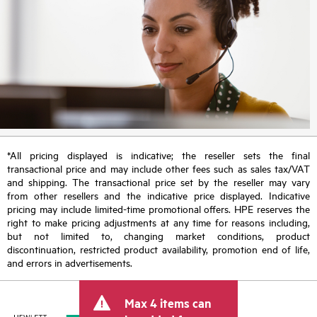
*All pricing displayed is indicative; the reseller sets the final
transactional price and may include other fees such as sales tax/VAT
and shipping. The transactional price set by the reseller may vary
from other resellers and the indicative price displayed. Indicative
pricing may include limited-time promotional offers. HPE reserves the
right to make pricing adjustments at any time for reasons including,
but not limited to, changing market conditions, product
discontinuation, restricted product availability, promotion end of life,
and errors in advertisements.
Max 4 items can