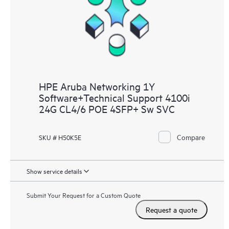
HPE Aruba Networking 1Y
Software+Technical Support 4100i
24G CL4/6 POE 4SFP+ Sw SVC
Compare
SKU # H50K5E
Show service details
Submit Your Request for a Custom Quote
Request a quote