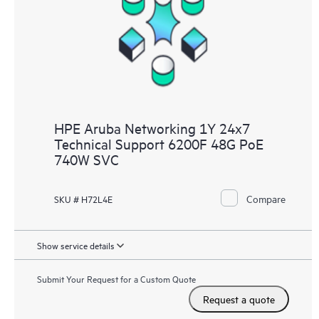
HPE Aruba Networking 1Y 24x7
Technical Support 6200F 48G PoE
740W SVC
Compare
SKU # H72L4E
Show service details
Submit Your Request for a Custom Quote
Request a quote