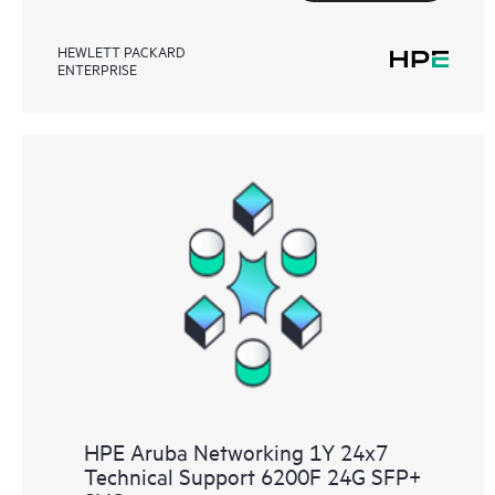
HEWLETT PACKARD
ENTERPRISE
HPE Aruba Networking 1Y 24x7
Technical Support 6200F 24G SFP+