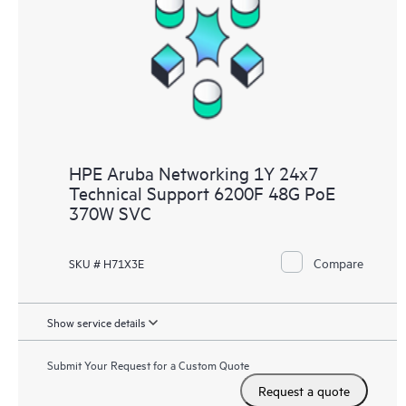
HPE Aruba Networking 1Y 24x7
Technical Support 6200F 48G PoE
370W SVC
Compare
SKU # H71X3E
Show service details
Submit Your Request for a Custom Quote
Request a quote