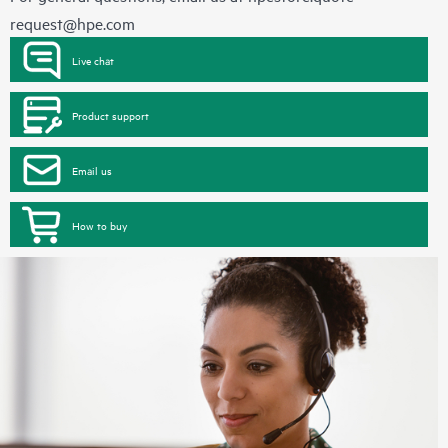
request@hpe.com
Live chat
Product support
Email us
How to buy