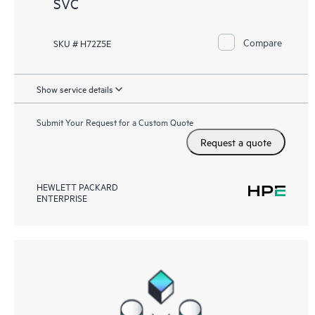
SVC
Compare
SKU # H72Z5E
Show service details
Submit Your Request for a Custom Quote
Request a quote
HEWLETT PACKARD
ENTERPRISE