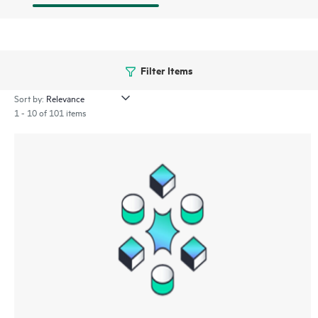
Filter Items
Sort by:
1 - 10 of 101 items