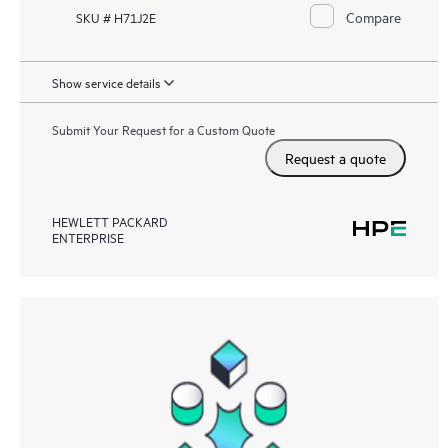
Compare
SKU # H71J2E
Show service details
Submit Your Request for a Custom Quote
Request a quote
HEWLETT PACKARD
ENTERPRISE