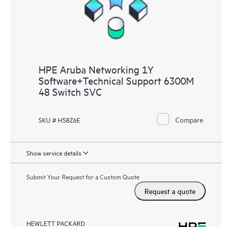
HPE Aruba Networking 1Y
Software+Technical Support 6300M
48 Switch SVC
Compare
SKU # H58Z6E
Show service details
Submit Your Request for a Custom Quote
Request a quote
HEWLETT PACKARD