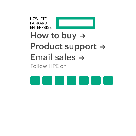
How to buy
Product support
Email sales
Follow HPE on