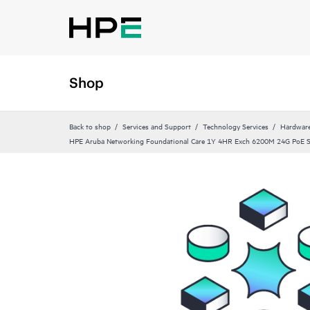
Shop
Back to shop
Services and Support
Technology Services
Hardware
HPE Aruba Networking Foundational Care 1Y 4HR Exch 6200M 24G PoE 