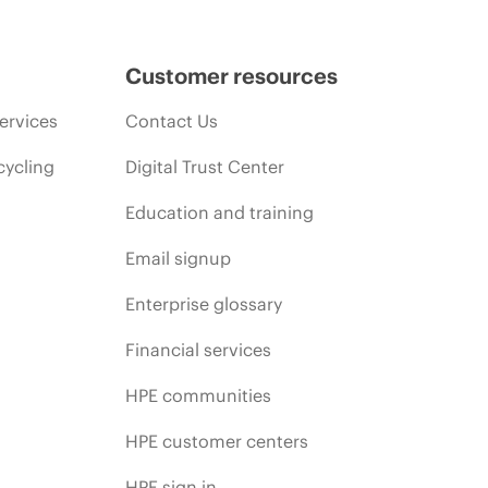
Customer resources
ervices
Contact Us
cycling
Digital Trust Center
Education and training
Email signup
Enterprise glossary
Financial services
HPE communities
HPE customer centers
HPE sign in