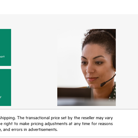
ort
y
 shipping. The transactional price set by the reseller may vary
the right to make pricing adjustments at any time for reasons
e, and errors in advertisements.