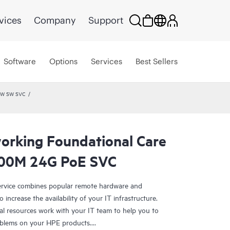
vices
Company
Support
Software
Options
Services
Best Sellers
 HW SW SVC
rking Foundational Care
00M 24G PoE SVC
rvice combines popular remote hardware and
 increase the availability of your IT infrastructure.
al resources work with your IT team to help you to
oblems on your HPE products.