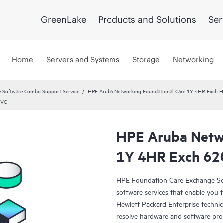
GreenLake
Products and Solutions
Ser
Home
Servers and Systems
Storage
Networking
 Software Combo Support Service
HPE Aruba Networking Foundational Care 1Y 4HR Exch
SVC
HPE Aruba Netwo
1Y 4HR Exch 62
HPE Foundation Care Exchange Se
software services that enable you to
Hewlett Packard Enterprise technic
resolve hardware and software pr