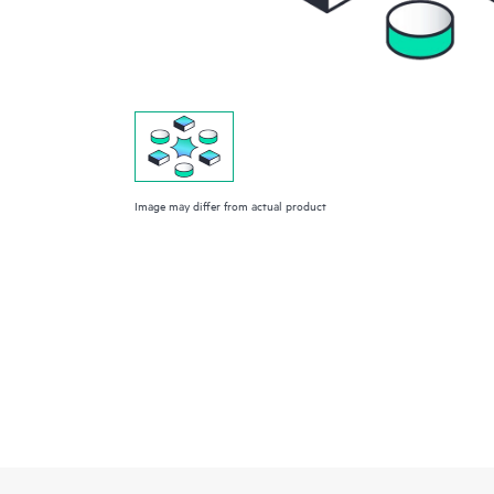
Image may differ from actual product