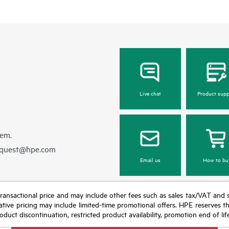
Live chat
Product supp
hem.
equest@hpe.com
Email us
How to bu
nal transactional price and may include other fees such as sales tax/VAT and
icative pricing may include limited-time promotional offers. HPE reserves 
oduct discontinuation, restricted product availability, promotion end of lif