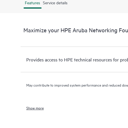
Features
Service details
Maximize your HPE Aruba Networking Fo
Provides access to HPE technical resources for pro
May contribute to improved system performance and reduced do
Show more