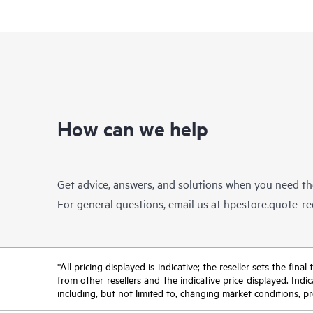
How can we help
Get advice, answers, and solutions when you need t
For general questions, email us at
hpestore.quote-r
*All pricing displayed is indicative; the reseller sets the fi
from other resellers and the indicative price displayed. Ind
including, but not limited to, changing market conditions, pr