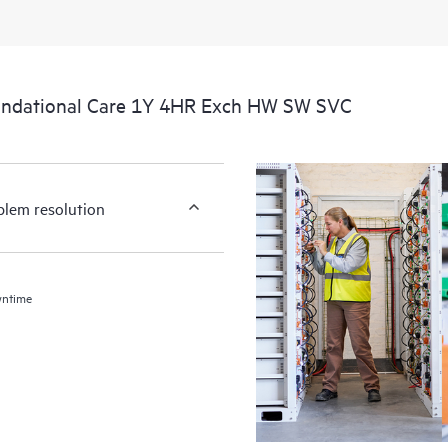
undational Care 1Y 4HR Exch HW SW SVC
blem resolution
wntime