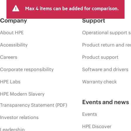
Max 4 items can be added for comparison.
Company
Support
About HPE
Operational support s
Accessibility
Product return and re
Careers
Product support
Corporate responsibility
Software and drivers
HPE Labs
Warranty check
HPE Modern Slavery
Events and news
Transparency Statement (PDF)
Events
Investor relations
HPE Discover
Leadership