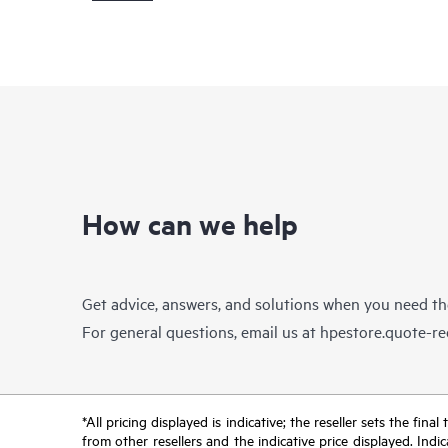
How can we help
Get advice, answers, and solutions when you need t
For general questions, email us at
hpestore.quote-r
*All pricing displayed is indicative; the reseller sets the fi
from other resellers and the indicative price displayed. Ind