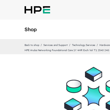
Shop
Back to shop
Services and Support
Technology Services
Hardware
HPE Aruba Networking Foundational Care 1Y 4HR Exch Vol T1 2540 24G