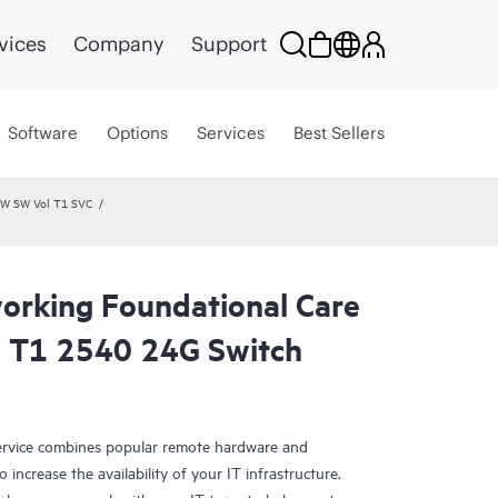
vices
Company
Support
Software
Options
Services
Best Sellers
HW SW Vol T1 SVC
rking Foundational Care
l T1 2540 24G Switch
rvice combines popular remote hardware and
 increase the availability of your IT infrastructure.