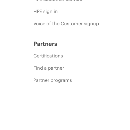
HPE sign in
Voice of the Customer signup
Partners
Certifications
Find a partner
Partner programs