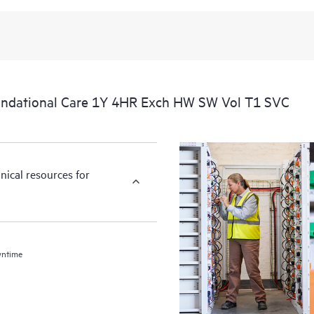
ndational Care 1Y 4HR Exch HW SW Vol T1 SVC
nical resources for
wntime