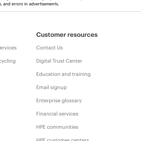
e, and errors in advertisements.
Customer resources
ervices
Contact Us
cycling
Digital Trust Center
Education and training
Email signup
Enterprise glossary
Financial services
HPE communities
HPE customer centers