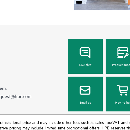
Live chat
Product supp
hem.
equest@hpe.com
Email us
How to bu
nal transactional price and may include other fees such as sales tax/VAT and
icative pricing may include limited-time promotional offers. HPE reserves 