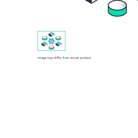
Image may differ from actual product