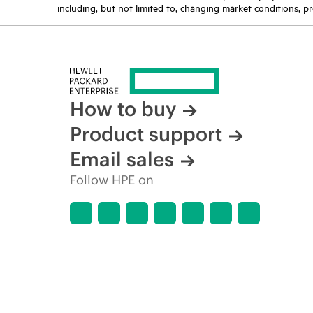
including, but not limited to, changing market conditions, pr
How to buy
Product support
Email sales
Follow HPE on