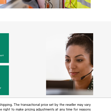
ort
y
 shipping. The transactional price set by the reseller may vary
the right to make pricing adjustments at any time for reasons