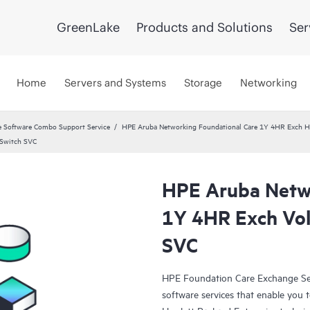
GreenLake
Products and Solutions
Ser
Home
Servers and Systems
Storage
Networking
 Software Combo Support Service
HPE Aruba Networking Foundational Care 1Y 4HR Exch 
 Switch SVC
HPE Aruba Netwo
1Y 4HR Exch Vo
SVC
HPE Foundation Care Exchange Se
software services that enable you to