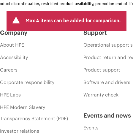
oduct discontinuation, restricted product availability, promotion end of lif
Max 4 items can be added for comparison.
Company
Support
About HPE
Operational support s
Accessibility
Product return and re
Careers
Product support
Corporate responsibility
Software and drivers
HPE Labs
Warranty check
HPE Modern Slavery
Events and news
Transparency Statement (PDF)
Events
Investor relations