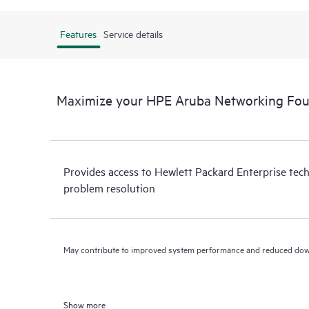
Features
Service details
Maximize your HPE Aruba Networking Fou
Provides access to Hewlett Packard Enterprise tech
problem resolution
May contribute to improved system performance and reduced do
Show more