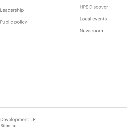
HPE Discover
Leadership
Local events
Public policy
Newsroom
e Development LP
Sitemap