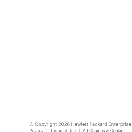
© Copyright 2026 Hewlett Packard Enterpris
Privacy
Terms of Use
Ad Choices & Cookies