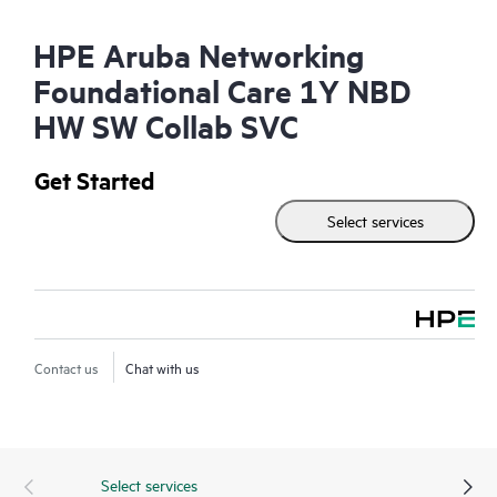
HPE Aruba Networking
Foundational Care 1Y NBD
HW SW Collab SVC
Get Started
Select services
Contact us
Chat with us
Select services