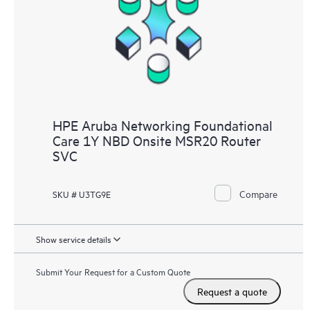
HPE Aruba Networking Foundational
Care 1Y NBD Onsite MSR20 Router
SVC
Compare
SKU # U3TG9E
Show service details
Submit Your Request for a Custom Quote
Request a quote