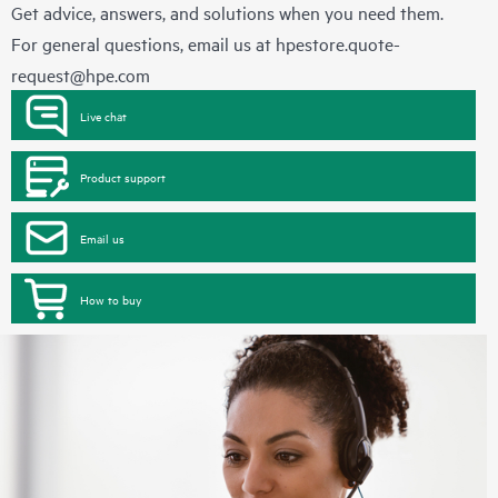
Get advice, answers, and solutions when you need them.
For general questions, email us at
hpestore.quote-
request@hpe.com
Live chat
Product support
Email us
How to buy