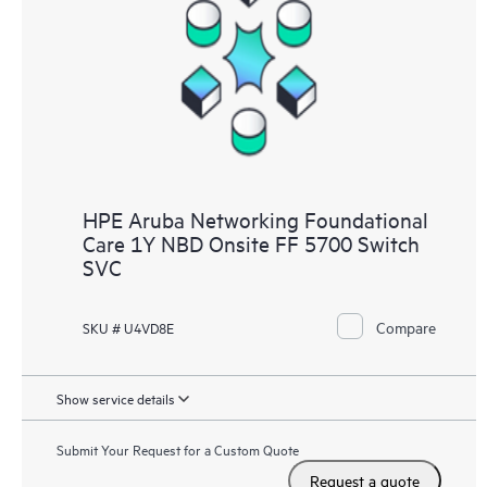
HPE Aruba Networking Foundational
Care 1Y NBD Onsite FF 5700 Switch
SVC
Compare
SKU # U4VD8E
Show service details
Submit Your Request for a Custom Quote
Request a quote