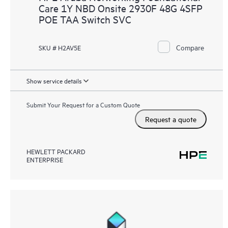
Care 1Y NBD Onsite 2930F 48G 4SFP
POE TAA Switch SVC
Compare
SKU # H2AV5E
Show service details
Submit Your Request for a Custom Quote
Request a quote
HEWLETT PACKARD
ENTERPRISE