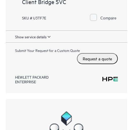
Client Bridge SVC
Compare
SKU # U3TF7E
Show service details
Submit Your Request for a Custom Quote
Request a quote
HEWLETT PACKARD
ENTERPRISE