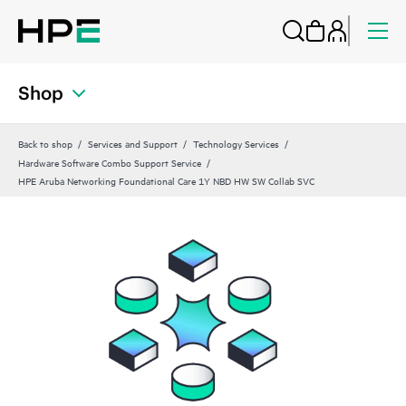
Shop
Back to shop
Services and Support
Technology Services
Hardware Software Combo Support Service
HPE Aruba Networking Foundational Care 1Y NBD HW SW Collab SVC