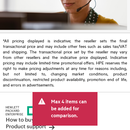
*All pricing displayed is indicative; the reseller sets the final
transactional price and may include other fees such as sales tax/VAT
and shipping. The transactional price set by the reseller may vary
from other resellers and the indicative price displayed. Indicative
pricing may include limited-time promotional offers. HPE reserves the
right to make pricing adjustments at any time for reasons including,
but not limited to, changing market conditions, product
discontinuation, restricted product availability, promotion end of life,
and errors in advertisements.
Max 4 items can
be added for
comparison.
How to buy
Product support