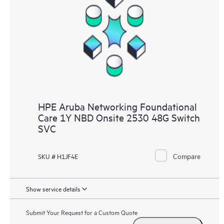
HPE Aruba Networking Foundational
Care 1Y NBD Onsite 2530 48G Switch
SVC
Compare
SKU # H1JF4E
Show service details
Submit Your Request for a Custom Quote