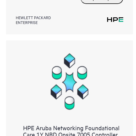
HEWLETT PACKARD
ENTERPRISE
HPE Aruba Networking Foundational
Care 1Y NBD Onsite 7005 Controller