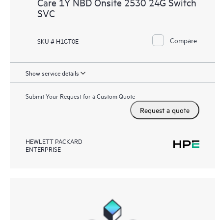
Care 1Y NBD Onsite 2530 24G Switch
SVC
Compare
SKU # H1GT0E
Show service details
Submit Your Request for a Custom Quote
Request a quote
HEWLETT PACKARD
ENTERPRISE