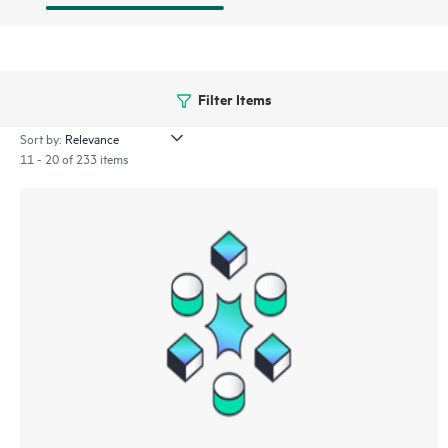
Filter Items
Sort by:
11 - 20 of 233 items