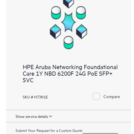
HPE Aruba Networking Foundational
Care 1Y NBD 6200F 24G PoE SFP+
SVC
Compare
SKU # H73N1E
Show service details
Submit Your Request for a Custom Quote