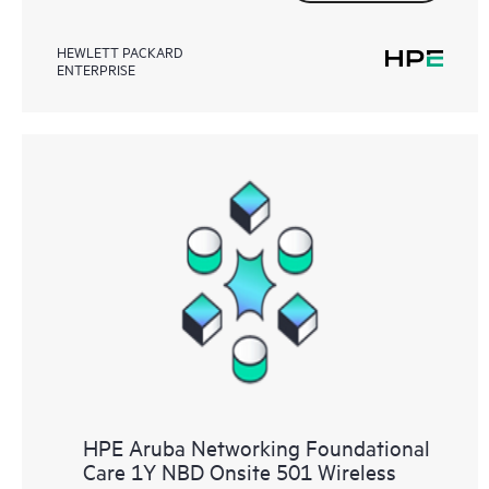
HEWLETT PACKARD
ENTERPRISE
HPE Aruba Networking Foundational
Care 1Y NBD Onsite 501 Wireless