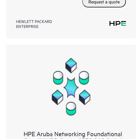
Request a quote
HEWLETT PACKARD
ENTERPRISE
HPE Aruba Networking Foundational