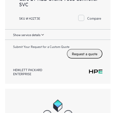
SVC
Compare
SKU # H2ZT3E
Show service details
Submit Your Request for a Custom Quote
Request a quote
HEWLETT PACKARD
ENTERPRISE