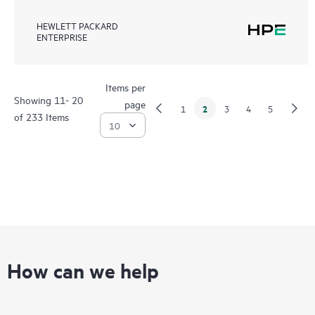
HEWLETT PACKARD
ENTERPRISE
Items per
Showing 11- 20
page
2
1
3
4
5
of 233 Items
How can we help