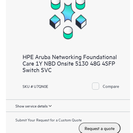
HPE Aruba Networking Foundational
Care 1Y NBD Onsite 5130 48G 4SFP
Switch SVC
Compare
SKU # U7QN0E
Show service details
Submit Your Request for a Custom Quote
Request a quote