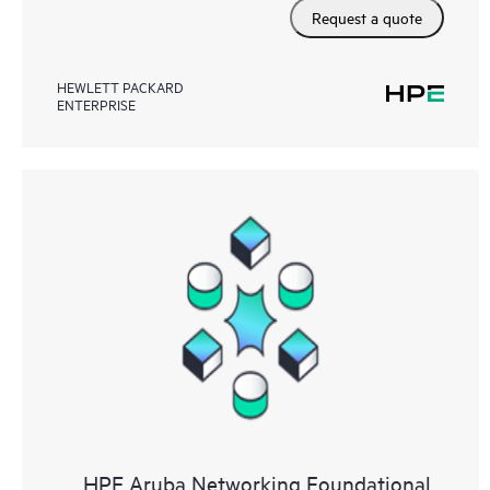
Request a quote
HEWLETT PACKARD
ENTERPRISE
HPE Aruba Networking Foundational