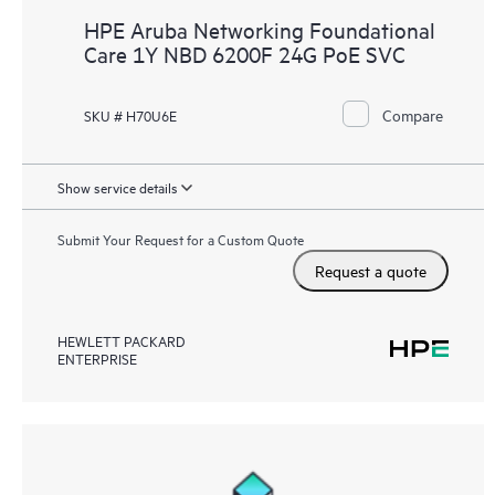
HPE Aruba Networking Foundational
Care 1Y NBD 6200F 24G PoE SVC
Compare
SKU # H70U6E
Show service details
Submit Your Request for a Custom Quote
Request a quote
HEWLETT PACKARD
ENTERPRISE