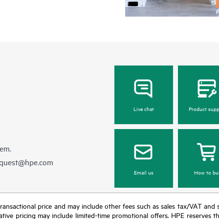
Live chat
Product supp
hem.
equest@hpe.com
Email us
How to bu
nal transactional price and may include other fees such as sales tax/VAT and
icative pricing may include limited-time promotional offers. HPE reserves 