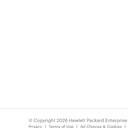
© Copyright 2026 Hewlett Packard Enterpris
Privacy
Terms of Use
Ad Choices & Cookies