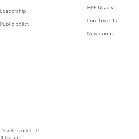
HPE Discover
Leadership
Local events
Public policy
Newsroom
e Development LP
Sitemap