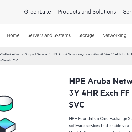
GreenLake
Products and Solutions
Ser
Home
Servers and Systems
Storage
Networking
 Software Combo Support Service
HPE Aruba Networking Foundational Care 3Y 4HR Exch
 Chassis SVC
HPE Aruba Netwo
3Y 4HR Exch FF 
SVC
HPE Foundation Care Exchange Se
software services that enable you to