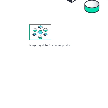
Image may differ from actual product