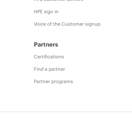
HPE sign in
Voice of the Customer signup
Partners
Certifications
Find a partner
Partner programs