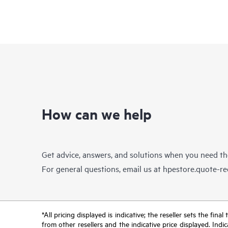
How can we help
Get advice, answers, and solutions when you need t
For general questions, email us at
hpestore.quote-r
*All pricing displayed is indicative; the reseller sets the fi
from other resellers and the indicative price displayed. Ind