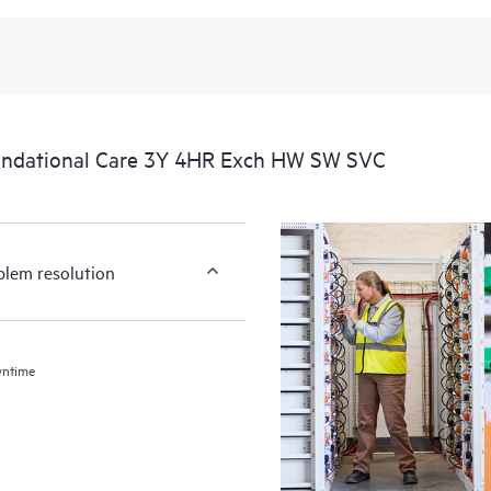
undational Care 3Y 4HR Exch HW SW SVC
blem resolution
wntime