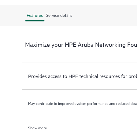
Features
Service details
Maximize your HPE Aruba Networking Fo
Provides access to HPE technical resources for pro
May contribute to improved system performance and reduced do
Show more