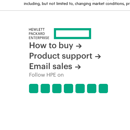
including, but not limited to, changing market conditions, pr
How to buy
Product support
Email sales
Follow HPE on