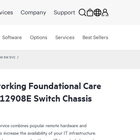
vices
Company
Support
Software
Options
Services
Best Sellers
 HW SW SVC
rking Foundational Care
12908E Switch Chassis
rvice combines popular remote hardware and
 increase the availability of your IT infrastructure.