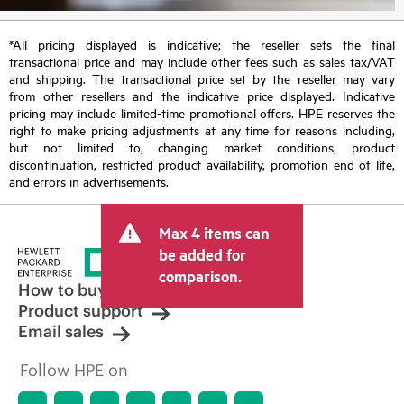
*All pricing displayed is indicative; the reseller sets the final
transactional price and may include other fees such as sales tax/VAT
and shipping. The transactional price set by the reseller may vary
from other resellers and the indicative price displayed. Indicative
pricing may include limited-time promotional offers. HPE reserves the
right to make pricing adjustments at any time for reasons including,
but not limited to, changing market conditions, product
discontinuation, restricted product availability, promotion end of life,
and errors in advertisements.
Max 4 items can
be added for
comparison.
How to buy
Product support
Email sales
Follow HPE on