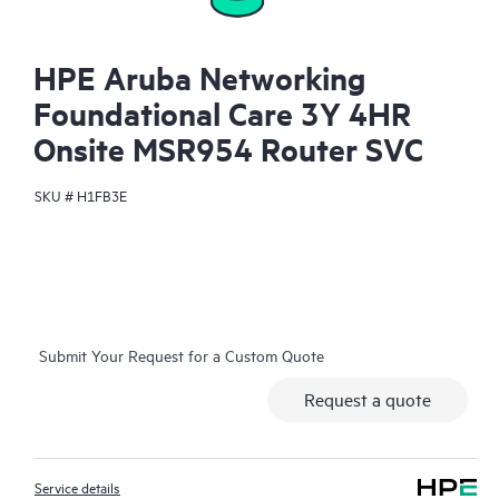
HPE Aruba Networking
Foundational Care 3Y 4HR
Onsite MSR954 Router SVC
SKU #
H1FB3E
Submit Your Request for a Custom Quote
Request a quote
Service details