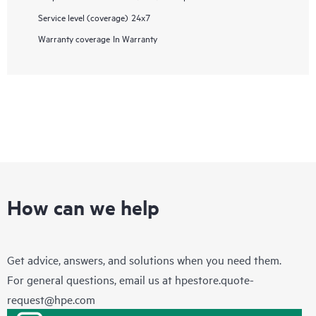
Service level (coverage)
24x7
Warranty coverage
In Warranty
How can we help
Get advice, answers, and solutions when you need them.
For general questions, email us at
hpestore.quote-
request@hpe.com