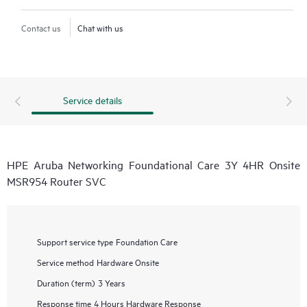
Contact us
Chat with us
Service details
HPE Aruba Networking Foundational Care 3Y 4HR Onsite
MSR954 Router SVC
Support service type
Foundation Care
Service method
Hardware Onsite
Duration (term)
3 Years
Response time
4 Hours Hardware Response