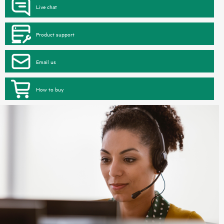
Live chat
Product support
Email us
How to buy