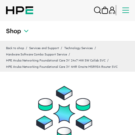
Shop
Back to shop
Services and Support
Technology Services
Hardware Software Combo Support Service
HPE Aruba Networking Foundational Care 3Y 24x7 HW SW Collab SVC
HPE Aruba Networking Foundational Care 3Y 4HR Onsite MSR954 Router SVC