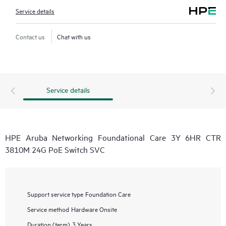
Service details
Contact us
Chat with us
Service details
HPE Aruba Networking Foundational Care 3Y 6HR CTR
3810M 24G PoE Switch SVC
Support service type
Foundation Care
Service method
Hardware Onsite
Duration (term)
3 Years