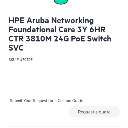
HPE Aruba Networking
Foundational Care 3Y 6HR
CTR 3810M 24G PoE Switch
SVC
SKU #
U7CZ3E
Submit Your Request for a Custom Quote
Request a quote