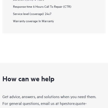
Response time
6 Hours Call To Repair (CTR)
Service level (coverage)
24x7
Warranty coverage
In Warranty
How can we help
Get advice, answers, and solutions when you need them.
For general questions, email us at
hpestore.quote-