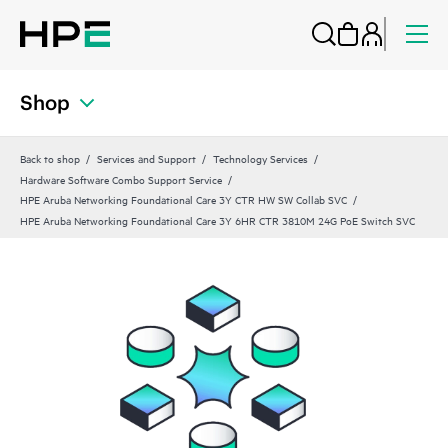
Shop
Back to shop
Services and Support
Technology Services
Hardware Software Combo Support Service
HPE Aruba Networking Foundational Care 3Y CTR HW SW Collab SVC
HPE Aruba Networking Foundational Care 3Y 6HR CTR 3810M 24G PoE Switch SVC