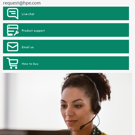
request@hpe.com
Live chat
Product support
Email us
How to buy