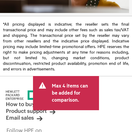
*All pricing displayed is indicative; the reseller sets the final
transactional price and may include other fees such as sales tax/VAT
and shipping. The transactional price set by the reseller may vary
from other resellers and the indicative price displayed. Indicative
pricing may include limited-time promotional offers. HPE reserves the
right to make pricing adjustments at any time for reasons including,
but not limited to, changing market conditions, product
discontinuation, restricted product availability, promotion end of life,
and errors in advertisements.
Max 4 items can
be added for
comparison.
How to buy
Product support
Email sales
Follow HPE on