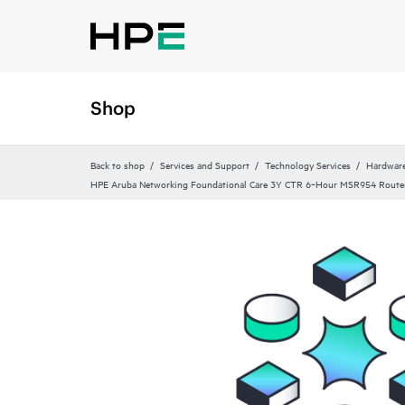
Shop
Back to shop
Services and Support
Technology Services
Hardware
HPE Aruba Networking Foundational Care 3Y CTR 6‑Hour MSR954 Route