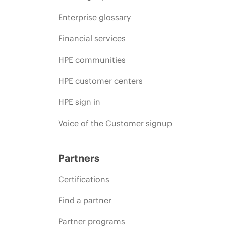
Enterprise glossary
Financial services
HPE communities
HPE customer centers
HPE sign in
Voice of the Customer signup
Partners
Certifications
Find a partner
Partner programs