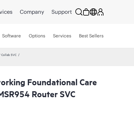
vices
Company
Support
Software
Options
Services
Best Sellers
 Collab SVC
rking Foundational Care
MSR954 Router SVC