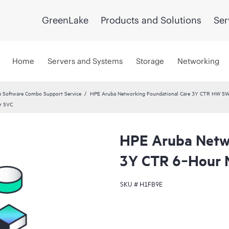
GreenLake
Products and Solutions
Ser
Home
Servers and Systems
Storage
Networking
 Software Combo Support Service
HPE Aruba Networking Foundational Care 3Y CTR HW SW
r SVC
HPE Aruba Netwo
3Y CTR 6‑Hour 
SKU #
H1FB9E