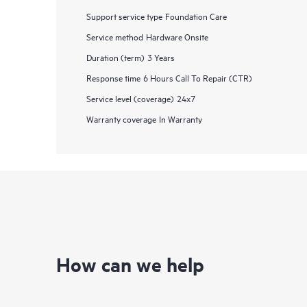
Support service type
Foundation Care
Service method
Hardware Onsite
Duration (term)
3 Years
Response time
6 Hours Call To Repair (CTR)
Service level (coverage)
24x7
Warranty coverage
In Warranty
How can we help