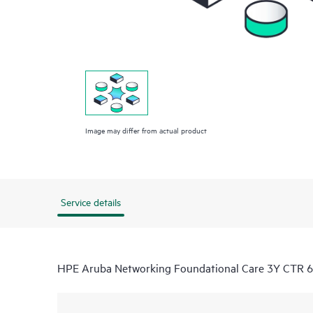
Image may differ from actual product
Service details
HPE Aruba Networking Foundational Care 3Y CTR