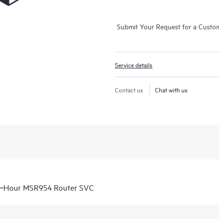
Submit Your Request for a Custo
Service details
Contact us
Chat with us
 6‑Hour MSR954 Router SVC