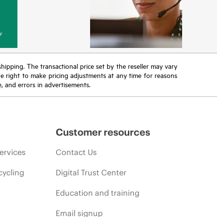
y
 shipping. The transactional price set by the reseller may vary
the right to make pricing adjustments at any time for reasons
e, and errors in advertisements.
Customer resources
ervices
Contact Us
cycling
Digital Trust Center
Education and training
Email signup