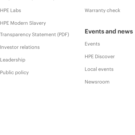
HPE Labs
Warranty check
HPE Modern Slavery
Events and news
Transparency Statement (PDF)
Events
Investor relations
HPE Discover
Leadership
Local events
Public policy
Newsroom