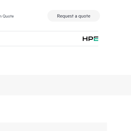
Request a quote
m Quote