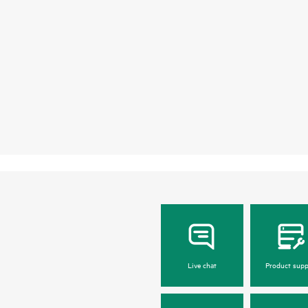
Live chat
Product supp