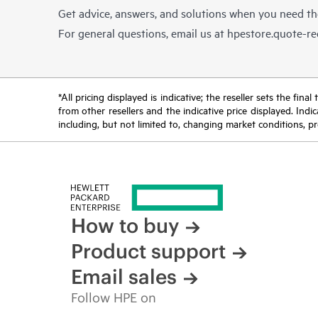
Get advice, answers, and solutions when you need t
For general questions, email us at
hpestore.quote-r
*All pricing displayed is indicative; the reseller sets the fi
from other resellers and the indicative price displayed. Ind
including, but not limited to, changing market conditions, pr
How to buy
Product support
Email sales
Follow HPE on