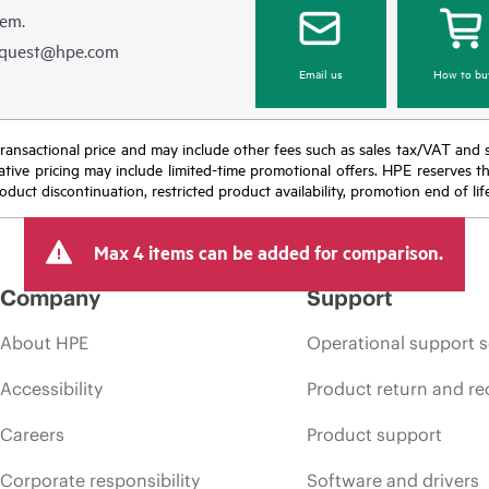
hem.
equest@hpe.com
Email us
How to bu
nal transactional price and may include other fees such as sales tax/VAT and
icative pricing may include limited-time promotional offers. HPE reserves 
oduct discontinuation, restricted product availability, promotion end of lif
Max 4 items can be added for comparison.
Company
Support
About HPE
Operational support s
Accessibility
Product return and re
Careers
Product support
Corporate responsibility
Software and drivers