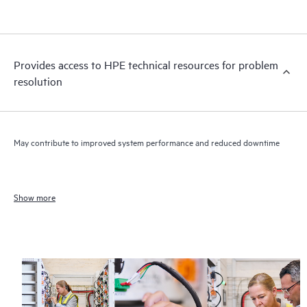
Provides access to HPE technical resources for problem
resolution
May contribute to improved system performance and reduced downtime
Show more