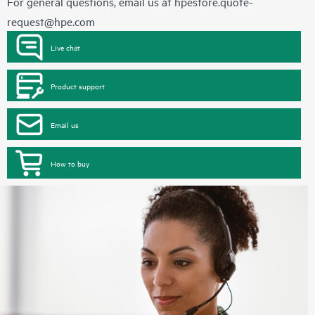
For general questions, email us at
hpestore.quote-
request@hpe.com
Live chat
Product support
Email us
How to buy