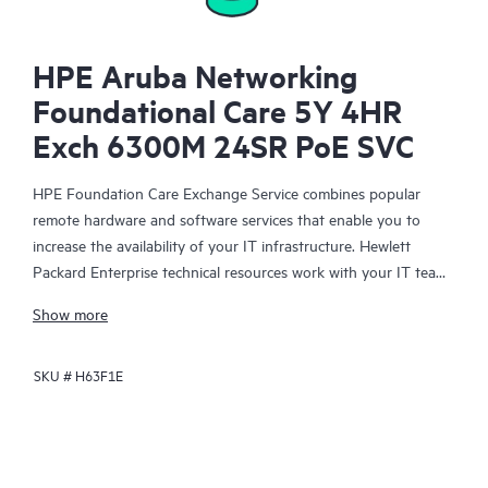
HPE Aruba Networking
Foundational Care 5Y 4HR
Exch 6300M 24SR PoE SVC
HPE Foundation Care Exchange Service combines popular
remote hardware and software services that enable you to
increase the availability of your IT infrastructure. Hewlett
Packard Enterprise technical resources work with your IT team
to help you to resolve hardware and software problems on
Show more
your HPE products.
SKU #
H63F1E
Hardware exchange offers a reliable and fast parts exchange
service for eligible Hewlett Packard Enterprise products.
Specifically targeted at products that can easily be shipped and
on which you can easily restore data from backup files, HPE
Foundation Care Exchange is a cost-efficient and convenient