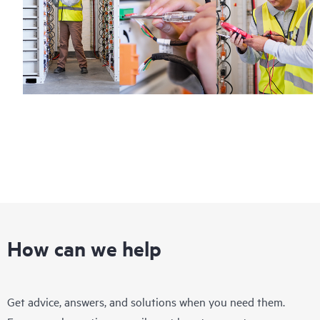
How can we help
Get advice, answers, and solutions when you need them.