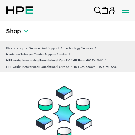
Shop
Back to shop
Services and Support
Technology Services
Hardware Software Combo Support Service
HPE Aruba Networking Foundational Care 5Y 4HR Exch HW SW SVC
HPE Aruba Networking Foundational Care 5Y 4HR Exch 6300M 24SR PoE SVC