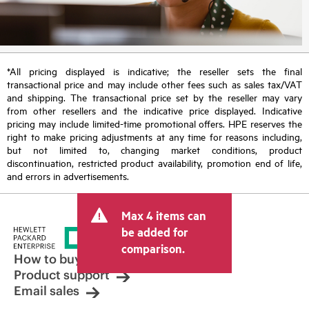
*All pricing displayed is indicative; the reseller sets the final
transactional price and may include other fees such as sales tax/VAT
and shipping. The transactional price set by the reseller may vary
from other resellers and the indicative price displayed. Indicative
pricing may include limited-time promotional offers. HPE reserves the
right to make pricing adjustments at any time for reasons including,
but not limited to, changing market conditions, product
discontinuation, restricted product availability, promotion end of life,
and errors in advertisements.
Max 4 items can
be added for
comparison.
How to buy
Product support
Email sales