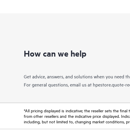
How can we help
Get advice, answers, and solutions when you need t
For general questions, email us at
hpestore.quote-r
*All pricing displayed is indicative; the reseller sets the fi
from other resellers and the indicative price displayed. Ind
including, but not limited to, changing market conditions, pr