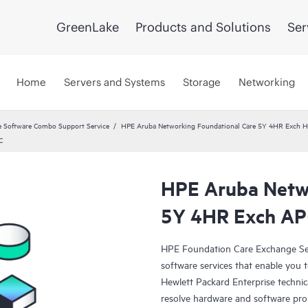
GreenLake
Products and Solutions
Ser
Home
Servers and Systems
Storage
Networking
 Software Combo Support Service
HPE Aruba Networking Foundational Care 5Y 4HR Exch
C
HPE Aruba Netwo
5Y 4HR Exch A
HPE Foundation Care Exchange Se
software services that enable you to
Hewlett Packard Enterprise technic
resolve hardware and software pr