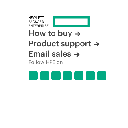
How to buy
Product support
Email sales
Follow HPE on