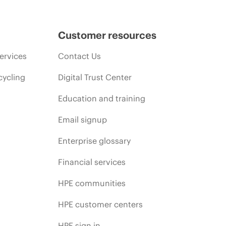
Customer resources
ervices
Contact Us
cycling
Digital Trust Center
Education and training
Email signup
Enterprise glossary
Financial services
HPE communities
HPE customer centers
HPE sign in