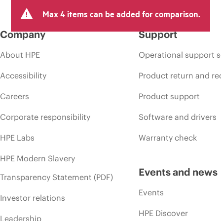
Max 4 items can be added for comparison.
Company
Support
About HPE
Operational support s
Accessibility
Product return and re
Careers
Product support
Corporate responsibility
Software and drivers
HPE Labs
Warranty check
HPE Modern Slavery
Events and news
Transparency Statement (PDF)
Events
Investor relations
HPE Discover
Leadership