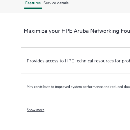
Features
Service details
Maximize your HPE Aruba Networking Fo
Provides access to HPE technical resources for pro
May contribute to improved system performance and reduced do
Show more