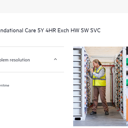
undational Care 5Y 4HR Exch HW SW SVC
blem resolution
wntime