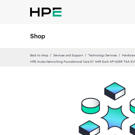
Shop
Back to shop
Services and Support
Technology Services
Hardware
HPE Aruba Networking Foundational Care 5Y 4HR Exch AP‑605R TAA SV