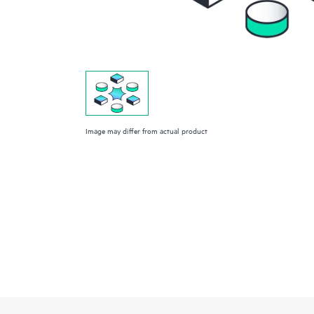
Image may differ from actual product