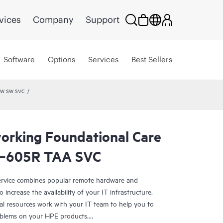
vices
Company
Support
Software
Options
Services
Best Sellers
 HW SW SVC
rking Foundational Care
P‑605R TAA SVC
rvice combines popular remote hardware and
 increase the availability of your IT infrastructure.
al resources work with your IT team to help you to
oblems on your HPE products.