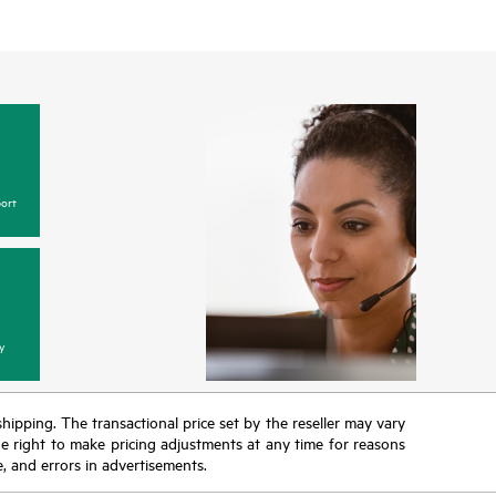
ort
y
 shipping. The transactional price set by the reseller may vary
the right to make pricing adjustments at any time for reasons
e, and errors in advertisements.