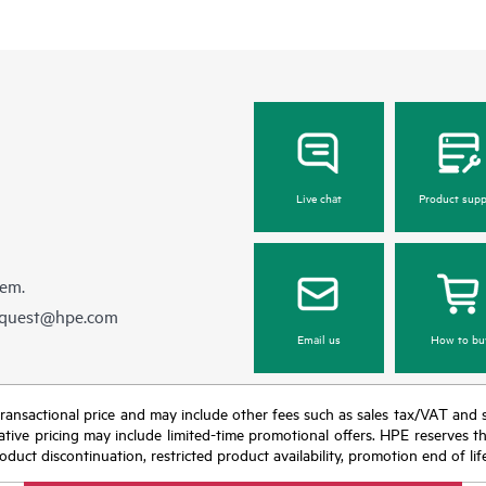
Live chat
Product supp
hem.
equest@hpe.com
Email us
How to bu
nal transactional price and may include other fees such as sales tax/VAT and
icative pricing may include limited-time promotional offers. HPE reserves 
oduct discontinuation, restricted product availability, promotion end of lif