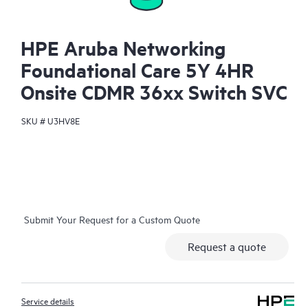
HPE Aruba Networking
Foundational Care 5Y 4HR
Onsite CDMR 36xx Switch SVC
SKU #
U3HV8E
Submit Your Request for a Custom Quote
Request a quote
Service details