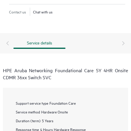
Contact us
Chat with us
Service details
HPE Aruba Networking Foundational Care 5Y 4HR Onsite
CDMR 36xx Switch SVC
Support service type
Foundation Care
Service method
Hardware Onsite
Duration (term)
5 Years
Response time
4 Hours Hardware Response