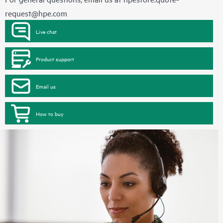
request@hpe.com
Live chat
Product support
Email us
How to buy