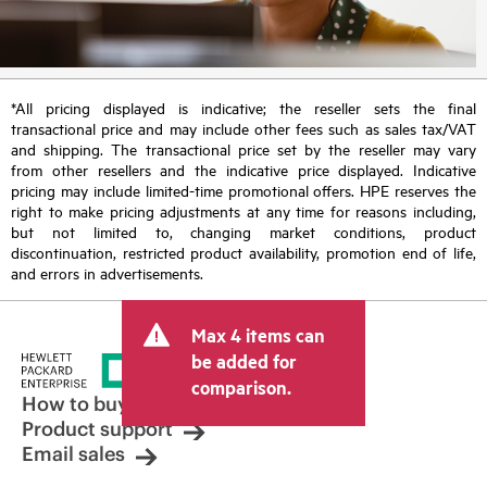
*All pricing displayed is indicative; the reseller sets the final
transactional price and may include other fees such as sales tax/VAT
and shipping. The transactional price set by the reseller may vary
from other resellers and the indicative price displayed. Indicative
pricing may include limited-time promotional offers. HPE reserves the
right to make pricing adjustments at any time for reasons including,
but not limited to, changing market conditions, product
discontinuation, restricted product availability, promotion end of life,
and errors in advertisements.
Max 4 items can
be added for
comparison.
How to buy
Product support
Email sales