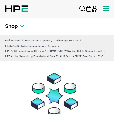
Shop
Back to shop
Services and Support
Technology Services
Hardware Software Combo Support Service
HPE ANW Foundational Care 24x7 wCDMR SVC HW SW and Collab Support 5 year
HPE Aruba Networking Foundational Care 5Y 4HR Onsite CDMR 36xx Switch SVC