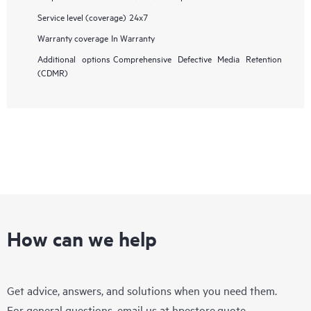
Service level (coverage)
24x7
Warranty coverage
In Warranty
Additional options
Comprehensive Defective Media Retention
(CDMR)
How can we help
Get advice, answers, and solutions when you need them.
For general questions, email us at
hpestore.quote-