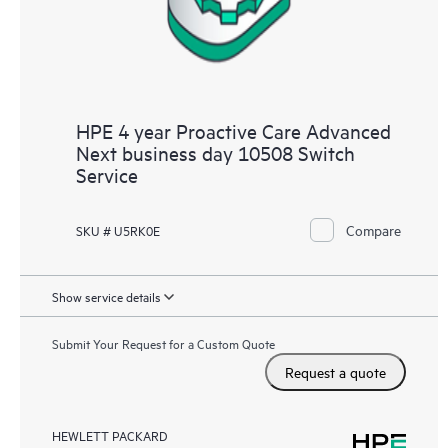
HPE 4 year Proactive Care Advanced
Next business day 10508 Switch
Service
Compare
SKU # U5RK0E
Show service details
Submit Your Request for a Custom Quote
Request a quote
HEWLETT PACKARD