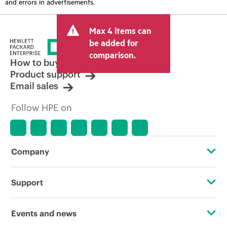
and errors in advertisements.
Max 4 items can
be added for
comparison.
How to buy
Product support
Email sales
Follow HPE on
Company
About HPE
Support
Accessibility
Operational support services
Events and news
Careers