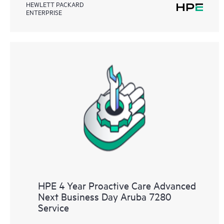
HEWLETT PACKARD
ENTERPRISE
HPE 4 Year Proactive Care Advanced
Next Business Day Aruba 7280
Service