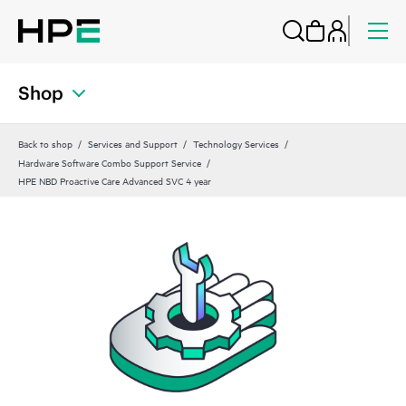
Shop
Back to shop
Services and Support
Technology Services
Hardware Software Combo Support Service
HPE NBD Proactive Care Advanced SVC 4 year