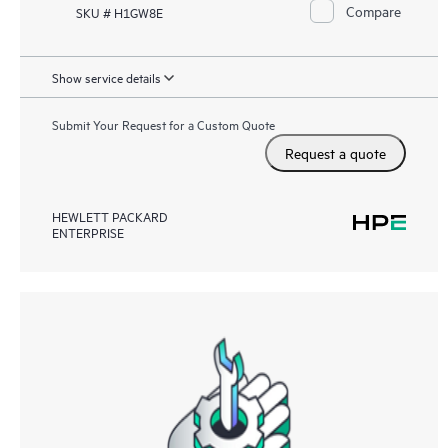
Compare
SKU # H1GW8E
Show service details
Submit Your Request for a Custom Quote
Request a quote
HEWLETT PACKARD
ENTERPRISE