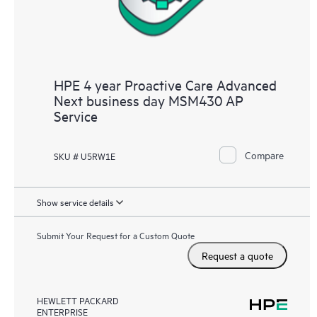
HPE 4 year Proactive Care Advanced
Next business day MSM430 AP
Service
Compare
SKU # U5RW1E
Show service details
Submit Your Request for a Custom Quote
Request a quote
HEWLETT PACKARD
ENTERPRISE