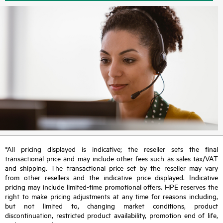
*All pricing displayed is indicative; the reseller sets the final
transactional price and may include other fees such as sales tax/VAT
and shipping. The transactional price set by the reseller may vary
from other resellers and the indicative price displayed. Indicative
pricing may include limited-time promotional offers. HPE reserves the
right to make pricing adjustments at any time for reasons including,
but not limited to, changing market conditions, product
discontinuation, restricted product availability, promotion end of life,