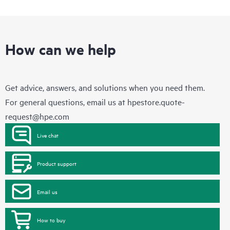
How can we help
Get advice, answers, and solutions when you need them.
For general questions, email us at
hpestore.quote-
request@hpe.com
Live chat
Product support
Email us
How to buy