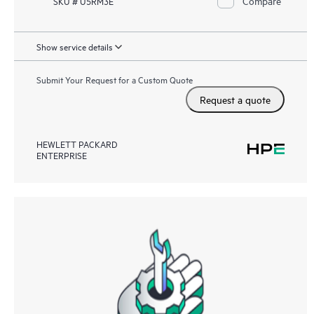
Compare
SKU # U5RM3E
Show service details
Submit Your Request for a Custom Quote
Request a quote
HEWLETT PACKARD
ENTERPRISE