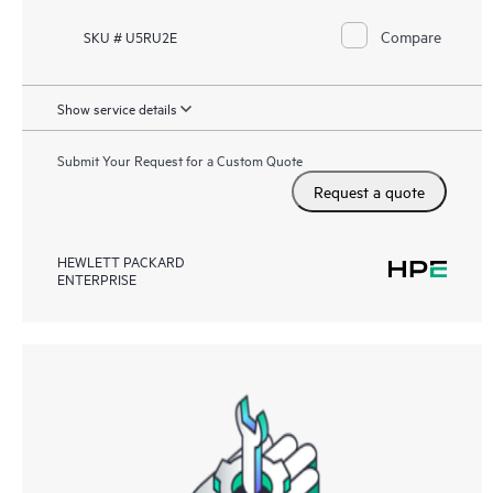
Compare
SKU # U5RU2E
Show service details
Submit Your Request for a Custom Quote
Request a quote
HEWLETT PACKARD
ENTERPRISE