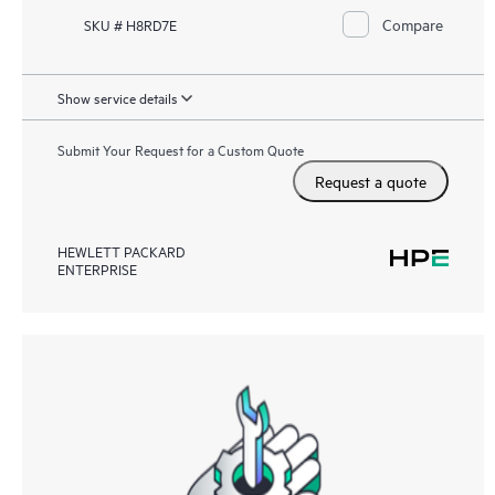
Compare
SKU # H8RD7E
Show service details
Submit Your Request for a Custom Quote
Request a quote
HEWLETT PACKARD
ENTERPRISE