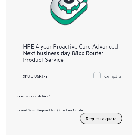
HPE 4 year Proactive Care Advanced
Next business day 88xx Router
Product Service
Compare
SKU # U5RJ7E
Show service details
Submit Your Request for a Custom Quote
Request a quote