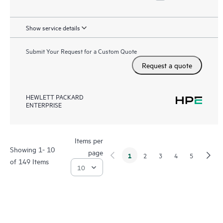
Show service details
Submit Your Request for a Custom Quote
Request a quote
HEWLETT PACKARD
ENTERPRISE
Items per
Showing 1- 10
page
1
2
3
4
5
of 149 Items