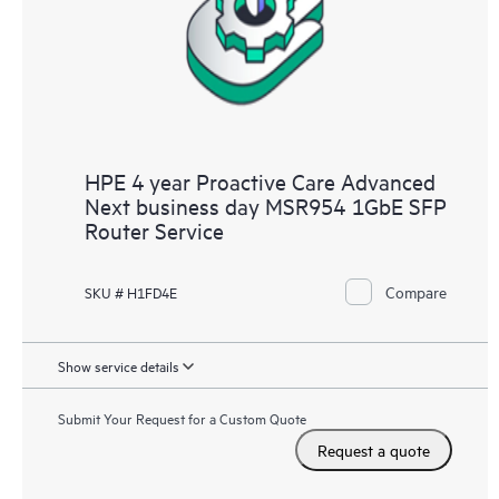
HPE 4 year Proactive Care Advanced
Next business day MSR954 1GbE SFP
Router Service
Compare
SKU # H1FD4E
Show service details
Submit Your Request for a Custom Quote
Request a quote