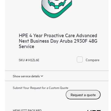
HPE 4 Year Proactive Care Advanced
Next Business Day Aruba 2930F 48G
Service
Compare
SKU # H1ZL6E
Show service details
Submit Your Request for a Custom Quote
Request a quote
HEWLETT PACKARD