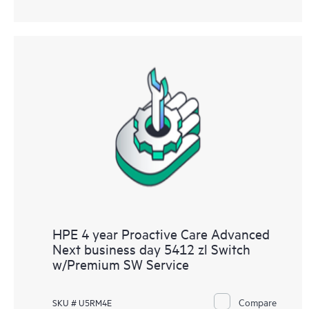
HPE 4 year Proactive Care Advanced
Next business day 5412 zl Switch
w/Premium SW Service
Compare
SKU # U5RM4E