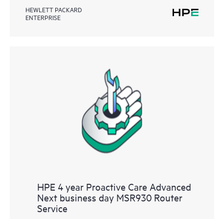
HEWLETT PACKARD
ENTERPRISE
HPE 4 year Proactive Care Advanced
Next business day MSR930 Router
Service