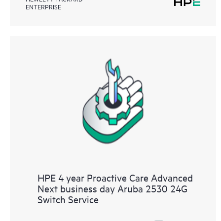
ENTERPRISE
HPE 4 year Proactive Care Advanced
Next business day Aruba 2530 24G
Switch Service