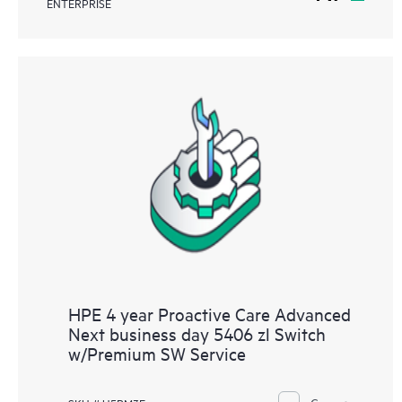
ENTERPRISE
HPE 4 year Proactive Care Advanced
Next business day 5406 zl Switch
w/Premium SW Service