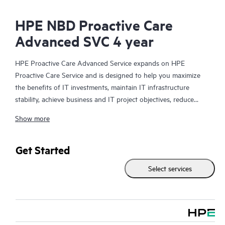
HPE NBD Proactive Care
Advanced SVC 4 year
HPE Proactive Care Advanced Service expands on HPE
Proactive Care Service and is designed to help you maximize
the benefits of IT investments, maintain IT infrastructure
stability, achieve business and IT project objectives, reduce
operational costs, and free your IT staff for other priority tasks.
Show more
Your assigned HPE Account Support Manager (ASM) provides
personalized technical and operational advice, including HPE
best practices gleaned from HPE’s broad support experience.
Get Started
HPE Proactive Care Advanced can help to save you time with
Select services
real-time monitoring and analysis of your devices that are
connected to HPE, creating personalized proactive reports with
recommendations to help prevent problems in your IT
infrastructure. Your ASM can also arrange specialist technical
advice and assistance to complement your IT skills to assist