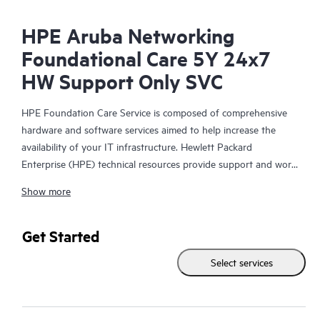
HPE Aruba Networking
Foundational Care 5Y 24x7
HW Support Only SVC
HPE Foundation Care Service is composed of comprehensive
hardware and software services aimed to help increase the
availability of your IT infrastructure. Hewlett Packard
Enterprise (HPE) technical resources provide support and work
with your IT team to help you resolve hardware and software
Show more
problems with HPE and selected third-party products.
For hardware products covered by HPE Foundation Care, the
Get Started
service includes remote diagnosis and support, as well as on-
Select services
site hardware repair if it is required to resolve an issue. For
eligible HPE hardware products, this service may also include
Basic Software Support and Collaborative Call Management for
selected non-HPE software.