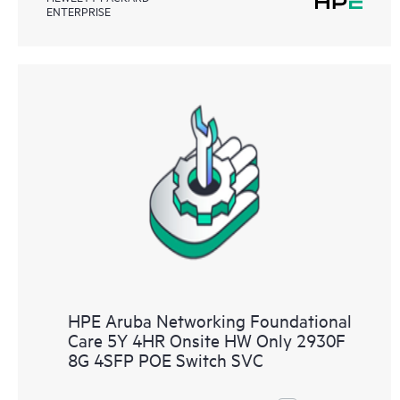
ENTERPRISE
HPE Aruba Networking Foundational
Care 5Y 4HR Onsite HW Only 2930F
8G 4SFP POE Switch SVC