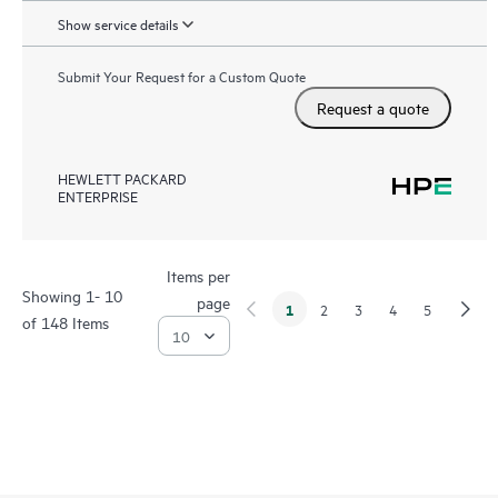
Show service details
Submit Your Request for a Custom Quote
Request a quote
HEWLETT PACKARD
ENTERPRISE
Items per
Showing 1- 10
page
1
2
3
4
5
of 148 Items