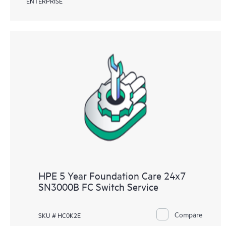
ENTERPRISE
HPE 5 Year Foundation Care 24x7
SN3000B FC Switch Service
Compare
SKU # HC0K2E