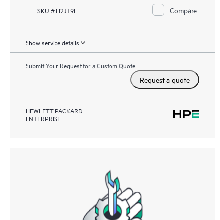
Compare
SKU # H2JT9E
Show service details
Submit Your Request for a Custom Quote
Request a quote
HEWLETT PACKARD
ENTERPRISE