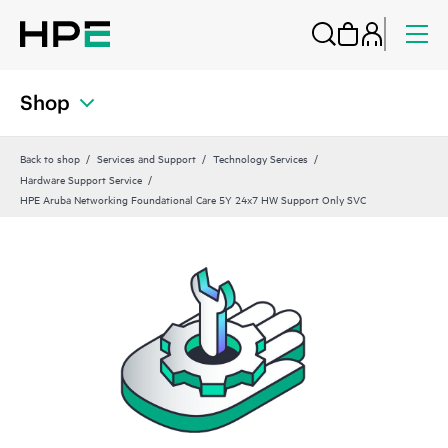
Shop
Back to shop
Services and Support
Technology Services
Hardware Support Service
HPE Aruba Networking Foundational Care 5Y 24x7 HW Support Only SVC