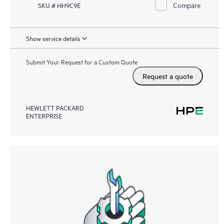
Compare
SKU # HH9C9E
Show service details
Submit Your Request for a Custom Quote
Request a quote
HEWLETT PACKARD
ENTERPRISE