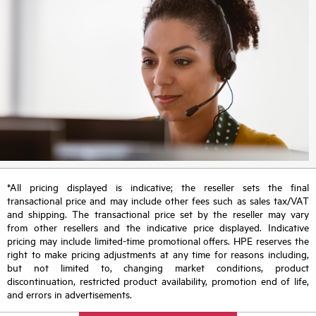
*All pricing displayed is indicative; the reseller sets the final
transactional price and may include other fees such as sales tax/VAT
and shipping. The transactional price set by the reseller may vary
from other resellers and the indicative price displayed. Indicative
pricing may include limited-time promotional offers. HPE reserves the
right to make pricing adjustments at any time for reasons including,
but not limited to, changing market conditions, product
discontinuation, restricted product availability, promotion end of life,
and errors in advertisements.