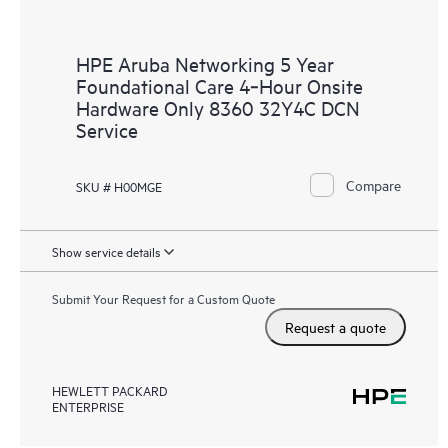
HPE Aruba Networking 5 Year
Foundational Care 4‑Hour Onsite
Hardware Only 8360 32Y4C DCN
Service
Compare
SKU # H00MGE
Show service details
Submit Your Request for a Custom Quote
Request a quote
HEWLETT PACKARD
ENTERPRISE