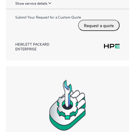
Show service details
Submit Your Request for a Custom Quote
Request a quote
HEWLETT PACKARD
ENTERPRISE