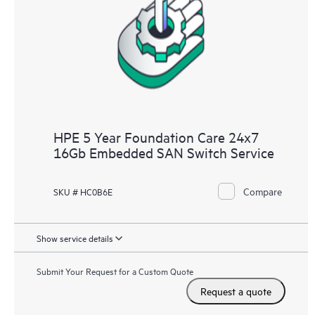
HPE 5 Year Foundation Care 24x7
16Gb Embedded SAN Switch Service
Compare
SKU # HC0B6E
Show service details
Submit Your Request for a Custom Quote
Request a quote