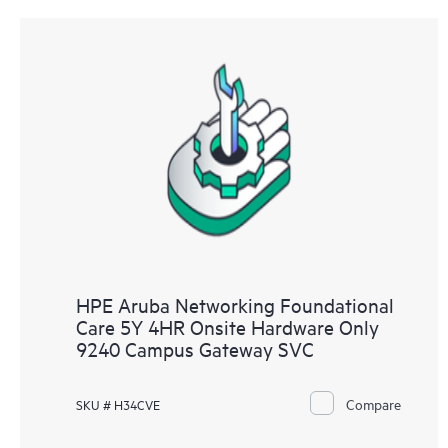
HPE Aruba Networking Foundational
Care 5Y 4HR Onsite Hardware Only
9240 Campus Gateway SVC
Compare
SKU # H34CVE