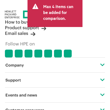
Max 4 items can
be added for
comparison.
How to buy
Product support
Email sales
Follow HPE on
Company
About HPE
Support
Accessibility
Operational support services
Events and news
Careers
Product return and recycling
Events
Customer resources