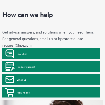
How can we help
Get advice, answers, and solutions when you need them.
For general questions, email us at
hpestore.quote-
request@hpe.com
Live chat
Product support
Email us
How to buy