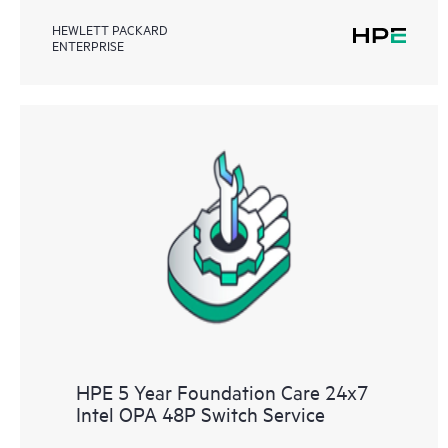
HEWLETT PACKARD
ENTERPRISE
HPE 5 Year Foundation Care 24x7
Intel OPA 48P Switch Service