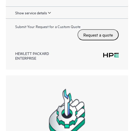
Show service details
Submit Your Request for a Custom Quote
Request a quote
HEWLETT PACKARD
ENTERPRISE