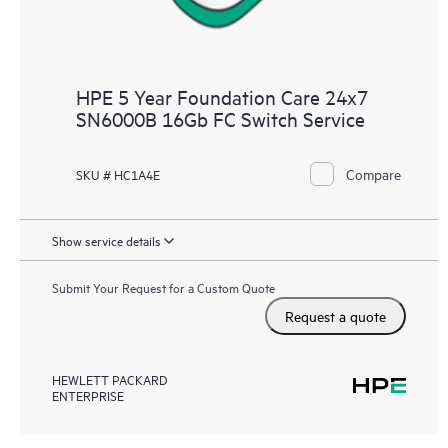
HPE 5 Year Foundation Care 24x7
SN6000B 16Gb FC Switch Service
Compare
SKU # HC1A4E
Show service details
Submit Your Request for a Custom Quote
Request a quote
HEWLETT PACKARD
ENTERPRISE