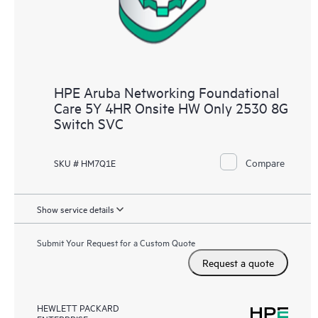
HPE Aruba Networking Foundational
Care 5Y 4HR Onsite HW Only 2530 8G
Switch SVC
Compare
SKU # HM7Q1E
Show service details
Submit Your Request for a Custom Quote
Request a quote
HEWLETT PACKARD