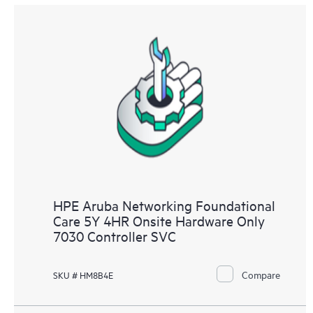
HPE Aruba Networking Foundational
Care 5Y 4HR Onsite Hardware Only
7030 Controller SVC
Compare
SKU # HM8B4E