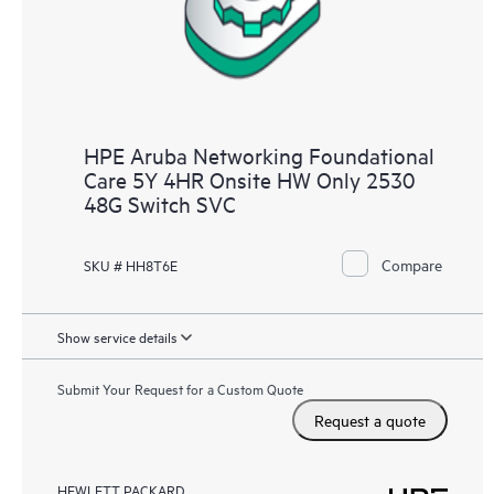
HPE Aruba Networking Foundational
Care 5Y 4HR Onsite HW Only 2530
48G Switch SVC
Compare
SKU # HH8T6E
Show service details
Submit Your Request for a Custom Quote
Request a quote
HEWLETT PACKARD