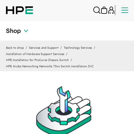
Shop
Back to shop
Services and Support
Technology Services
Installation of Hardware Support Services
HPE Installation for ProCurve Chassis Switch
HPE Aruba Networking Networks 75xx Switch Installation SVC