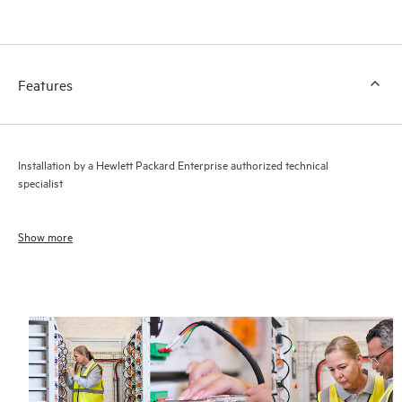
Features
Installation by a Hewlett Packard Enterprise authorized technical
specialist
Show more