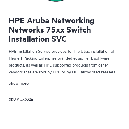
HPE Aruba Networking
Networks 75xx Switch
Installation SVC
HPE Installation Service provides for the basic installation of
Hewlett Packard Enterprise branded equipment, software
products, as well as HPE-supported products from other
vendors that are sold by HPE or by HPE authorized resellers.
The Installation Service is part of a suite of HPE deployment
Show more
services that are designed to give you the peace of mind that
comes from knowing your HPE and HPE-supported products
SKU #
UX032E
have been installed by a Hewlett Packard Enterprise specialist
in accordance with the manufacturer’s product documentation.