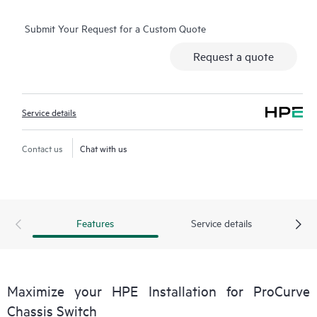
Submit Your Request for a Custom Quote
Request a quote
Service details
Contact us
Chat with us
Features
Service details
Maximize your HPE Installation for ProCurve
Chassis Switch