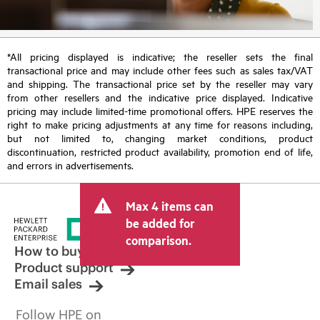
*All pricing displayed is indicative; the reseller sets the final
transactional price and may include other fees such as sales tax/VAT
and shipping. The transactional price set by the reseller may vary
from other resellers and the indicative price displayed. Indicative
pricing may include limited-time promotional offers. HPE reserves the
right to make pricing adjustments at any time for reasons including,
but not limited to, changing market conditions, product
discontinuation, restricted product availability, promotion end of life,
and errors in advertisements.
Max 4 items can
be added for
comparison.
How to buy
Product support
Email sales
Follow HPE on