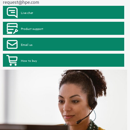
request@hpe.com
Live chat
Product support
Email us
How to buy