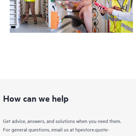
How can we help
Get advice, answers, and solutions when you need them.
For general questions, email us at
hpestore.quote-