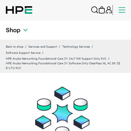
Shop
Back to shop
Services and Support
Technology Services
Software Support Service
HPE Aruba Networking Foundational Care 3Y 24x7 SW Support Only SVC
HPE Aruba Networking Foundational Care 3Y Software Only ClearPass NL AC 5K CE
E‑LTU SVC