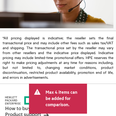
*All pricing displayed is indicative; the reseller sets the final
transactional price and may include other fees such as sales tax/VAT
and shipping. The transactional price set by the reseller may vary
from other resellers and the indicative price displayed. Indicative
pricing may include limited-time promotional offers. HPE reserves the
right to make pricing adjustments at any time for reasons including,
but not limited to, changing market conditions, product
discontinuation, restricted product availability, promotion end of life,
and errors in advertisements.
Max 4 items can
be added for
comparison.
How to buy
Product support