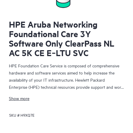
HPE Aruba Networking
Foundational Care 3Y
Software Only ClearPass NL
AC 5K CE E‑LTU SVC
HPE Foundation Care Service is composed of comprehensive
hardware and software services aimed to help increase the
availability of your IT infrastructure. Hewlett Packard
Enterprise (HPE) technical resources provide support and work
with your IT team to help you resolve hardware and software
Show more
problems with HPE and selected third-party products.
SKU #
H9XQ7E
For hardware products covered by HPE Foundation Care, the
service includes remote diagnosis and support, as well as on-
site hardware repair if it is required to resolve an issue. For