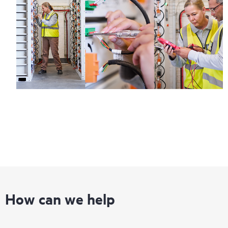
information on service availability and product eligibility.
Regardless of your coverage window, incidents with covered
hardware or software can be reported to HPE via telephone or
web portal, as locally available, or as an automated equipment
reporting event via the HPE electronic remote support solution
24 hours a day, 7 days a week.
For products covered by Foundation Care, HPE offers three
distinct service levels:
• HPE Foundation Care NBD Service
• HPE Foundation Care 24x7 Service
• HPE Foundation Care CTR Service
How can we help