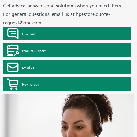
Get advice, answers, and solutions when you need them.
For general questions, email us at
hpestore.quote-
request@hpe.com
Live chat
Product support
Email us
How to buy