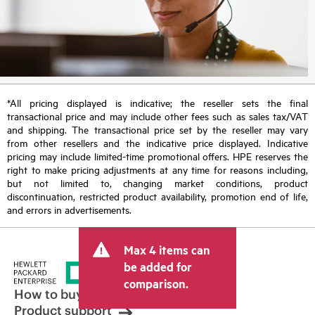
*All pricing displayed is indicative; the reseller sets the final
transactional price and may include other fees such as sales tax/VAT
and shipping. The transactional price set by the reseller may vary
from other resellers and the indicative price displayed. Indicative
pricing may include limited-time promotional offers. HPE reserves the
right to make pricing adjustments at any time for reasons including,
but not limited to, changing market conditions, product
discontinuation, restricted product availability, promotion end of life,
and errors in advertisements.
Max 4 items can
be added for
comparison.
How to buy
Product support