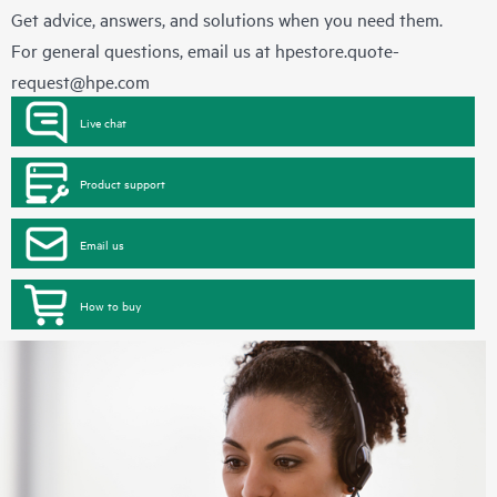
Get advice, answers, and solutions when you need them.
For general questions, email us at
hpestore.quote-
request@hpe.com
Live chat
Product support
Email us
How to buy