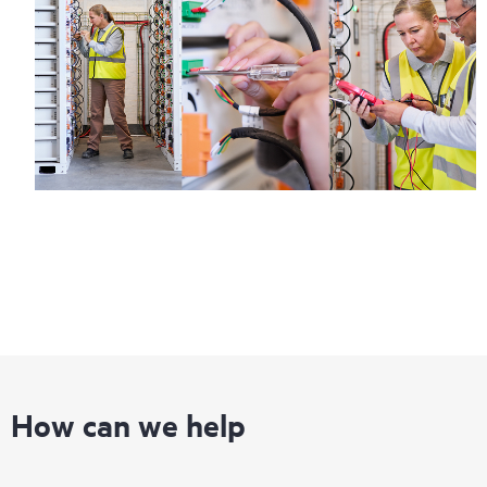
information on service availability and product eligibility.
Regardless of your coverage window, incidents with covered
hardware or software can be reported to HPE via telephone or
web portal, as locally available, or as an automated equipment
reporting event via the HPE electronic remote support solution
24 hours a day, 7 days a week.
For products covered by Foundation Care, HPE offers three
distinct service levels:
• HPE Foundation Care NBD Service
• HPE Foundation Care 24x7 Service
• HPE Foundation Care CTR Service
How can we help