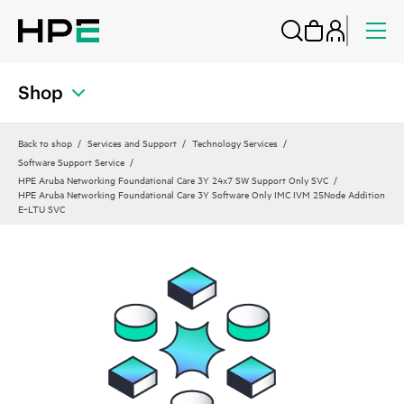
Shop
Back to shop
Services and Support
Technology Services
Software Support Service
HPE Aruba Networking Foundational Care 3Y 24x7 SW Support Only SVC
HPE Aruba Networking Foundational Care 3Y Software Only IMC IVM 25Node Addition
E‑LTU SVC