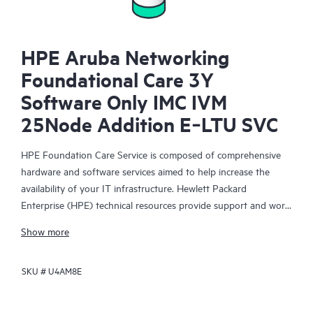
HPE Aruba Networking
Foundational Care 3Y
Software Only IMC IVM
25Node Addition E‑LTU SVC
HPE Foundation Care Service is composed of comprehensive
hardware and software services aimed to help increase the
availability of your IT infrastructure. Hewlett Packard
Enterprise (HPE) technical resources provide support and work
with your IT team to help you resolve hardware and software
Show more
problems with HPE and selected third-party products.
SKU #
U4AM8E
For hardware products covered by HPE Foundation Care, the
service includes remote diagnosis and support, as well as on-
site hardware repair if it is required to resolve an issue. For