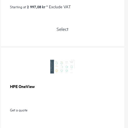
2 997,08 kr
* Exclude VAT
Starting at
Select
HPE OneView
Get a quote