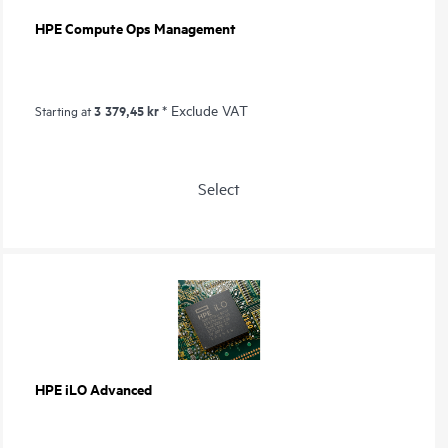
HPE Compute Ops Management
3 379,45 kr
* Exclude VAT
Starting at
Select
HPE iLO Advanced