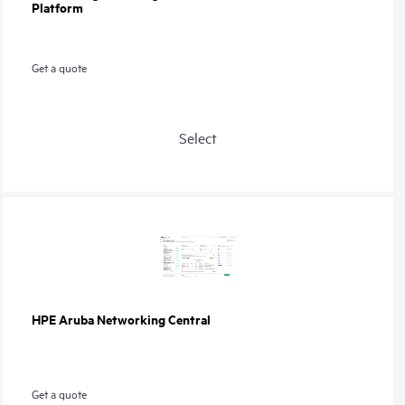
Platform
Get a quote
Select
HPE Aruba Networking Central
Get a quote