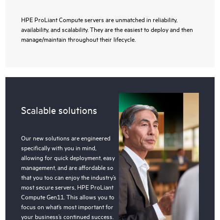
HPE ProLiant Compute servers are unmatched in reliability,
availability, and scalability. They are the easiest to deploy and then
manage/maintain throughout their lifecycle.
Scalable solutions
Our new solutions are engineered
specifically with you in mind,
allowing for quick deployment, easy
management, and are affordable so
that you too can enjoy the industry’s
most secure servers, HPE ProLiant
Compute Gen11. This allows you to
focus on what’s most important for
your business’s continued success.