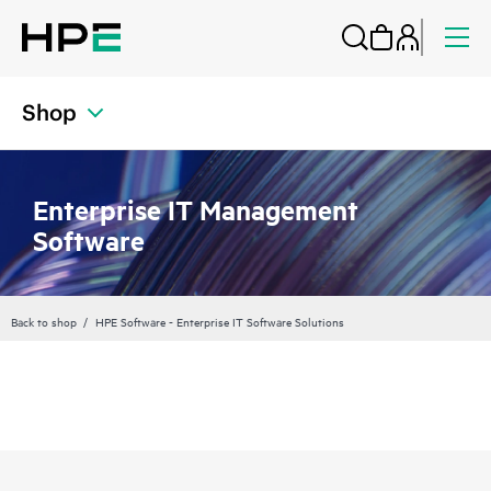
Shop
Enterprise IT Management
Software
Back to shop
HPE Software - Enterprise IT Software Solutions