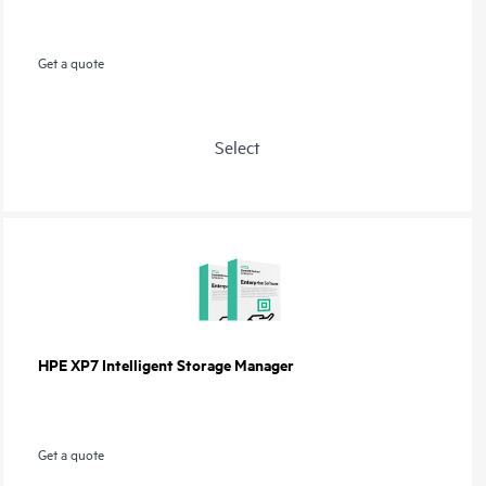
Get a quote
Select
HPE XP7 Intelligent Storage Manager
Get a quote