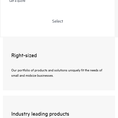
Get a quote
Select
Right-sized
Our portfolio of products and solutions uniquely fit the needs of
small and midsize businesses.
Industry leading products