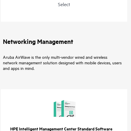
Select
Networking Management
Aruba AirWave is the only multi-vendor wired and wireless
network management solution designed with mobile devices, users
and apps in mind.
HPE Intelligent Management Center Standard Software