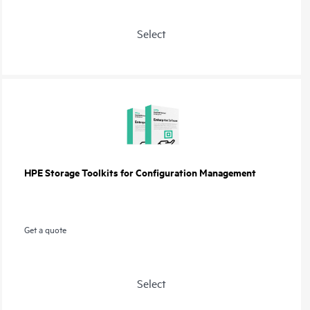
Select
HPE Storage Toolkits for Configuration Management
Get a quote
Select