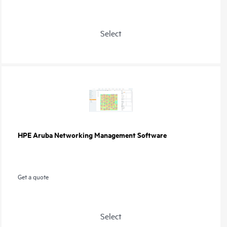
Select
HPE Aruba Networking Management Software
Get a quote
Select