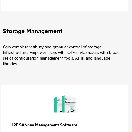
Storage Management
Gain complete visibility and granular control of storage
infrastructure. Empower users with self-service access with broad
set of configuration management tools, APIs, and language
libraries.
HPE SANnav Management Software