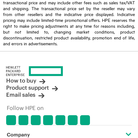
transactional price and may include other fees such as sales tax/VAT
and shipping. The transactional price set by the reseller may vary
from other resellers and the indicative price displayed. Indicative
pricing may include limited-time promotional offers. HPE reserves the
right to make pricing adjustments at any time for reasons including,
but not limited to, changing market conditions, product
discontinuation, restricted product availability, promotion end of life,
and errors in advertisements.
How to buy
Product support
Email sales
Follow HPE on
Company