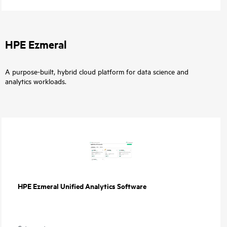
HPE Ezmeral
A purpose-built, hybrid cloud platform for data science and
analytics workloads.
HPE Ezmeral Unified Analytics Software