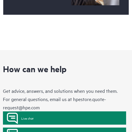
How can we help
Get advice, answers, and solutions when you need them.
For general questions, email us at
hpestore.quote-
request@hpe.com
Live chat