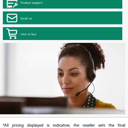
Product support
Email us
How to buy
*All pricing displayed is indicative; the reseller sets the final