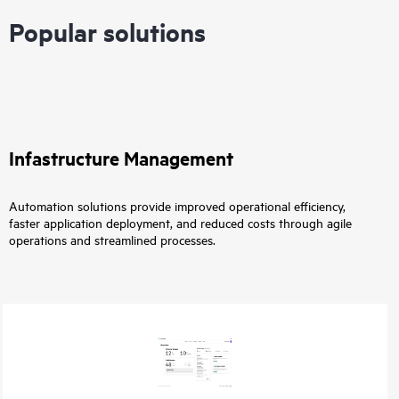
Popular solutions
Infastructure Management
Automation solutions provide improved operational efficiency,
faster application deployment, and reduced costs through agile
operations and streamlined processes.