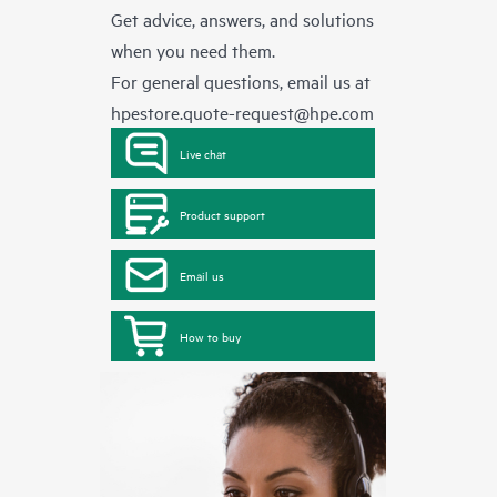
Get advice, answers, and solutions
when you need them.
For general questions, email us at
hpestore.quote-request@hpe.com
Live chat
Product support
Email us
How to buy