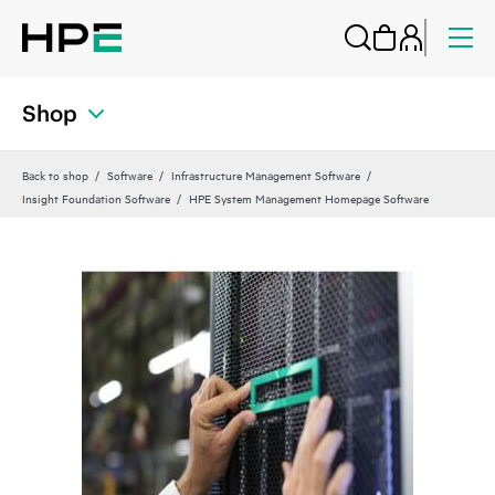
Shop
Back to shop
Software
Infrastructure Management Software
Insight Foundation Software
HPE System Management Homepage Software