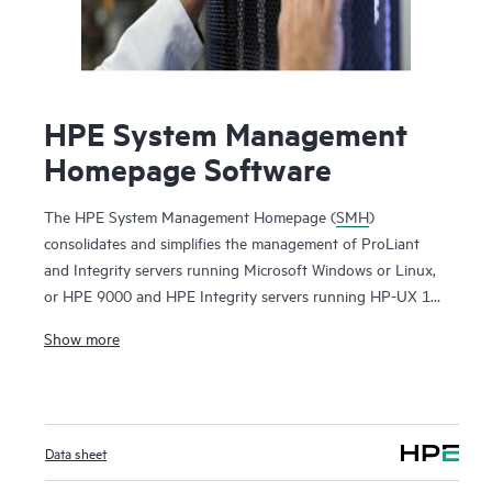
HPE System Management
Homepage Software
The HPE System Management Homepage (
SMH
)
consolidates and simplifies the management of ProLiant
and Integrity servers running Microsoft Windows or Linux,
or HPE 9000 and HPE Integrity servers running HP-UX 11i.
By aggregating data from HPE Insight Management Agents
Show more
and other tools, SMH provides a secure and intuitive
interface to review in-depth hardware configuration and
status data, performance metrics, system thresholds and
software version control information. SMH can also be used
Data sheet
to access the HPE Lights-Out Management processor on
ProLiant and Integrity servers. SMH is part of the Service