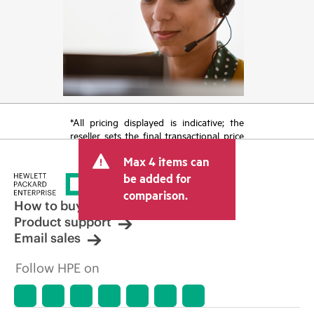
*All pricing displayed is indicative; the
reseller sets the final transactional price
and may include other fees such as sales
Max 4 items can
tax/VAT and shipping. The transactional
price set by the reseller may vary from
be added for
other resellers and the indicative price
comparison.
displayed. Indicative pricing may include
How to buy
limited-time promotional offers. HPE
Product support
reserves the right to make pricing
Email sales
adjustments at any time for reasons
including, but not limited to, changing
Follow HPE on
market conditions, product
discontinuation, restricted product
availability, promotion end of life, and
errors in advertisements.