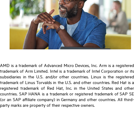
AMD is a trademark of Advanced Micro Devices, Inc. Arm is a registered
trademark of Arm Limited. Intel is a trademark of Intel Corporation or its
subsidiaries in the U.S. and/or other countries. Linux is the registered
trademark of Linus Torvalds in the U.S. and other countries. Red Hat is a
registered trademark of Red Hat, Inc. in the United States and other
countries. SAP HANA is a trademark or registered trademark of SAP SE
(or an SAP affiliate company) in Germany and other countries. All third-
party marks are property of their respective owners.