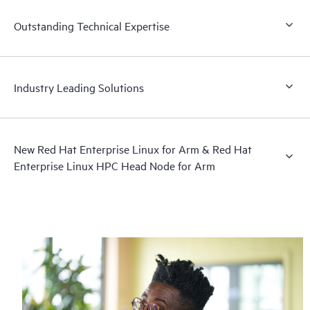
Outstanding Technical Expertise
Industry Leading Solutions
New Red Hat Enterprise Linux for Arm & Red Hat
Enterprise Linux HPC Head Node for Arm