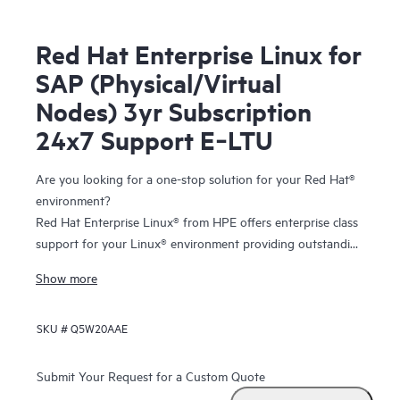
Red Hat Enterprise Linux for
SAP (Physical/Virtual
Nodes) 3yr Subscription
24x7 Support E‑LTU
Are you looking for a one-stop solution for your Red Hat®
environment?
Red Hat Enterprise Linux® from HPE offers enterprise class
support for your Linux® environment providing outstanding
technical expertise with fast answers and problem
Show more
resolution. And you have the flexibility to tailor your
solution to your individual needs with the freedom of
SKU #
Q5W20AAE
choosing from the entire portfolio of certified and
supported
HPE ProLiant servers
and
storage
.
Submit Your Request for a Custom Quote