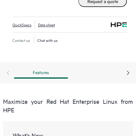
Request a quote
QuickSpecs
Data sheet
Contact us
Chat with us
Features
Maximize your Red Hat Enterprise Linux from
HPE
What's New