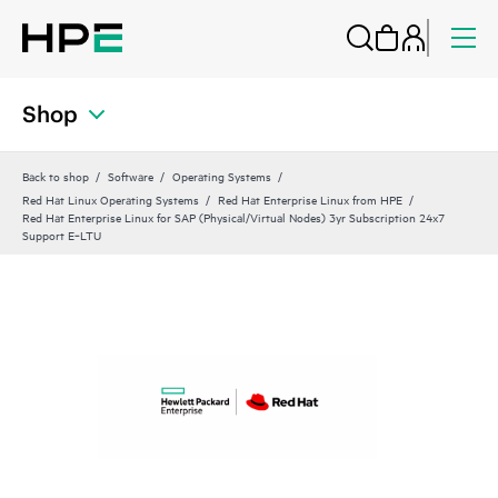
Shop
Back to shop
Software
Operating Systems
Red Hat Linux Operating Systems
Red Hat Enterprise Linux from HPE
Red Hat Enterprise Linux for SAP (Physical/Virtual Nodes) 3yr Subscription 24x7
Support E‑LTU