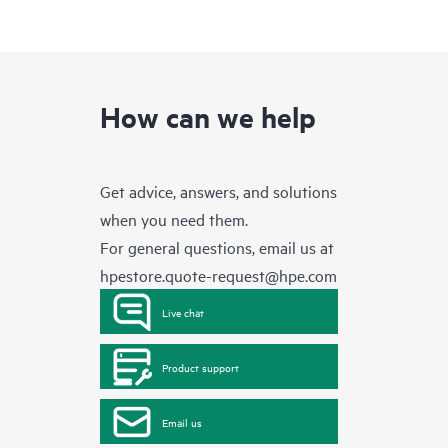
How can we help
Get advice, answers, and solutions
when you need them.
For general questions, email us at
hpestore.quote-request@hpe.com
Live chat
Product support
Email us