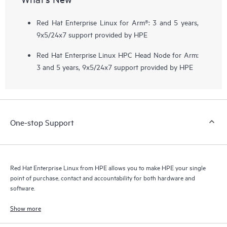
Red Hat Enterprise Linux for Arm®: 3 and 5 years,
9x5/24x7 support provided by HPE
Red Hat Enterprise Linux HPC Head Node for Arm:
3 and 5 years, 9x5/24x7 support provided by HPE
One-stop Support
Red Hat Enterprise Linux from HPE allows you to make HPE your single
point of purchase, contact and accountability for both hardware and
software.
Show more