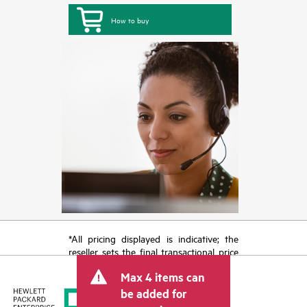
How to buy
*All pricing displayed is indicative; the
reseller sets the final transactional price
and may include other fees such as sales
Max 4 items can
tax/VAT and shipping. The transactional
price set by the reseller may vary from
be added for
other resellers and the indicative price