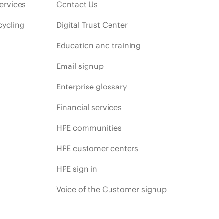
ervices
Contact Us
cycling
Digital Trust Center
Education and training
Email signup
Enterprise glossary
Financial services
HPE communities
HPE customer centers
HPE sign in
Voice of the Customer signup