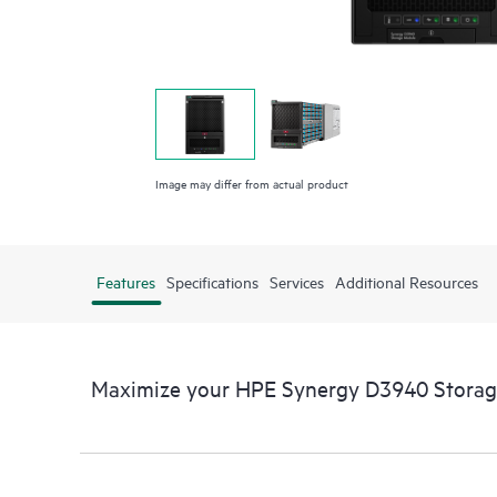
Image may differ from actual product
Features
Specifications
Services
Additional Resources
Maximize your HPE Synergy D3940 Stora