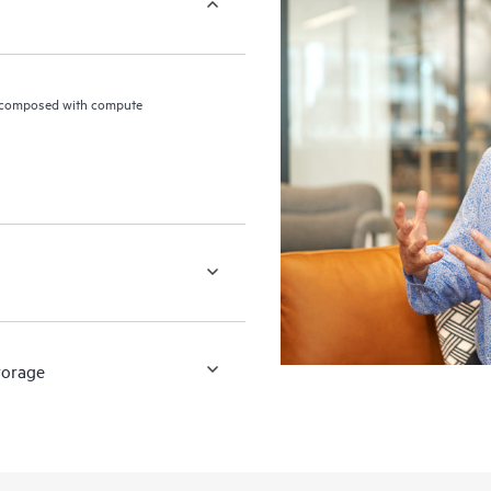
 composed with compute
torage