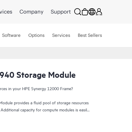
vices
Company
Support
Software
Options
Services
Best Sellers
940 Storage Module
ources in your HPE Synergy 12000 Frame?
dule provides a fluid pool of storage resources
 Additional capacity for compute modules is easily
ed with integrated data services for availability
bays per storage module can be populated with 12
 up to 4 storage modules in a single Synergy