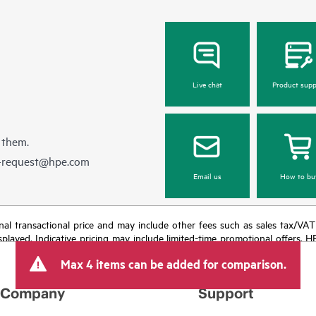
Live chat
Product supp
 them.
e-request@hpe.com
Email us
How to bu
e final transactional price and may include other fees such as sales tax/VA
isplayed. Indicative pricing may include limited-time promotional offers. 
arket conditions, product discontinuation, restricted product availability, 
Max 4 items can be added for comparison.
Company
Support