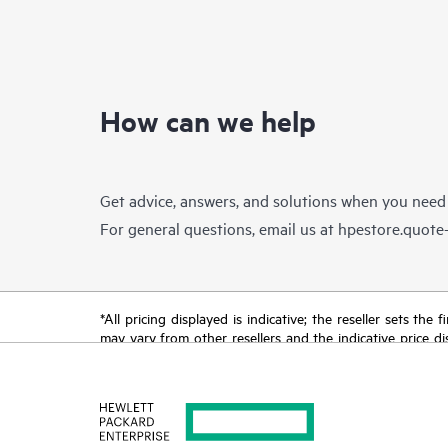
How can we help
Get advice, answers, and solutions when you need
For general questions, email us at
hpestore.quot
*All pricing displayed is indicative; the reseller sets th
may vary from other resellers and the indicative price d
time for reasons including, but not limited to, changing m