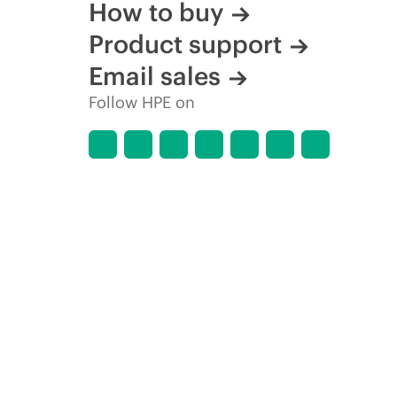
How to buy
Product support
Email sales
Follow HPE on