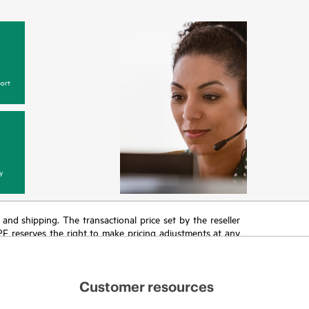
ort
y
T and shipping. The transactional price set by the reseller
HPE reserves the right to make pricing adjustments at any
promotion end of life, and errors in advertisements.
Customer resources