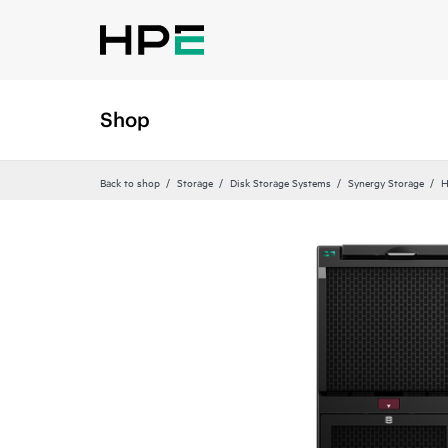
Shop
Back to shop
Storage
Disk Storage Systems
Synergy Storage
H