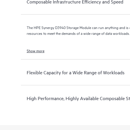
Composable Infrastructure Efficiency and Speed
The HPE Synergy D3940 Storage Module can run anything and is
resources to meet the demands of a wide range of data workloads.
Show more
Flexible Capacity for a Wide Range of Workloads
High Performance, Highly Available Composable S