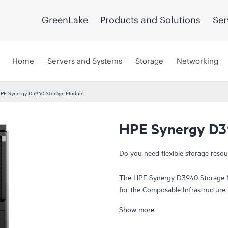
GreenLake
Products and Solutions
Ser
Home
Servers and Systems
Storage
Networking
PE Synergy D3940 Storage Module
HPE Synergy D3
Do you need flexible storage res
The HPE Synergy D3940 Storage Mo
for the Composable Infrastructure.
provisioned and intelligently manag
Show more
and protection. The 40 SFF drive 
G SAS or 6 G SATA
drives
. Expand