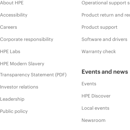
About HPE
Operational support s
Accessibility
Product return and re
Careers
Product support
Corporate responsibility
Software and drivers
HPE Labs
Warranty check
HPE Modern Slavery
Events and news
Transparency Statement (PDF)
Events
Investor relations
HPE Discover
Leadership
Local events
Public policy
Newsroom