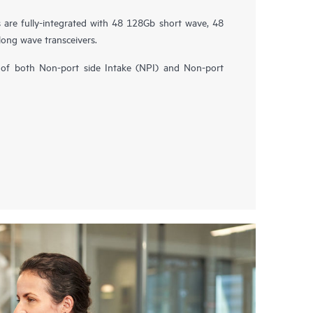
are fully-integrated with 48 128Gb short wave, 48
ong wave transceivers.
ity of both Non-port side Intake (NPI) and Non-port