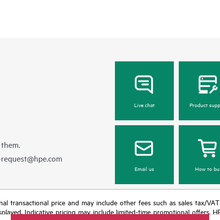
Live chat
Product supp
 them.
e-request@hpe.com
Email us
How to bu
e final transactional price and may include other fees such as sales tax/VA
isplayed. Indicative pricing may include limited-time promotional offers. 