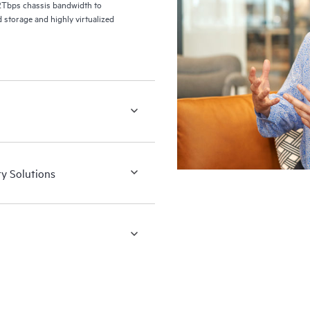
2Tbps chassis bandwidth to
 storage and highly virtualized
ry Solutions