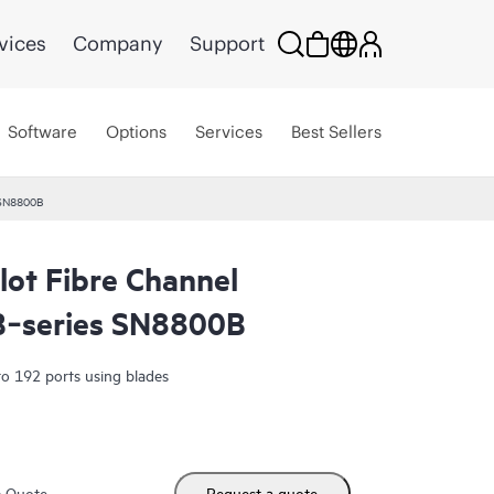
vices
Company
Support
Software
Options
Services
Best Sellers
 SN8800B
lot Fibre Channel
 B‑series SN8800B
o 192 ports using blades
m Quote
Request a quote