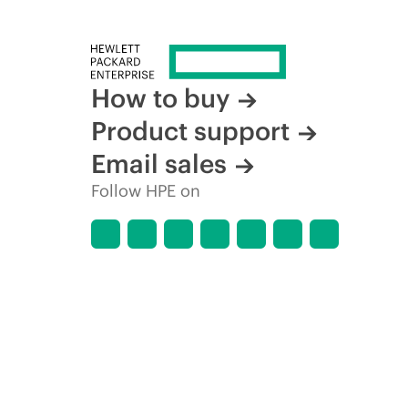
time for reasons including, but not limited to, changing m
How to buy
Product support
Email sales
Follow HPE on