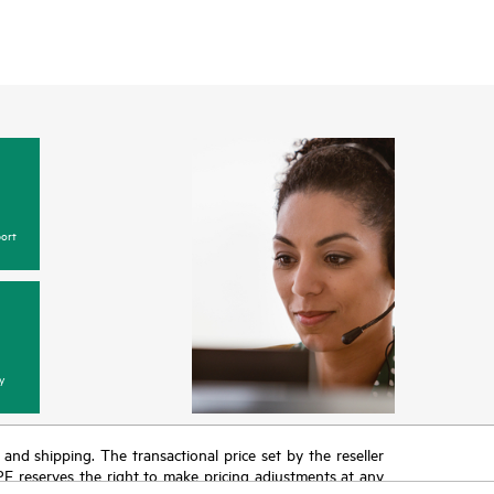
ort
y
T and shipping. The transactional price set by the reseller
HPE reserves the right to make pricing adjustments at any