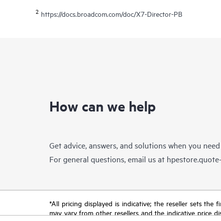
2
https://docs.broadcom.com/doc/X7-Director-PB
How can we help
Get advice, answers, and solutions when you need
For general questions, email us at
hpestore.quot
*All pricing displayed is indicative; the reseller sets th
may vary from other resellers and the indicative price d