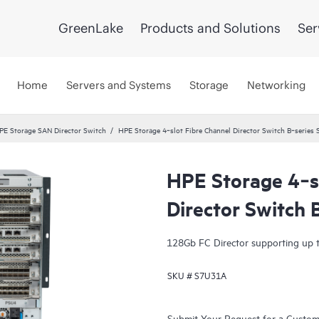
GreenLake
Products and Solutions
Ser
Home
Servers and Systems
Storage
Networking
PE Storage SAN Director Switch
HPE Storage 4‑slot Fibre Channel Director Switch B‑series
HPE Storage 4‑s
Director Switch
128Gb FC Director supporting up t
SKU #
S7U31A
Submit Your Request for a Custo