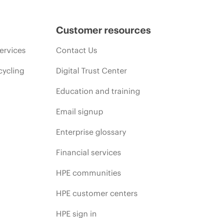
promotion end of life, and errors in advertisements.
Customer resources
ervices
Contact Us
cycling
Digital Trust Center
Education and training
Email signup
Enterprise glossary
Financial services
HPE communities
HPE customer centers
HPE sign in