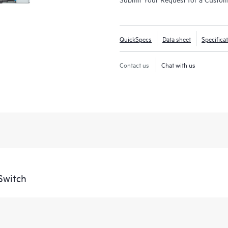
QuickSpecs
Data sheet
Specifica
Contact us
Chat with us
Switch