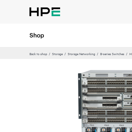
Shop
Back to shop
Storage
Storage Networking
B-series Switches
H