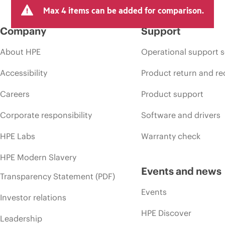
arket conditions, product discontinuation, restricted product availability, 
Max 4 items can be added for comparison.
Company
Support
About HPE
Operational support s
Accessibility
Product return and re
Careers
Product support
Corporate responsibility
Software and drivers
HPE Labs
Warranty check
HPE Modern Slavery
Events and news
Transparency Statement (PDF)
Events
Investor relations
HPE Discover
Leadership