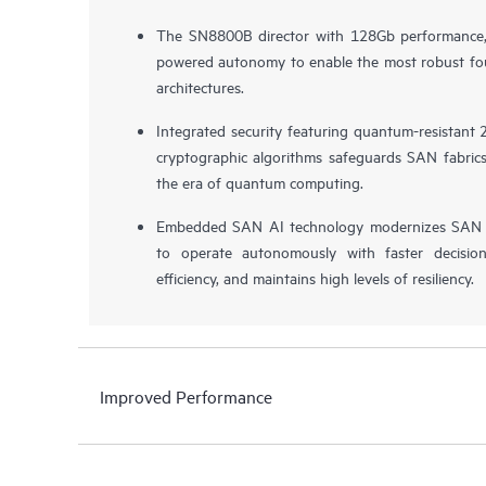
The SN8800B director with 128Gb performance, 
powered autonomy to enable the most robust fo
architectures.
Integrated security featuring quantum-resistant
cryptographic algorithms safeguards SAN fabrics 
the era of quantum computing.
Embedded SAN AI technology modernizes SAN 
to operate autonomously with faster decision
efficiency, and maintains high levels of resiliency.
Improved Performance