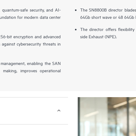
quantum-safe security, and AI-
The SN8800B director blades 
undation for modern data center
64Gb short wave or 48 64Gb l
The director offers flexibil
 256-bit encryption and advanced
side Exhaust (NPE).
against cybersecurity threats in
management, enabling the SAN
 making, improves operational