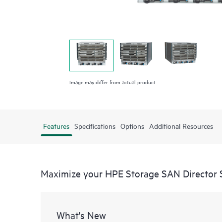
Image may differ from actual product
Features
Specifications
Options
Additional Resources
Maximize your HPE Storage SAN Director 
What's New