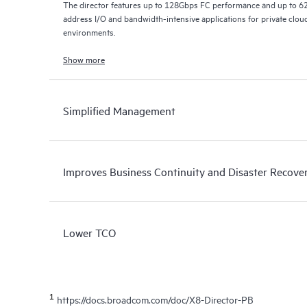
The director features up to 128Gbps FC performance and up to 6
address I/O and bandwidth-intensive applications for private cloud
environments.
Show more
Simplified Management
Improves Business Continuity and Disaster Recove
Lower TCO
1
https://docs.broadcom.com/doc/X8-Director-PB