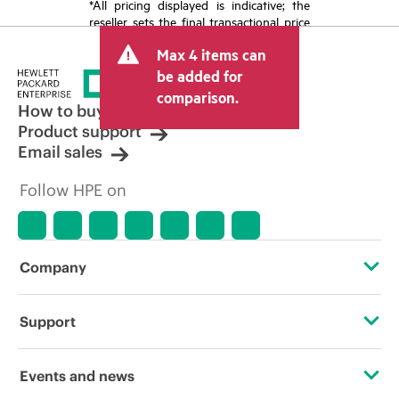
*All pricing displayed is indicative; the
reseller sets the final transactional price
and may include other fees such as sales
Max 4 items can
tax/VAT and shipping. The transactional
price set by the reseller may vary from
be added for
other resellers and the indicative price
comparison.
displayed. Indicative pricing may include
How to buy
limited-time promotional offers. HPE
Product support
reserves the right to make pricing
Email sales
adjustments at any time for reasons
including, but not limited to, changing
Follow HPE on
market conditions, product
discontinuation, restricted product
availability, promotion end of life, and
errors in advertisements.
Company
About HPE
Support
Accessibility
Operational support services
Events and news
Careers