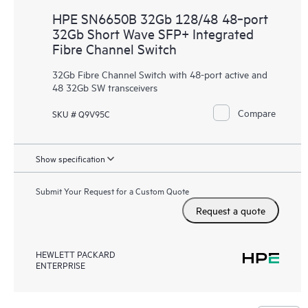
HPE SN6650B 32Gb 128/48 48‑port
32Gb Short Wave SFP+ Integrated
Fibre Channel Switch
32Gb Fibre Channel Switch with 48-port active and
48 32Gb SW transceivers
Compare
SKU # Q9V95C
Show specification
Submit Your Request for a Custom Quote
Request a quote
HEWLETT PACKARD
ENTERPRISE