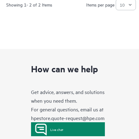
Showing 1- 2 of 2 Items
Items per page
How can we help
Get advice, answers, and solutions
when you need them.
For general questions, email us at
hpestore.quote-request@hpe.com
Live chat