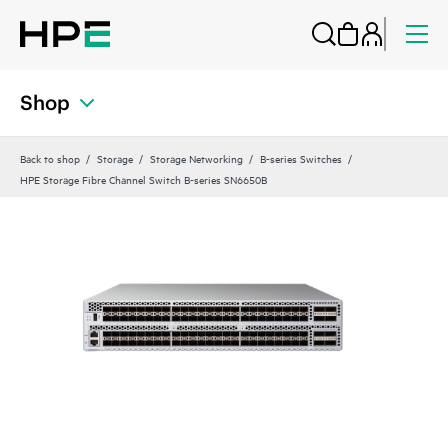
Shop
Back to shop
Storage
Storage Networking
B-series Switches
HPE Storage Fibre Channel Switch B-series SN6650B