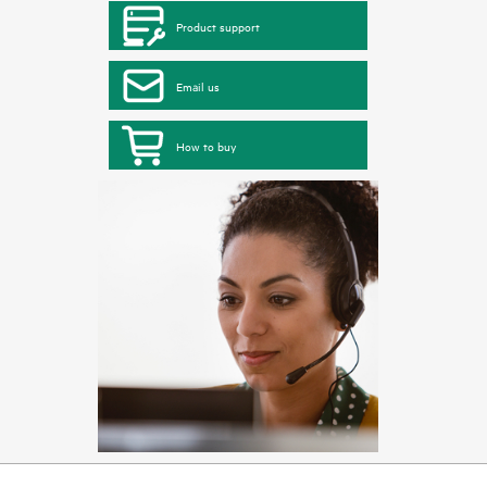
Product support
Email us
How to buy