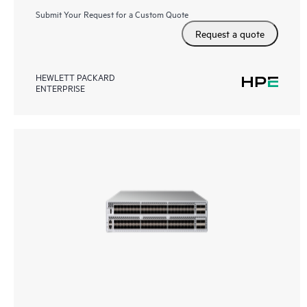
Submit Your Request for a Custom Quote
Request a quote
HEWLETT PACKARD
ENTERPRISE