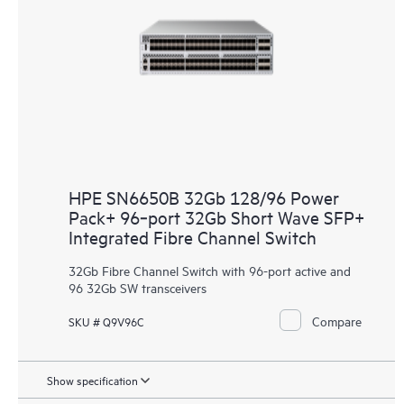
HPE SN6650B 32Gb 128/96 Power
Pack+ 96‑port 32Gb Short Wave SFP+
Integrated Fibre Channel Switch
32Gb Fibre Channel Switch with 96-port active and
96 32Gb SW transceivers
Compare
SKU # Q9V96C
Show specification