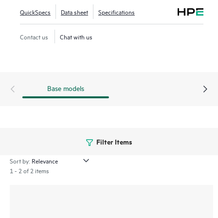
series SN6650B enables new insight into NVMe storage
QuickSpecs
Data sheet
Specifications
fabrics with modern I/O traffic visibility and VM-level
granularity to validate and fine-tune performance for better
Contact us
Chat with us
efficiency.
Base models
Filter Items
Sort by:
1 - 2 of 2 items