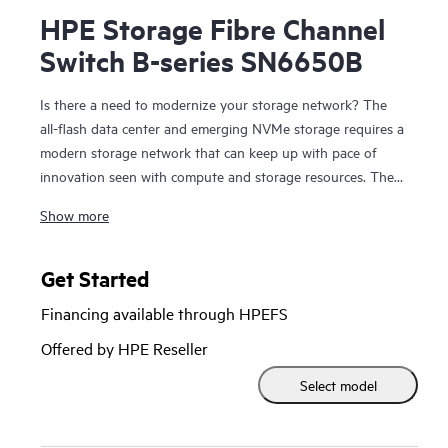
HPE Storage Fibre Channel
Switch B-series SN6650B
Is there a need to modernize your storage network? The
all-flash data center and emerging NVMe storage requires a
modern storage network that can keep up with pace of
innovation seen with compute and storage resources. The
HPE Storage
Fibre Channel Switch
B-series SN6650B is a
Show more
high-port density building block with 128 Fibre Channel
ports that provides the tools to help optimize NVMe
storage and automate SAN management tasks. It provides
Get Started
32Gb SAN connectivity with up to 4Tbps of total system
Financing available through HPEFS
bandwidth for data center consolidation, capable of
supporting the most demanding all-flash workloads. New
Offered by HPE Reseller
automation capabilities enable DevOps resources to
Select model
automate operations to increase productivity with simple
and open automation through open APIs and the Ansible
automation engine. HPE Storage Fibre Channel Switch B-