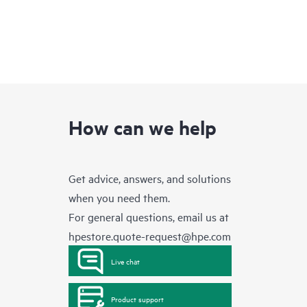
How can we help
Get advice, answers, and solutions
when you need them.
For general questions, email us at
hpestore.quote-request@hpe.com
Live chat
Product support