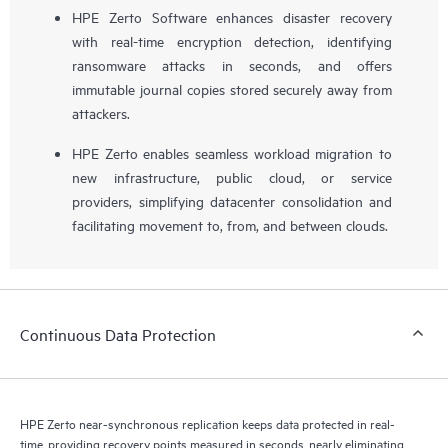
HPE Zerto Software enhances disaster recovery
with real-time encryption detection, identifying
ransomware attacks in seconds, and offers
immutable journal copies stored securely away from
attackers.
HPE Zerto enables seamless workload migration to
new infrastructure, public cloud, or service
providers, simplifying datacenter consolidation and
facilitating movement to, from, and between clouds.
Continuous Data Protection
HPE Zerto near-synchronous replication keeps data protected in real-
time, providing recovery points measured in seconds, nearly eliminating