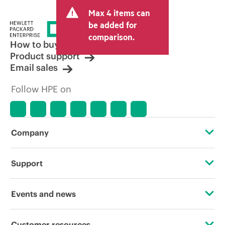
and may include other fees such as sales
Max 4 items can
tax/VAT and shipping. The transactional
price set by the reseller may vary from
be added for
other resellers and the indicative price
comparison.
displayed. Indicative pricing may include
How to buy
limited-time promotional offers. HPE
Product support
reserves the right to make pricing
Email sales
adjustments at any time for reasons
including, but not limited to, changing
Follow HPE on
market conditions, product
discontinuation, restricted product
availability, promotion end of life, and
errors in advertisements.
Company
About HPE
Support
Accessibility
Operational support services
Events and news
Careers
Product return and recycling
Events
Customer resources