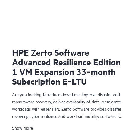
HPE Zerto Software
Advanced Resilience Edition
1 VM Expansion 33‑month
Subscription E‑LTU
Are you looking to reduce downtime, improve disaster and
ransomware recovery, deliver availability of data, or migrate
workloads with ease? HPE Zerto Software provides disaster
recovery, cyber resilience and workload mobility software for
virtualized and cloud environments. HPE Zerto Software is
Show more
designed to deliver continuous data protection and