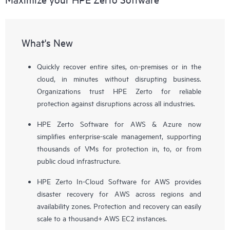
What's New
Quickly recover entire sites, on-premises or in the
cloud, in minutes without disrupting business.
Organizations trust HPE Zerto for reliable
protection against disruptions across all industries.
HPE Zerto Software for AWS & Azure now
simplifies enterprise-scale management, supporting
thousands of VMs for protection in, to, or from
public cloud infrastructure.
HPE Zerto In-Cloud Software for AWS provides
disaster recovery for AWS across regions and
availability zones. Protection and recovery can easily
scale to a thousand+ AWS EC2 instances.