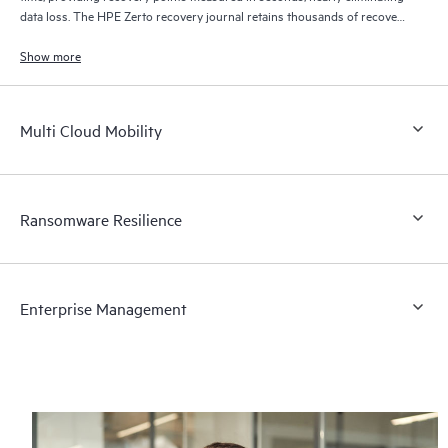
data loss. The HPE Zerto recovery journal retains thousands of recovery
points for up to 30 days providing granular, flexible recovery.
Show more
Multi Cloud Mobility
Ransomware Resilience
Enterprise Management