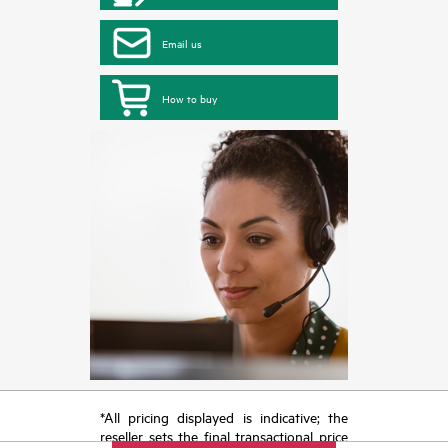
Email us
How to buy
*All pricing displayed is indicative; the
reseller sets the final transactional price