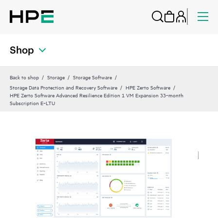
Shop
Back to shop
Storage
Storage Software
Storage Data Protection and Recovery Software
HPE Zerto Software
HPE Zerto Software Advanced Resilience Edition 1 VM Expansion 33‑month
Subscription E‑LTU