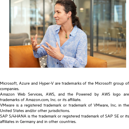
Microsoft, Azure and Hyper-V are trademarks of the Microsoft group of
companies.
Amazon Web Services, AWS, and the Powered by AWS logo are
trademarks of Amazon.com, Inc. or its affiliate.
VMware is a registered trademark or trademark of VMware, Inc. in the
United States and/or other jurisdictions.
SAP S/4HANA is the trademark or registered trademark of SAP SE or its
affiliates in Germany and in other countries.