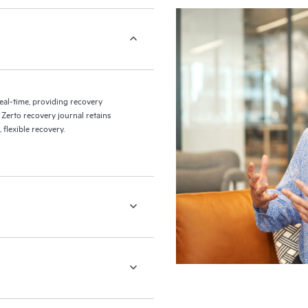
eal-time, providing recovery
 Zerto recovery journal retains
flexible recovery.