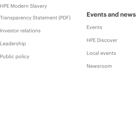
HPE Modern Slavery
Events and news
Transparency Statement (PDF)
Events
Investor relations
HPE Discover
Leadership
Local events
Public policy
Newsroom