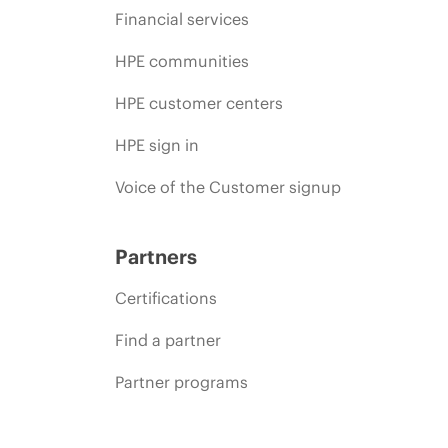
Financial services
HPE communities
HPE customer centers
HPE sign in
Voice of the Customer signup
Partners
Certifications
Find a partner
Partner programs