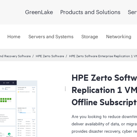
GreenLake
Products and Solutions
Ser
Home
Servers and Systems
Storage
Networking
and Recovery Software
HPE Zerto Software
HPE Zerto Software Enterprise Replication 1 
HPE Zerto Softw
Replication 1 V
Offline Subscrip
Are you looking to reduce downtim
deliver availability of data, or mi
provides disaster recovery, cyber r