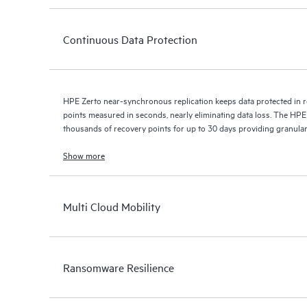
Continuous Data Protection
HPE Zerto near-synchronous replication keeps data protected in r
points measured in seconds, nearly eliminating data loss. The HPE
thousands of recovery points for up to 30 days providing granular, 
Show more
Multi Cloud Mobility
Ransomware Resilience