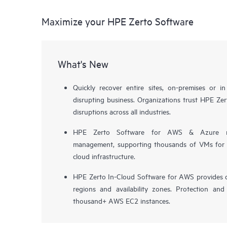
Maximize your HPE Zerto Software
What's New
Quickly recover entire sites, on-premises or i
disrupting business. Organizations trust HPE Zert
disruptions across all industries.
HPE Zerto Software for AWS & Azure now 
management, supporting thousands of VMs for pr
cloud infrastructure.
HPE Zerto In-Cloud Software for AWS provides d
regions and availability zones. Protection and
thousand+ AWS EC2 instances.