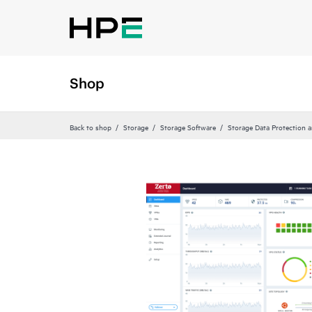
Shop
Back to shop
Storage
Storage Software
Storage Data Protection 