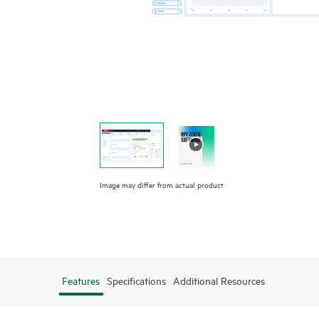
Image may differ from actual product
Features
Specifications
Additional Resources