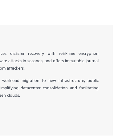
es disaster recovery with real-time encryption
ware attacks in seconds, and offers immutable journal
rom attackers.
workload migration to new infrastructure, public
simplifying datacenter consolidation and facilitating
en clouds.