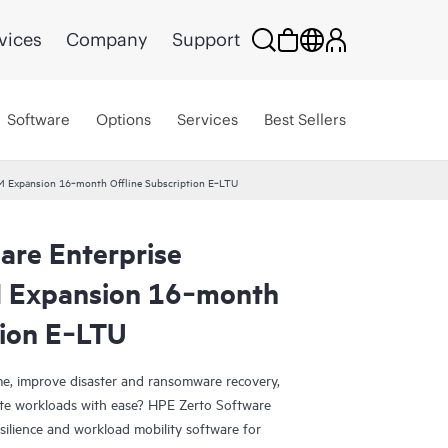
vices
Company
Support
Software
Options
Services
Best Sellers
VM Expansion 16‑month Offline Subscription E‑LTU
are Enterprise
M Expansion 16‑month
tion E‑LTU
e, improve disaster and ransomware recovery,
grate workloads with ease? HPE Zerto Software
esilience and workload mobility software for