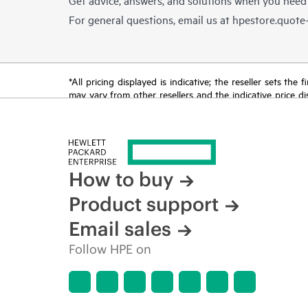
For general questions, email us at
hpestore.quot
*All pricing displayed is indicative; the reseller sets th
may vary from other resellers and the indicative price d
time for reasons including, but not limited to, changing m
How to buy
Product support
Email sales
Follow HPE on