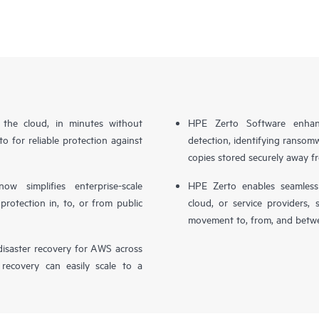
n the cloud, in minutes without
HPE Zerto Software enhanc
o for reliable protection against
detection, identifying ransom
copies stored securely away f
simplifies enterprise-scale
HPE Zerto enables seamless 
otection in, to, or from public
cloud, or service providers, 
movement to, from, and betwe
isaster recovery for AWS across
 recovery can easily scale to a