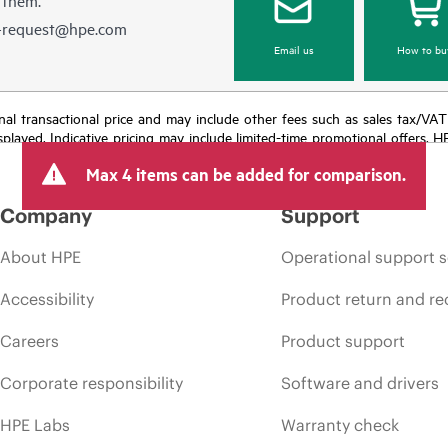
e-request@hpe.com
Email us
How to bu
e final transactional price and may include other fees such as sales tax/VA
isplayed. Indicative pricing may include limited-time promotional offers. 
arket conditions, product discontinuation, restricted product availability, 
Max 4 items can be added for comparison.
Company
Support
About HPE
Operational support s
Accessibility
Product return and re
Careers
Product support
Corporate responsibility
Software and drivers
HPE Labs
Warranty check