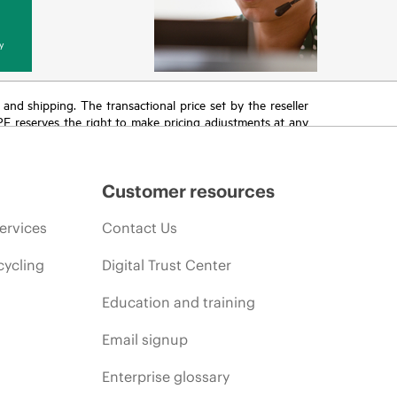
y
T and shipping. The transactional price set by the reseller
HPE reserves the right to make pricing adjustments at any
promotion end of life, and errors in advertisements.
Customer resources
ervices
Contact Us
cycling
Digital Trust Center
Education and training
Email signup
Enterprise glossary