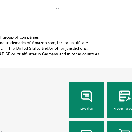
ft group of companies.
trademarks of Amazon.com, Inc. or its affiliate.
 in the United States and/or other jurisdictions.
SE or its affiliates in Germany and in other countries.
Live chat
Product supp
 them.