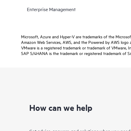
Enterprise Management
Microsoft, Azure and Hyper-V are trademarks of the Microso
Amazon Web Services, AWS, and the Powered by AWS logo are 
VMware is a registered trademark or trademark of VMware, Inc.
SAP S/4HANA is the trademark or registered trademark of SAP 
How can we help
Get advice, answers, and solutions when you need