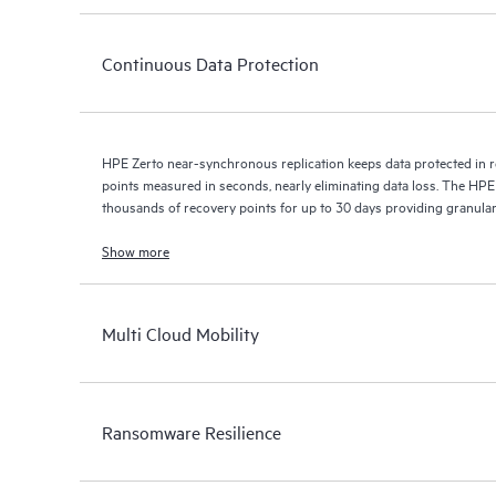
Continuous Data Protection
HPE Zerto near-synchronous replication keeps data protected in r
points measured in seconds, nearly eliminating data loss. The HPE
thousands of recovery points for up to 30 days providing granular, 
Show more
Multi Cloud Mobility
Ransomware Resilience