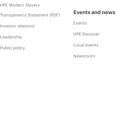
HPE Modern Slavery
Events and news
Transparency Statement (PDF)
Events
Investor relations
HPE Discover
Leadership
Local events
Public policy
Newsroom