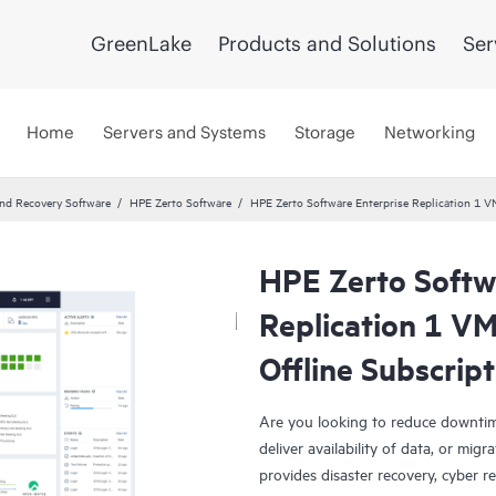
GreenLake
Products and Solutions
Ser
Home
Servers and Systems
Storage
Networking
and Recovery Software
HPE Zerto Software
HPE Zerto Software Enterprise Replication 1 
HPE Zerto Softw
Replication 1 V
Offline Subscrip
Are you looking to reduce downtim
deliver availability of data, or mi
provides disaster recovery, cyber r