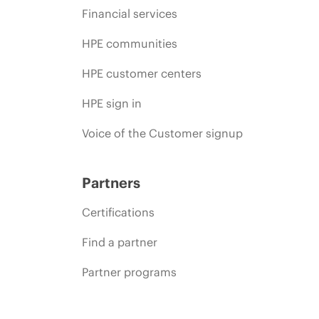
Financial services
HPE communities
HPE customer centers
HPE sign in
Voice of the Customer signup
Partners
Certifications
Find a partner
Partner programs