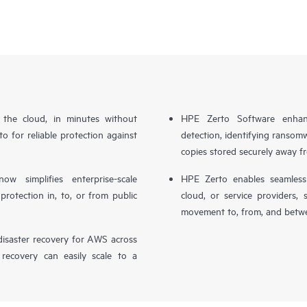
n the cloud, in minutes without
HPE Zerto Software enhanc
o for reliable protection against
detection, identifying ransom
copies stored securely away f
simplifies enterprise-scale
HPE Zerto enables seamless 
otection in, to, or from public
cloud, or service providers, 
movement to, from, and betwe
isaster recovery for AWS across
 recovery can easily scale to a