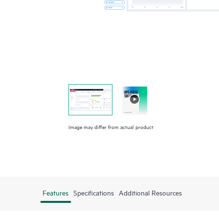
Image may differ from actual product
Features
Specifications
Additional Resources