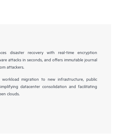
es disaster recovery with real-time encryption
ware attacks in seconds, and offers immutable journal
rom attackers.
workload migration to new infrastructure, public
simplifying datacenter consolidation and facilitating
en clouds.