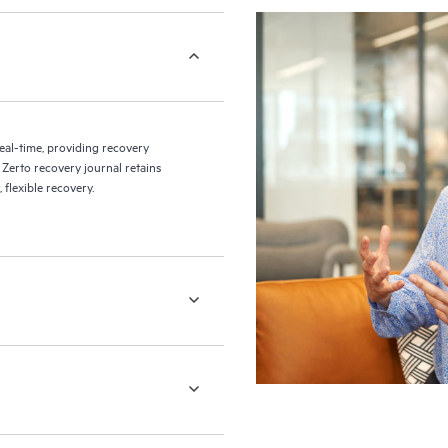
eal-time, providing recovery
 Zerto recovery journal retains
flexible recovery.