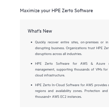
Maximize your HPE Zerto Software
What's New
Quickly recover entire sites, on-premises or i
disrupting business. Organizations trust HPE Zert
disruptions across all industries.
HPE Zerto Software for AWS & Azure now 
management, supporting thousands of VMs for pr
cloud infrastructure.
HPE Zerto In-Cloud Software for AWS provides d
regions and availability zones. Protection and
thousand+ AWS EC2 instances.