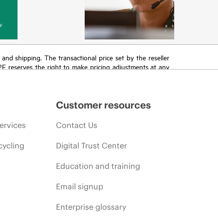
y
T and shipping. The transactional price set by the reseller
HPE reserves the right to make pricing adjustments at any
promotion end of life, and errors in advertisements.
Customer resources
ervices
Contact Us
cycling
Digital Trust Center
Education and training
Email signup
Enterprise glossary