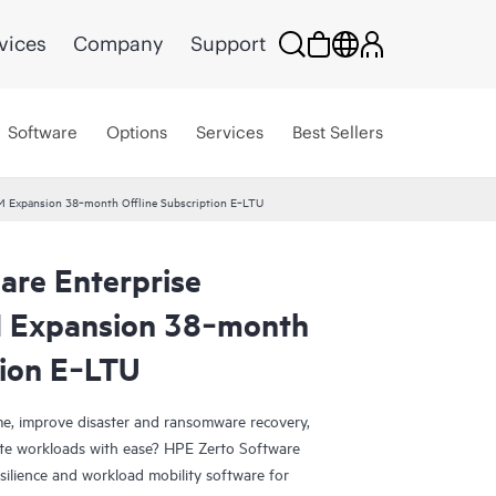
vices
Company
Support
Software
Options
Services
Best Sellers
VM Expansion 38‑month Offline Subscription E‑LTU
are Enterprise
M Expansion 38‑month
tion E‑LTU
e, improve disaster and ransomware recovery,
grate workloads with ease? HPE Zerto Software
esilience and workload mobility software for