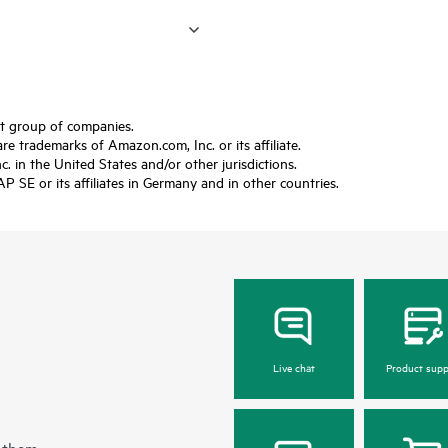
ft group of companies.
trademarks of Amazon.com, Inc. or its affiliate.
 in the United States and/or other jurisdictions.
SE or its affiliates in Germany and in other countries.
Live chat
Product supp
 them.