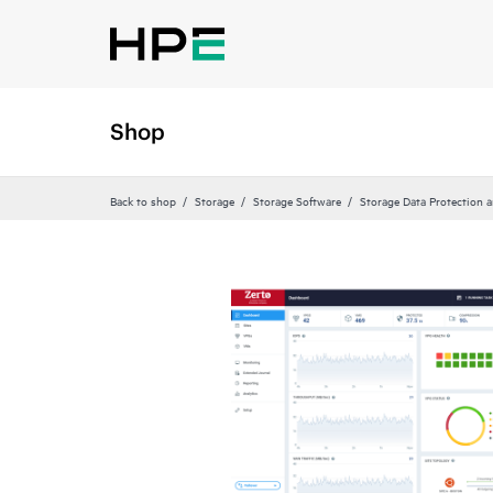
Shop
Back to shop
Storage
Storage Software
Storage Data Protection 