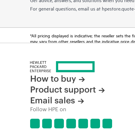
For general questions, email us at
hpestore.quot
*All pricing displayed is indicative; the reseller sets th
may vary from other resellers and the indicative price d
time for reasons including, but not limited to, changing m
How to buy
Product support
Email sales
Follow HPE on