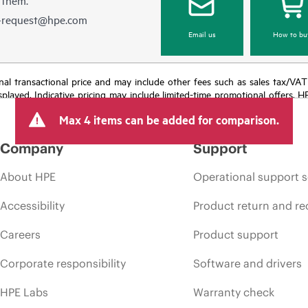
e-request@hpe.com
Email us
How to bu
e final transactional price and may include other fees such as sales tax/VA
isplayed. Indicative pricing may include limited-time promotional offers. 
arket conditions, product discontinuation, restricted product availability, 
Max 4 items can be added for comparison.
Company
Support
About HPE
Operational support s
Accessibility
Product return and re
Careers
Product support
Corporate responsibility
Software and drivers
HPE Labs
Warranty check