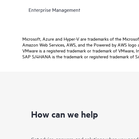
Enterprise Management
Microsoft, Azure and Hyper-V are trademarks of the Microso
Amazon Web Services, AWS, and the Powered by AWS logo are 
VMware is a registered trademark or trademark of VMware, Inc.
SAP S/4HANA is the trademark or registered trademark of SAP 
How can we help
Get advice, answers, and solutions when you need