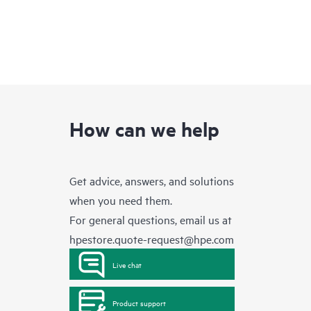
How can we help
Get advice, answers, and solutions
when you need them.
For general questions, email us at
hpestore.quote-request@hpe.com
Live chat
Product support