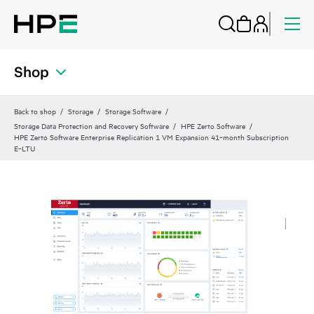
Shop
Back to shop
Storage
Storage Software
Storage Data Protection and Recovery Software
HPE Zerto Software
HPE Zerto Software Enterprise Replication 1 VM Expansion 41‑month Subscription
E‑LTU