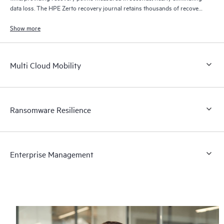
data loss. The HPE Zerto recovery journal retains thousands of recovery
points for up to 30 days providing granular, flexible recovery.
Show more
Multi Cloud Mobility
Ransomware Resilience
Enterprise Management