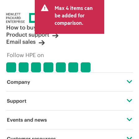
and may include other fees such as sales
Max 4 items can
tax/VAT and shipping. The transactional
price set by the reseller may vary from
be added for
other resellers and the indicative price
comparison.
displayed. Indicative pricing may include
How to buy
limited-time promotional offers. HPE
Product support
reserves the right to make pricing
Email sales
adjustments at any time for reasons
including, but not limited to, changing
Follow HPE on
market conditions, product
discontinuation, restricted product
availability, promotion end of life, and
errors in advertisements.
Company
About HPE
Support
Accessibility
Operational support services
Events and news
Careers
Product return and recycling
Events
Customer resources