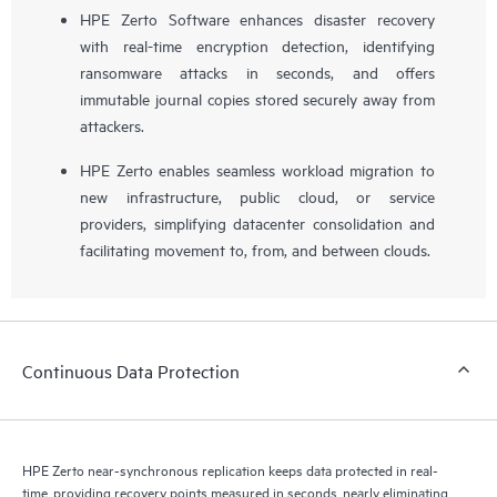
HPE Zerto Software enhances disaster recovery
with real-time encryption detection, identifying
ransomware attacks in seconds, and offers
immutable journal copies stored securely away from
attackers.
HPE Zerto enables seamless workload migration to
new infrastructure, public cloud, or service
providers, simplifying datacenter consolidation and
facilitating movement to, from, and between clouds.
Continuous Data Protection
HPE Zerto near-synchronous replication keeps data protected in real-
time, providing recovery points measured in seconds, nearly eliminating