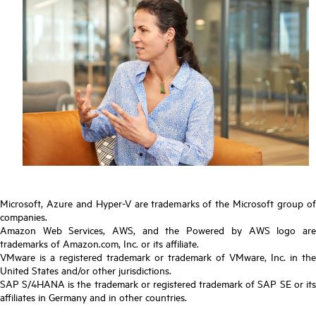
Microsoft, Azure and Hyper-V are trademarks of the Microsoft group of
companies.
Amazon Web Services, AWS, and the Powered by AWS logo are
trademarks of Amazon.com, Inc. or its affiliate.
VMware is a registered trademark or trademark of VMware, Inc. in the
United States and/or other jurisdictions.
SAP S/4HANA is the trademark or registered trademark of SAP SE or its
affiliates in Germany and in other countries.