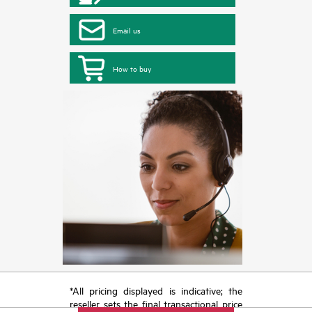
Email us
How to buy
*All pricing displayed is indicative; the
reseller sets the final transactional price