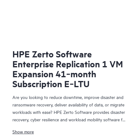
HPE Zerto Software
Enterprise Replication 1 VM
Expansion 41‑month
Subscription E‑LTU
Are you looking to reduce downtime, improve disaster and
ransomware recovery, deliver availability of data, or migrate
workloads with ease? HPE Zerto Software provides disaster
recovery, cyber resilience and workload mobility software for
virtualized and cloud environments. HPE Zerto Software is
Show more
designed to deliver continuous data protection and