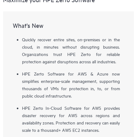
What's New
Quickly recover entire sites, on-premises or in the
cloud, in minutes without disrupting business.
Organizations trust HPE Zerto for reliable
protection against disruptions across all industries.
HPE Zerto Software for AWS & Azure now
simplifies enterprise-scale management, supporting
thousands of VMs for protection in, to, or from
public cloud infrastructure.
HPE Zerto In-Cloud Software for AWS provides
disaster recovery for AWS across regions and
availability zones. Protection and recovery can easily
scale to a thousand+ AWS EC2 instances.